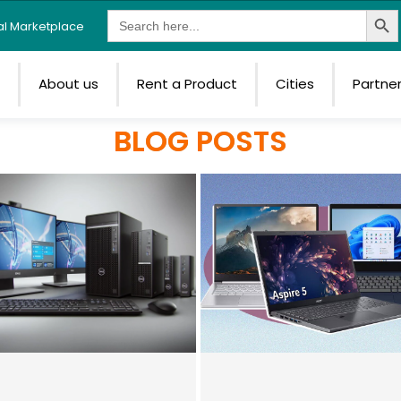
Search Butt
Search
tal Marketplace
for:
e
About us
Rent a Product
Cities
Partne
BLOG POSTS