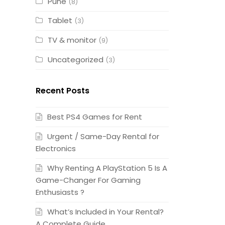
Pune
(8)
Tablet
(3)
TV & monitor
(9)
Uncategorized
(3)
Recent Posts
Best PS4 Games for Rent
Urgent / Same-Day Rental for
Electronics
Why Renting A PlayStation 5 Is A
Game-Changer For Gaming
Enthusiasts ?
What’s Included in Your Rental?
A Complete Guide