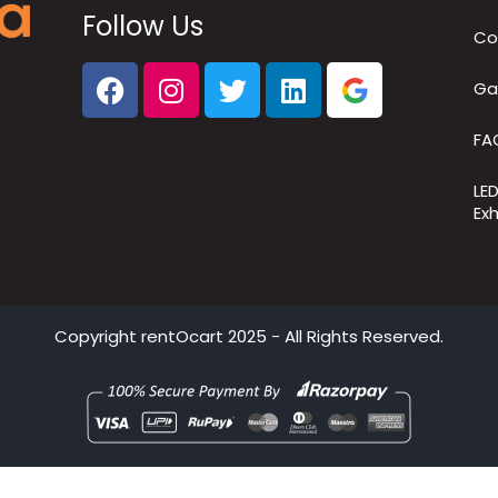
Follow Us
Co
Ga
FA
LE
Exh
Copyright
rentOcart
2025 - All Rights Reserved.