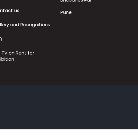
ntact us
Pune
llery and Recognitions
Q
D TV on Rent for
ibition