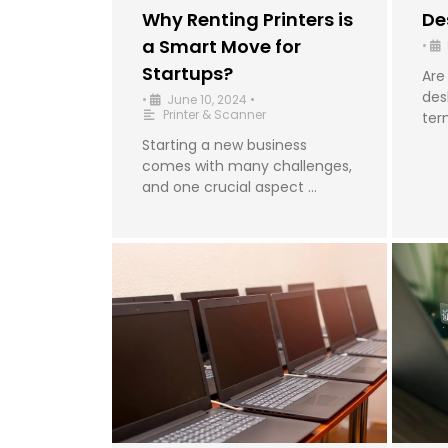
Why Renting Printers is
De
a Smart Move for
•
Startups?
Are
des
•
June 10, 2024
•
Printer & Scanner
ter
Starting a new business
comes with many challenges,
and one crucial aspect …