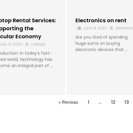
ptop Rental Services:
Electronics on rent
pporting the
•
June 14, 2023
•
Electroni
rcular Economy
Are you tired of spending
huge sums on buying
July 10, 2023
•
Laptops
electronic devices that …
roduction: In today’s fast-
ed world, technology has
ome an integral part of …
1
…
12
13
« Previous