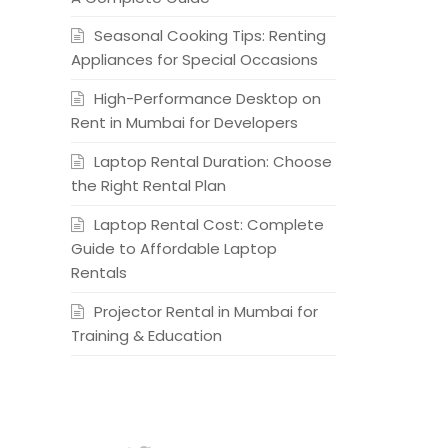
Seasonal Cooking Tips: Renting
Appliances for Special Occasions
High-Performance Desktop on
Rent in Mumbai for Developers
Laptop Rental Duration: Choose
the Right Rental Plan
Laptop Rental Cost: Complete
Guide to Affordable Laptop
Rentals
Projector Rental in Mumbai for
Training & Education