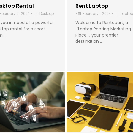
sktop Rental
Rent Laptop
February 21, 2024
•
Desktop
•
February 1, 2024
•
Laptop
 you in need of a powerful
Welcome to Rentocart, a
ktop rental for a short-
“Laptop Renting Marketing
m …
Place” , your premier
destination …