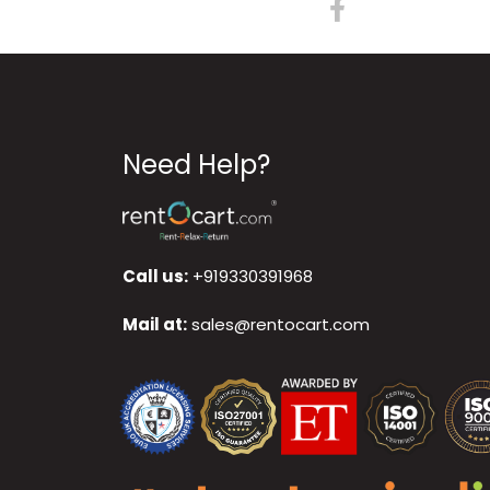
Need Help?
Call us:
+919330391968
Mail at:
sales@rentocart.com