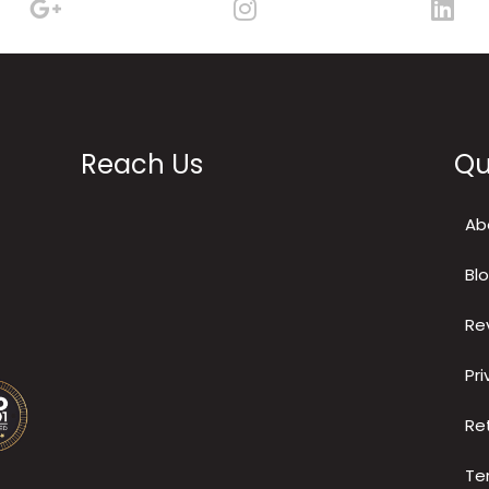
Reach Us
Qu
Ab
Bl
Re
Pri
Re
Te