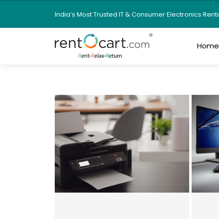
India’s Most Trusted IT & Consumer Electronics Ren
Hom