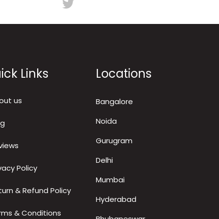
ick Links
Locations
out us
Bangalore
Noida
og
Gurugram
views
Delhi
vacy Policy
Mumbai
turn & Refund Policy
Hyderabad
rms & Conditions
Bhubaneswar