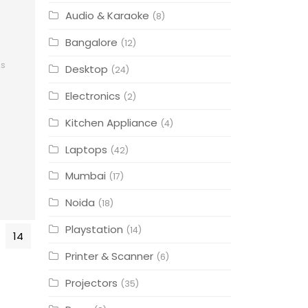
Audio & Karaoke
(8)
Bangalore
(12)
cs
Desktop
(24)
Electronics
(2)
Kitchen Appliance
(4)
Laptops
(42)
Mumbai
(17)
Noida
(18)
Playstation
(14)
14
Printer & Scanner
(6)
Projectors
(35)