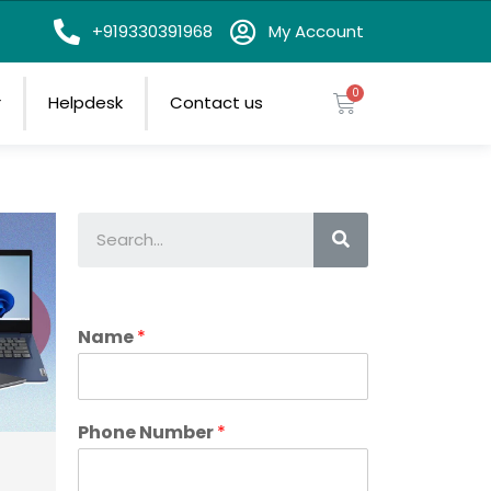
on
+919330391968
My Account
r
Helpdesk
Contact us
Name
*
Phone Number
*