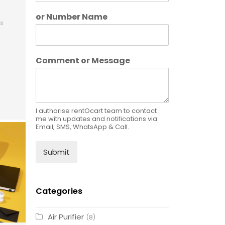
or Number Name
s
Comment or Message
I authorise rentOcart team to contact
me with updates and notifications via
Email, SMS, WhatsApp & Call.
Submit
Categories
Air Purifier
(8)