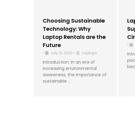
Choosing Sustainable
La
Technology: Why
Su
Laptop Rentals are the
Ci
Future
•
•
July 10, 2023
•
Laptops
Int
pac
Introduction: In an era of
bec
increasing environmental
awareness, the importance of
sustainable …