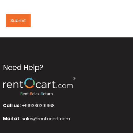
Submit
Need Help?
Call us:
+919330391968
Mail at:
sales@rentocart.com