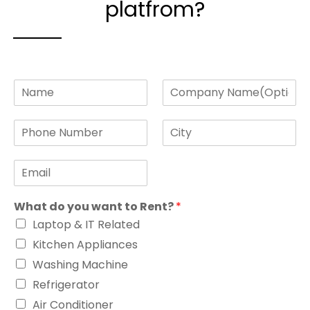
platfrom?
N
C
a
o
m
m
P
C
e
p
h
i
*
a
o
t
n
E
n
y
y
m
e
*
N
a
N
a
What do you want to Rent?
*
i
u
m
l
m
e
Laptop & IT Related
*
b
Kitchen Appliances
e
r
Washing Machine
*
Refrigerator
Air Conditioner