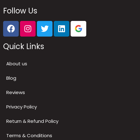
Follow Us
Quick Links
About us
Blog
Reviews