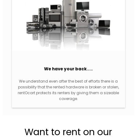
We have your back
……
We understand even after the best of efforts there is a
possibility that the rented hardware is broken or stolen,
rentOcart protects its renters by giving them a sizeable
coverage.
Want to rent on our