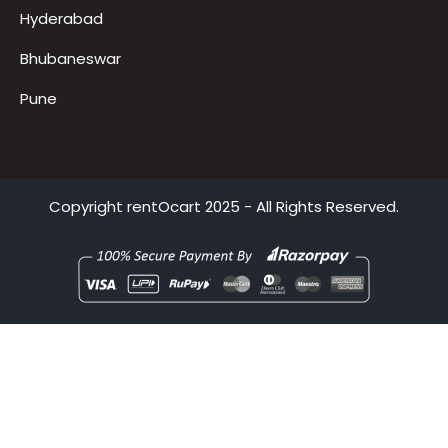
Gurugram
Delhi
Mumbai
Hyderabad
Bhubaneswar
Pune
Copyright
rentOcart
2025 - All Rights Reserved.