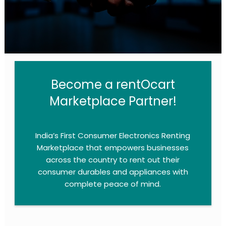
Become a rentOcart
Marketplace Partner!​
India’s First Consumer Electronics Renting
Marketplace that empowers businesses
across the country to rent out their
consumer durables and appliances with
complete peace of mind.