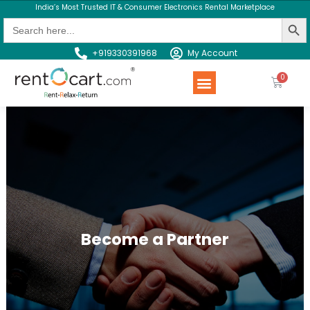
India’s Most Trusted IT & Consumer Electronics Rental Marketplace
Search Butt
Search
for:
+919330391968
My Account
Rent a Product
Contact us
Become a Partner