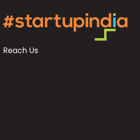
Reach Us