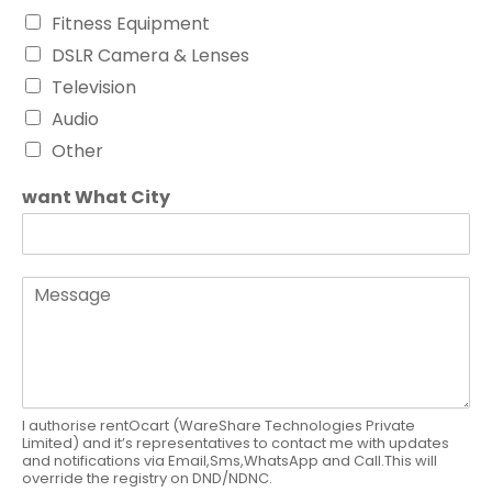
Fitness Equipment
DSLR Camera & Lenses
Television
Audio
Other
want What City
M
e
s
s
a
g
e
I authorise rentOcart (WareShare Technologies Private
Limited) and it’s representatives to contact me with updates
and notifications via Email,Sms,WhatsApp and Call.This will
override the registry on DND/NDNC.