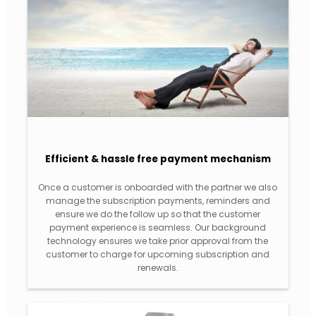
Efficient & hassle free payment mechanism
Once a customer is onboarded with the partner we also
manage the subscription payments, reminders and
ensure we do the follow up so that the customer
payment experience is seamless. Our background
technology ensures we take prior approval from the
customer to charge for upcoming subscription and
renewals.