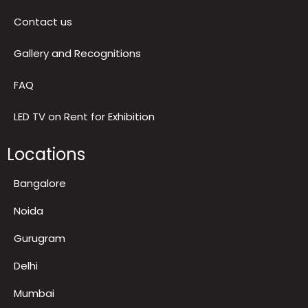
Privacy Policy
Return & Refund Policy
Terms & Conditions
Contact us
Gallery and Recognitions
FAQ
LED TV on Rent for Exhibition
Locations
Bangalore
Noida