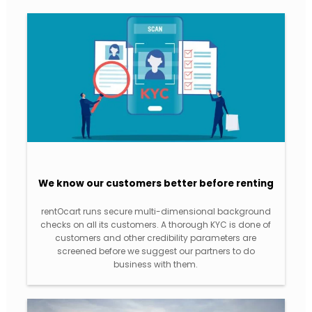
We know our customers better before renting
rentOcart runs secure multi-dimensional background
checks on all its customers. A thorough KYC is done of
customers and other credibility parameters are
screened before we suggest our partners to do
business with them.