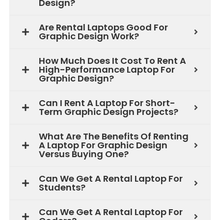
Design?
Are Rental Laptops Good For
Graphic Design Work?
How Much Does It Cost To Rent A
High-Performance Laptop For
Graphic Design?
Can I Rent A Laptop For Short-
Term Graphic Design Projects?
What Are The Benefits Of Renting
A Laptop For Graphic Design
Versus Buying One?
Can We Get A Rental Laptop For
Students?
Can We Get A Rental Laptop For