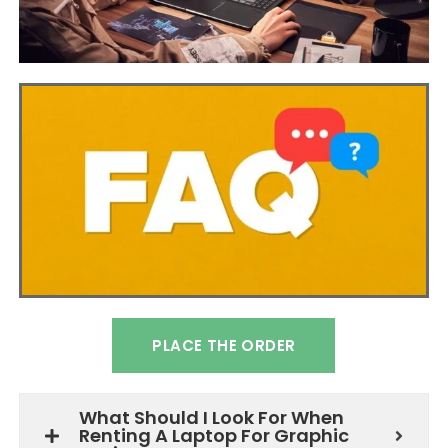
PLACE THE ORDER
What Should I Look For When
Renting A Laptop For Graphic