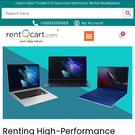
India’s Most Trusted IT & Consumer Electronics Rental Marketplace
Search Butt
Search
for:
+919330391968
My Account
Rent a Product
Contact us
Renting High-Performance