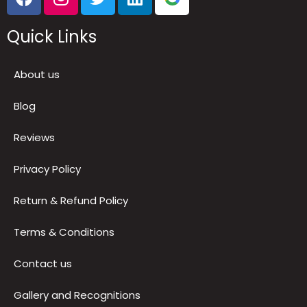
Follow Us
Quick Links
About us
Blog
Reviews
Privacy Policy
Return & Refund Policy
Terms & Conditions