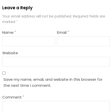
Leave a Reply
Your email address will not be published.
Required fields are
marked
*
Name
Email
*
*
Website
Save my name, email, and website in this browser for
the next time I comment.
Comment
*