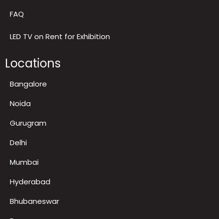
Contact us
Gallery and Recognitions
FAQ
LED TV on Rent for Exhibition
Locations
Bangalore
Noida
Gurugram
Delhi
Mumbai