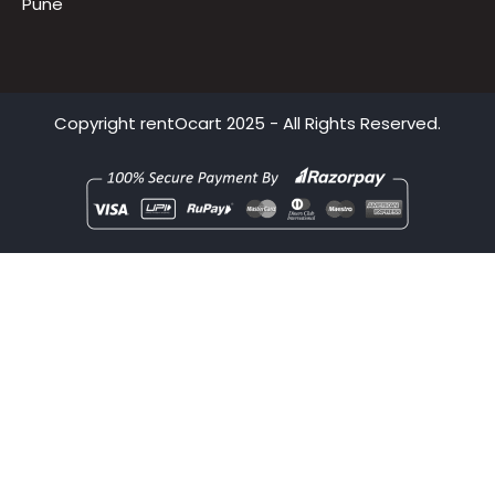
Hyderabad
Bhubaneswar
Pune
Copyright
rentOcart
2025 - All Rights Reserved.