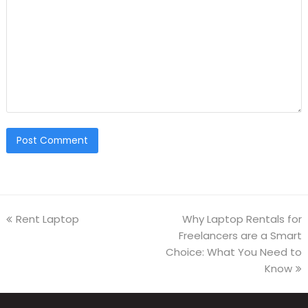
Rent Laptop
Why Laptop Rentals for
Freelancers are a Smart
Choice: What You Need to
Know