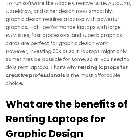
To run software like Adobe Creative Suite, AutoCAD,
Coreldraw, and other design tools smoothly,
graphic design requires a laptop with powerful
graphics. High-performance laptops with large
RAM sizes, fast processors, and superb graphics
cards are perfect for graphic design work.
However, investing 50k or so in laptops might only
sometimes be possible for some, so all you need to
do is rent laptops. That’s why
renting laptops for
creative professionals
is the most affordable
choice.
What are the benefits of
Renting Laptops for
Graphic Design