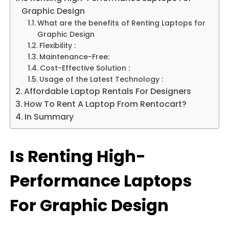
Graphic Design
What are the benefits of Renting Laptops for
Graphic Design
Flexibility :
Maintenance-Free:
Cost-Effective Solution :
Usage of the Latest Technology :
Affordable Laptop Rentals For Designers
How To Rent A Laptop From Rentocart?
In Summary
Is Renting High-
Performance Laptops
For Graphic Design