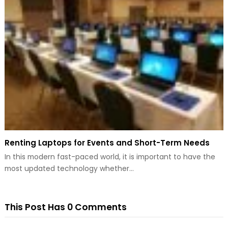
Renting Laptops for Events and Short-Term Needs
In this modern fast-paced world, it is important to have the
most updated technology whether…
This Post Has 0 Comments