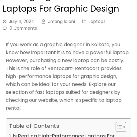
Laptops For Graphic Design
July 4, 2024
umang lalani
Laptops
0 Comments
If you work as a graphic designer in Kolkata, you
know how important it is to have a powerful laptop.
However, purchasing a new laptop can be costly.
This is the role of Rentocart! Rentocart provides
high-performance laptops for graphic design,
which can be ideal for your needs. Explore our
selection of fast laptops suited for designers by
checking our website, which is specific to laptop
rental.
Table of Contents
Is Renting High-Performance Laptops For