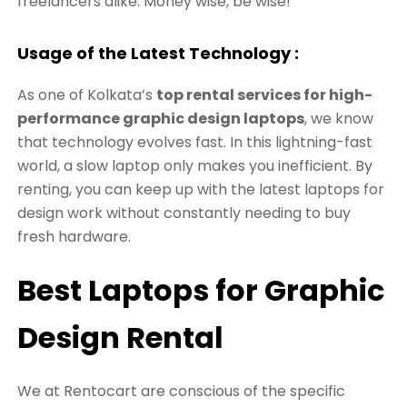
freelancers alike. Money wise, be wise!
Usage of the Latest Technology :
As one of Kolkata’s
top rental services for high-
performance graphic design laptops
, we know
that technology evolves fast. In this lightning-fast
world, a slow laptop only makes you inefficient. By
renting, you can keep up with the latest laptops for
design work without constantly needing to buy
fresh hardware.
Best
Laptops for Graphic
Design Rental
We at Rentocart are conscious of the specific