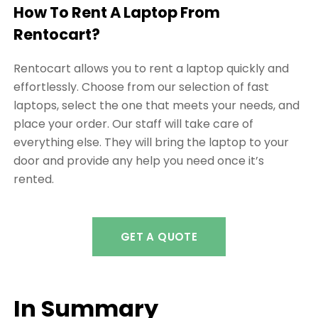
How To Rent A Laptop From
Rentocart?
Rentocart allows you to rent a laptop quickly and
effortlessly. Choose from our selection of fast
laptops, select the one that meets your needs, and
place your order. Our staff will take care of
everything else. They will bring the laptop to your
door and provide any help you need once it’s
rented.
GET A QUOTE
In Summary