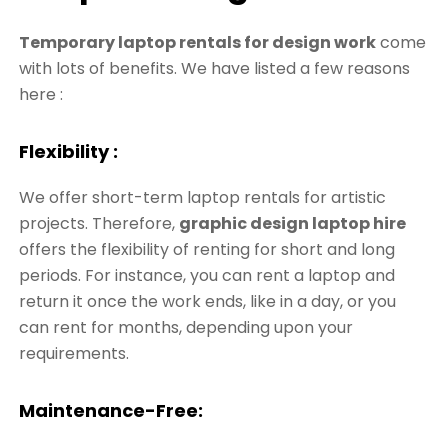
Temporary laptop rentals for design work
come
with lots of benefits. We have listed a few reasons
here :
Flexibility :
We offer short-term laptop rentals for artistic
projects. Therefore,
graphic design laptop hire
offers the flexibility of renting for short and long
periods. For instance, you can rent a laptop and
return it once the work ends, like in a day, or you
can rent for months, depending upon your
requirements.
Maintenance-Free: