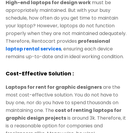
High-end laptops for design work
must be
appropriately maintained. But with your busy
schedule, how often do you get time to maintain
your laptop? However, laptops do not function
properly when they are not maintained adequately.
Therefore, Rentocart provides
professional
laptop rental services
, ensuring each device
remains up-to-date and in ideal working condition.
Cost-Effective Solution :
Laptops for rent for graphic designers
are the
most cost-effective solution. You do not have to
buy one, nor do you have to spend thousands on
maintaining one. The
cost of renting laptops for
graphic design projects
is around 3k. Therefore, it
is a reasonable option for companies and