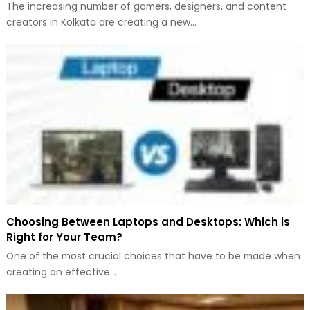
The increasing number of gamers, designers, and content
creators in Kolkata are creating a new…
Choosing Between Laptops and Desktops: Which is
Right for Your Team?
One of the most crucial choices that have to be made when
creating an effective…