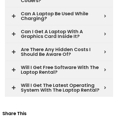
Coders?
Can A Laptop Be Used While
Charging?
Can I Get A Laptop With A
Graphics Card Inside It?
Are There Any Hidden Costs I
Should Be Aware Of?
Will I Get Free Software With The
Laptop Rental?
Will I Get The Latest Operating
System With The Laptop Rental?
Share This