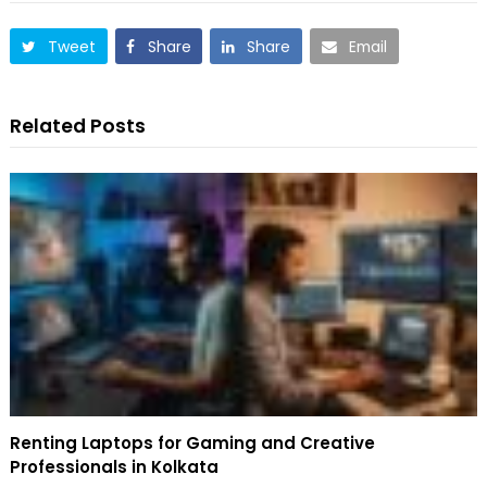
Tweet
Share
Share
Email
Related Posts
Renting Laptops for Gaming and Creative
Professionals in Kolkata