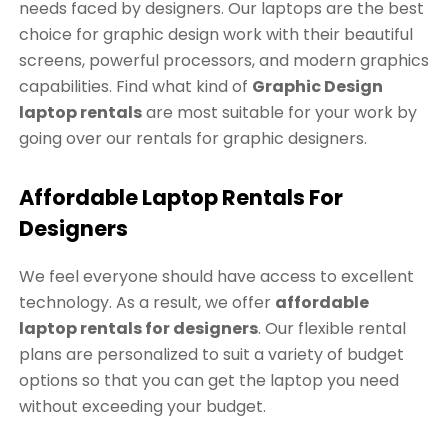
needs faced by designers. Our laptops are the best
choice for graphic design work with their beautiful
screens, powerful processors, and modern graphics
capabilities. Find what kind of
Graphic Design
laptop rentals
are most suitable for your work by
going over our rentals for graphic designers.
Affordable Laptop Rentals For
Designers
We feel everyone should have access to excellent
technology. As a result, we offer
affordable
laptop rentals for designers
. Our flexible rental
plans are personalized to suit a variety of budget
options so that you can get the laptop you need
without exceeding your budget.