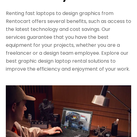
Renting fast laptops to design graphics from
Rentocart offers several benefits, such as access to
the latest technology and cost savings. Our
services guarantee that you have the best
equipment for your projects, whether you are a
freelancer or a design team employee. Explore our
best graphic design laptop rental solutions to
improve the efficiency and enjoyment of your work.