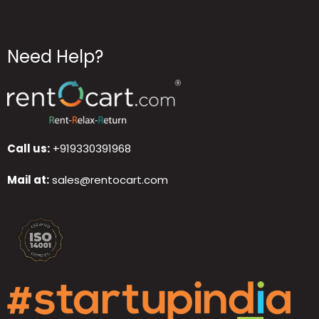
Need Help?
Call us:
+919330391968
Mail at:
sales@rentocart.com