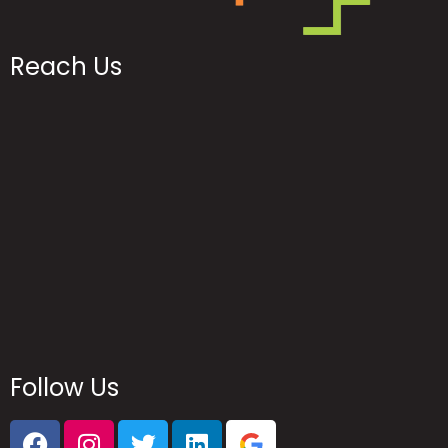
Reach Us