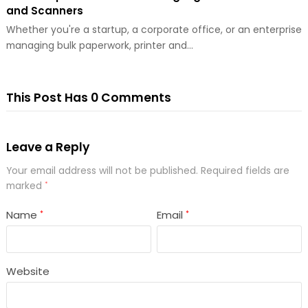
and Scanners
Whether you're a startup, a corporate office, or an enterprise
managing bulk paperwork, printer and…
This Post Has 0 Comments
Leave a Reply
Your email address will not be published.
Required fields are
marked
*
Name
Email
*
*
Website