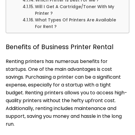
Which Printer Is Best For Me ?
Will I Get A Cartridge/Toner With My
Printer ?
What Types Of Printers Are Available
For Rent ?
Benefits of Business Printer Rental
Renting printers has numerous benefits for
startups. One of the main advantages is cost
savings. Purchasing a printer can be a significant
expense, especially for a startup with a tight
budget. Renting printers allows you to access high-
quality printers without the hefty upfront cost.
Additionally, renting includes maintenance and
support, saving you money and hassle in the long
run.