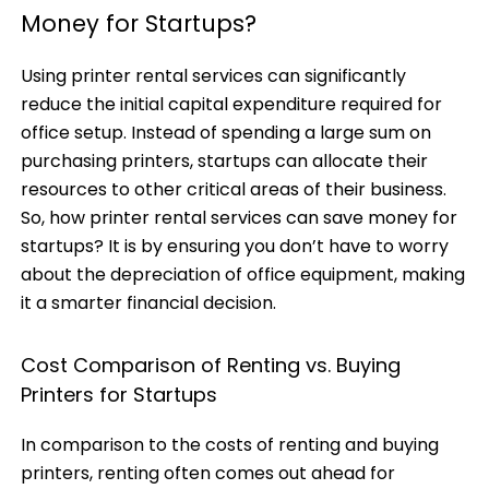
Money for Startups?
Using printer rental services can significantly
reduce the initial capital expenditure required for
office setup. Instead of spending a large sum on
purchasing printers, startups can allocate their
resources to other critical areas of their business.
So, how
printer rental services
can save money for
startups? It is by ensuring you don’t have to worry
about the depreciation of office equipment, making
it a smarter financial decision.
Cost Comparison of Renting vs. Buying
Printers for Startups
In comparison to the costs of renting and buying
printers, renting often comes out ahead for