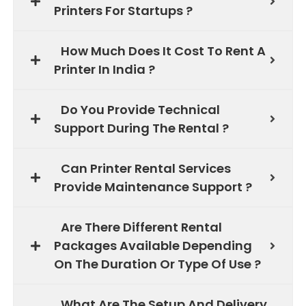
Printers For Startups ?
How Much Does It Cost To Rent A
Printer In India ?
Do You Provide Technical
Support During The Rental ?
Can Printer Rental Services
Provide Maintenance Support ?
Are There Different Rental
Packages Available Depending
On The Duration Or Type Of Use ?
What Are The Setup And Delivery