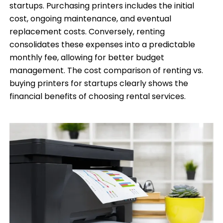
startups. Purchasing printers includes the initial
cost, ongoing maintenance, and eventual
replacement costs. Conversely, renting
consolidates these expenses into a predictable
monthly fee, allowing for better budget
management. The cost comparison of renting vs.
buying printers for startups clearly shows the
financial benefits of choosing rental services.