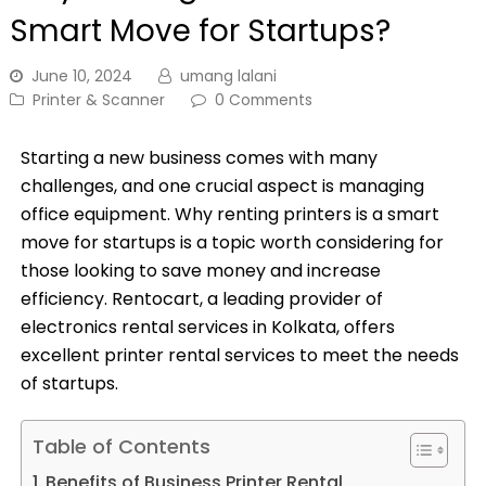
Smart Move for Startups?
June 10, 2024
umang lalani
Printer & Scanner
0 Comments
Starting a new business comes with many
challenges, and one crucial aspect is managing
office equipment. Why renting printers is a smart
move for startups is a topic worth considering for
those looking to save money and increase
efficiency. Rentocart, a leading provider of
electronics rental services in Kolkata, offers
excellent printer rental services to meet the needs
of startups.
Table of Contents
Benefits of Business Printer Rental