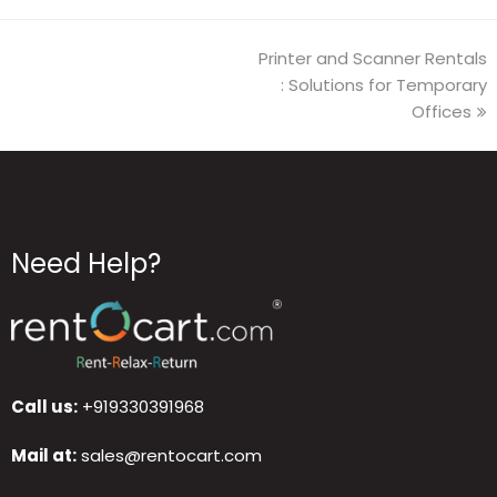
Printer and Scanner Rentals
: Solutions for Temporary
Offices
Need Help?
Call us:
+919330391968
Mail at:
sales@rentocart.com