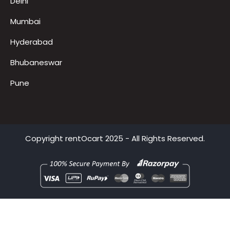
Gurugram
Delhi
Mumbai
Hyderabad
Bhubaneswar
Pune
Copyright
rentOcart
2025 - All Rights Reserved.