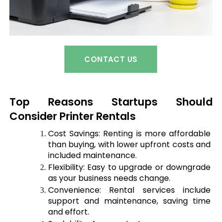
CONTACT US
Top Reasons Startups Should 
Consider Printer Rentals
Cost 
Savings:
 Renting is more affordable 
than buying, with lower upfront costs and 
included maintenance.
Flexibility: Easy to upgrade or downgrade 
as your business needs change.
Convenience: Rental services include 
support and maintenance, saving time 
and effort.