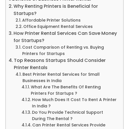
Why Renting Printers is Beneficial for
Startups?
Affordable Printer Solutions
Office Equipment Rental Services
How Printer Rental Services Can Save Money
for Startups?
Cost Comparison of Renting vs. Buying
Printers for Startups
Top Reasons Startups Should Consider
Printer Rentals
Best Printer Rental Services for Small
Businesses in India
What Are The Benefits Of Renting
Printers For Startups ?
How Much Does It Cost To Rent A Printer
In India ?
Do You Provide Technical Support
During The Rental ?
Can Printer Rental Services Provide