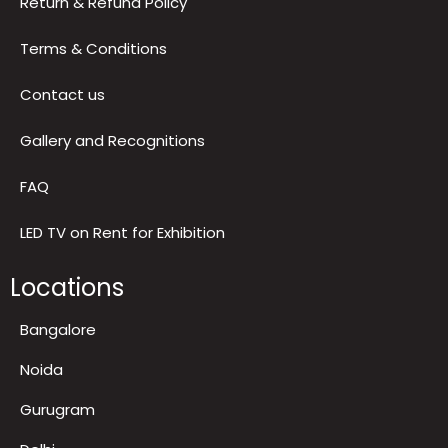
Privacy Policy
Return & Refund Policy
Terms & Conditions
Contact us
Gallery and Recognitions
FAQ
LED TV on Rent for Exhibition
Locations
Bangalore
Noida