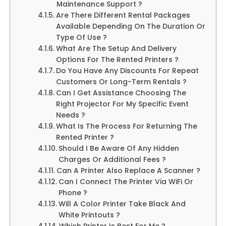
Maintenance Support ?
Are There Different Rental Packages
Available Depending On The Duration Or
Type Of Use ?
What Are The Setup And Delivery
Options For The Rented Printers ?
Do You Have Any Discounts For Repeat
Customers Or Long-Term Rentals ?
Can I Get Assistance Choosing The
Right Projector For My Specific Event
Needs ?
What Is The Process For Returning The
Rented Printer ?
Should I Be Aware Of Any Hidden
Charges Or Additional Fees ?
Can A Printer Also Replace A Scanner ?
Can I Connect The Printer Via WiFi Or
Phone ?
Will A Color Printer Take Black And
White Printouts ?