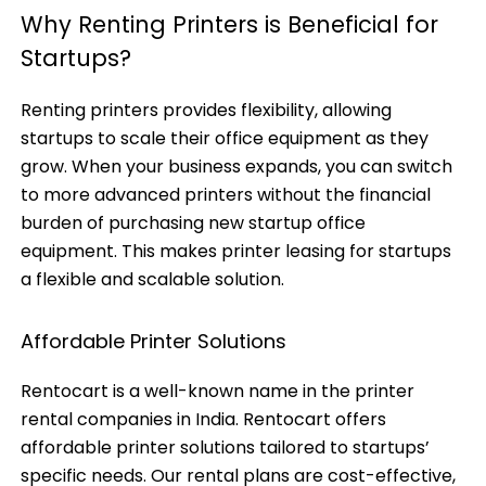
Why Renting Printers is Beneficial for
Startups?
Renting printers provides flexibility, allowing
startups to scale their office equipment as they
grow. When your business expands, you can switch
to more advanced printers without the financial
burden of purchasing new startup office
equipment. This makes printer leasing for startups
a flexible and scalable solution.
Affordable Printer Solutions
Rentocart is a well-known name in the printer
rental companies in India. Rentocart offers
affordable printer solutions tailored to startups’
specific needs. Our rental plans are cost-effective,