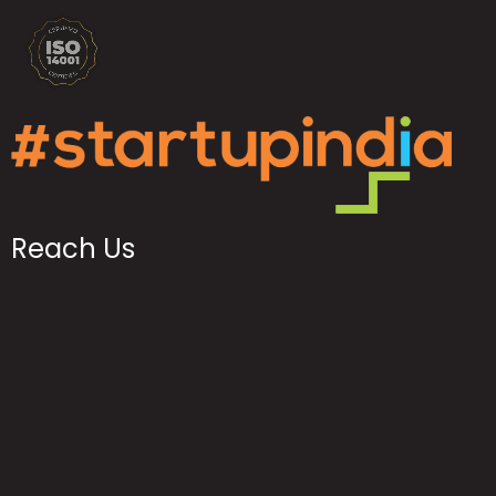
Reach Us