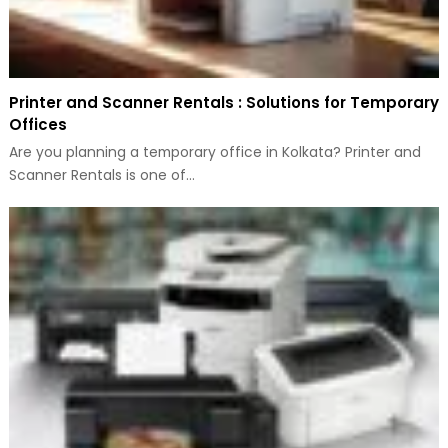
Printer and Scanner Rentals : Solutions for Temporary
Offices
Are you planning a temporary office in Kolkata? Printer and
Scanner Rentals is one of…