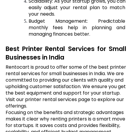
Scalability: As your startup grows, you can 
easily adjust your rental plan to match 
your needs.
Budget Management: Predictable 
monthly fees help in planning and 
managing finances better.
Best Printer Rental Services for Small 
Businesses in India
Rentocart is proud to offer some of the best printer
rental services for small businesses in India. We are
committed to providing our clients with quality and
upholding customer satisfaction. We ensure you get
the best equipment and support for your startup.
Visit our printer rental services page to explore our
offerings.
Focusing on the benefits and strategic advantages
makes it clear why renting printers is a smart move
for startups. It saves costs and provides flexibility,
scalability, and efficient budget management.