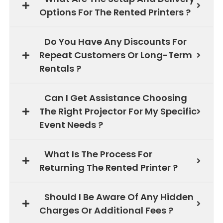
Options For The Rented Printers ?
Do You Have Any Discounts For
Repeat Customers Or Long-Term
Rentals ?
Can I Get Assistance Choosing
The Right Projector For My Specific
Event Needs ?
What Is The Process For
Returning The Rented Printer ?
Should I Be Aware Of Any Hidden
Charges Or Additional Fees ?