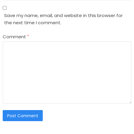
Save my name, email, and website in this browser for
the next time I comment.
Comment
*