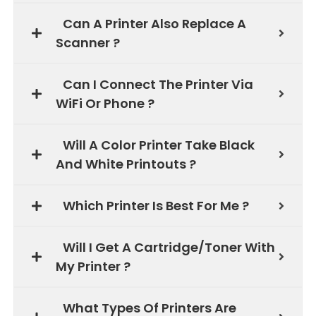
Can A Printer Also Replace A
Scanner ?
Can I Connect The Printer Via
WiFi Or Phone ?
Will A Color Printer Take Black
And White Printouts ?
Which Printer Is Best For Me ?
Will I Get A Cartridge/Toner With
My Printer ?
What Types Of Printers Are