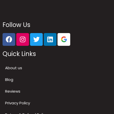
Follow Us
Quick Links
About us
Blog
Reviews