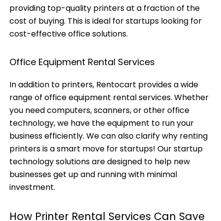
providing top-quality printers at a fraction of the
cost of buying. This is ideal for startups looking for
cost-effective office solutions.
Office Equipment Rental Services
In addition to printers, Rentocart provides a wide
range of office equipment rental services. Whether
you need computers, scanners, or other office
technology, we have the equipment to run your
business efficiently. We can also clarify why renting
printers is a smart move for startups! Our startup
technology solutions are designed to help new
businesses get up and running with minimal
investment.
How Printer Rental Services Can Save