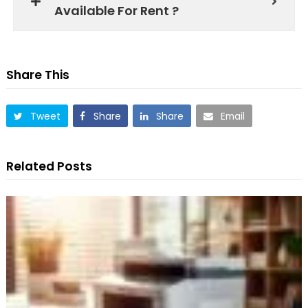
Available For Rent ?
Share This
Tweet
Share
Share
Email
Related Posts