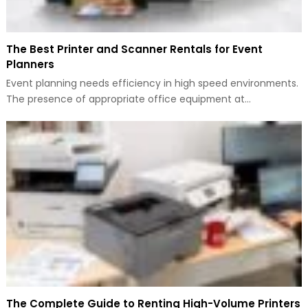
The Best Printer and Scanner Rentals for Event
Planners
Event planning needs efficiency in high speed environments.
The presence of appropriate office equipment at…
The Complete Guide to Renting High-Volume Printers