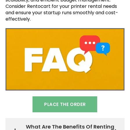
Consider Rentocart for your printer rental needs
and ensure your startup runs smoothly and cost-
effectively.
PLACE THE ORDER
What Are The Benefits Of Renting