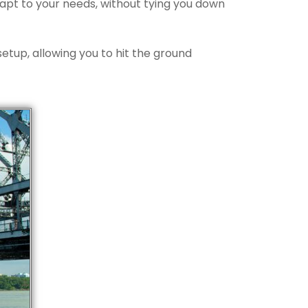
dapt to your needs, without tying you down
etup, allowing you to hit the ground