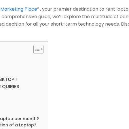
 Marketing Place
”
, your premier destination to rent lapto
his comprehensive guide, we’ll explore the multitude of b
d decision for all your short-term technology needs. Dis
SKTOP !
 QUIRIES
 laptop per month?
tion of a Laptop?