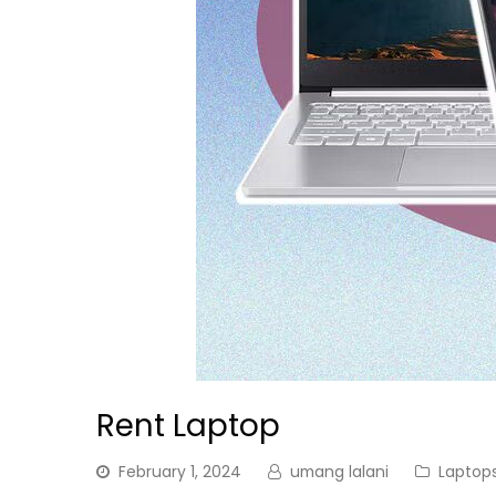
Rent Laptop
February 1, 2024
umang lalani
Laptop