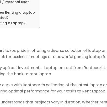
l / Personal use?
hen Renting a Laptop
nted?
ting a Laptop?
t takes pride in offering a diverse selection of laptop on
k for business meetings or a powerful gaming laptop for c
 upfront investments. Laptop on rent from Rentocart is a
ing the bank to rent laptop.
 curve with Rentocart’s collection of the latest laptop on
uring optimal performance for your tasks to Rent Laptop.
understands that projects vary in duration. Whether rent a