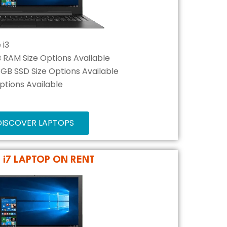
 i3
B RAM Size Options Available
2 GB SSD Size Options Available
Options Available
DISCOVER LAPTOPS
L i7 LAPTOP ON RENT