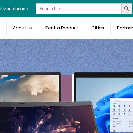
Search Butt
Search
tal Marketplace
for:
e
About us
Rent a Product
Cities
Partne