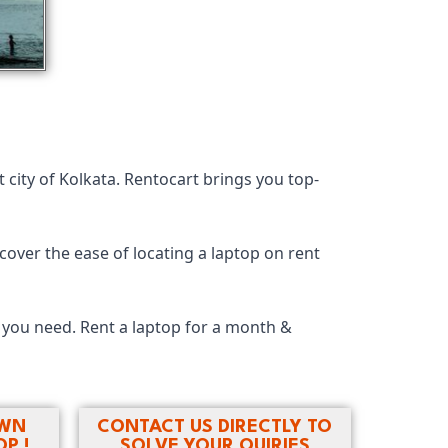
 city of Kolkata. Rentocart brings you top-
cover the ease of locating a laptop on rent
y you need. Rent a laptop for a month &
OWN
CONTACT US DIRECTLY TO
P !
SOLVE YOUR QUIRIES