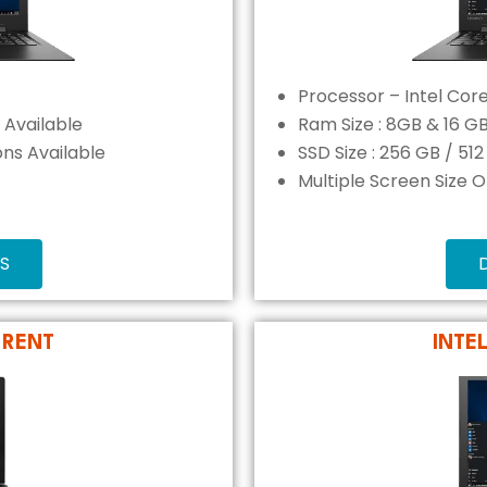
Processor – Intel Core
 Available
Ram Size : 8GB & 16 G
ons Available
SSD Size : 256 GB / 51
Multiple Screen Size 
S
 RENT
INTE