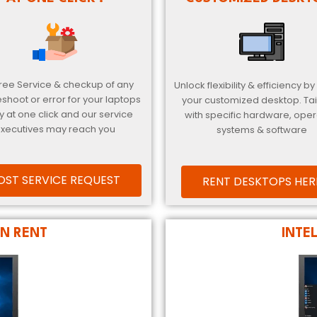
Free Service & checkup of any
Unlock flexibility & efficiency by
eshoot or error for your laptops
your customized desktop. Ta
y at one click and our service
with specific hardware, oper
xecutives may reach you
systems & software
OST SERVICE REQUEST
RENT DESKTOPS HER
N RENT
INTE