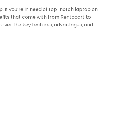
p. If you’re in need of top-notch laptop on
enefits that come with from Rentocart to
cover the key features, advantages, and