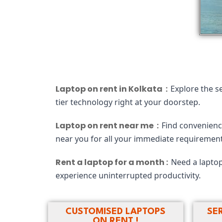
Laptop on rent in Kolkata :
Explore the s
tier technology right at your doorstep.
Laptop on rent near me :
Find convenience
near you for all your immediate requirement
Rent a laptop for a month :
Need a laptop
experience uninterrupted productivity.
CUSTOMISED LAPTOPS
SE
ON RENT !