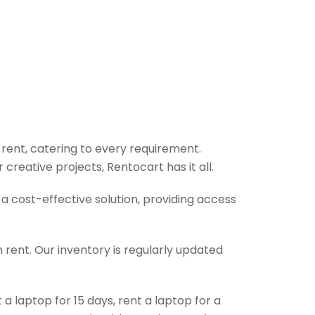
 rent, catering to every requirement.
reative projects, Rentocart has it all.
 cost-effective solution, providing access
 rent. Our inventory is regularly updated
 laptop for 15 days, rent a laptop for a