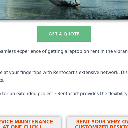
GET A QUOTE
eamless experience of getting a laptop on rent in the vibrant
 at your fingertips with Rentocart’s extensive network. Dis
s.
 for an extended project ? Rentocart provides the flexibilit
RVICE MAINTENANCE
RENT YOUR VERY 
AT ONE CLICK !
CUSTOMIZED DESKTO