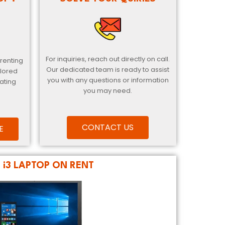
For inquiries, reach out directly on call.
 renting
Our dedicated team is ready to assist
ilored
you with any questions or information
ating
you may need.
CONTACT US
E
L i3 LAPTOP ON RENT