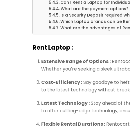
Can I Rent a Laptop for Individua
What are the payment options?
Is a Security Deposit required w
Which Laptop brands can be Re
What are the advantages of Ren
Rent Laptop :
Extensive Range of Options :
Rentocar
Whether you’re seeking a sleek ultraboo
Cost-Efficiency :
Say goodbye to hefty
to the latest technology without break
Latest Technology :
Stay ahead of the
to offer cutting-edge technology, ens
Flexible Rental Durations :
Rentocart 