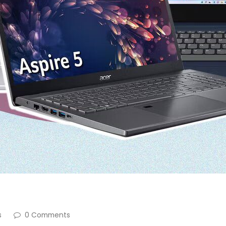
s
0 Comments