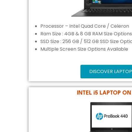
Processor – Intel Quad Core / Celeron
Ram Size : 4GB & 8 GB RAM Size Options
SSD Size : 256 GB / 512 GB SSD Size Opti
Multiple Screen Size Options Available
DISCOVER LAPTOP
INTEL i5 LAPTOP ON