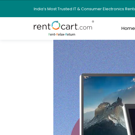
India’s Most Trusted IT & Consumer Electronics Ren
Hom