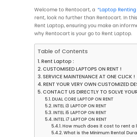
Welcome to Rentocart, a
“Laptop Renting
rent, look no further than Rentocart. In t
Rent Laptop, ensuring you make an informe
why Rentocart is your go to Rent Laptop.
Table of Contents
Rent Laptop :
CUSTOMISED LAPTOPS ON RENT !
SERVICE MAINTENANCE AT ONE CLICK !
RENT YOUR VERY OWN CUSTOMIZED DE
CONTACT US DIRECTLY TO SOLVE YOUR
DUAL CORE LAPTOP ON RENT
INTEL i3 LAPTOP ON RENT
INTEL i5 LAPTOP ON RENT
INTEL i7 LAPTOP ON RENT
How much does it cost to rent a
What is the Minimum Rental Dura