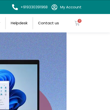
on
+919330391968
My Account
r
Helpdesk
Contact us