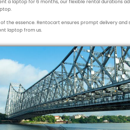
nt a laptop for 6 months, our flexible rental durations a
ptop.
 of the essence. Rentocart ensures prompt delivery and s
ent laptop from us.