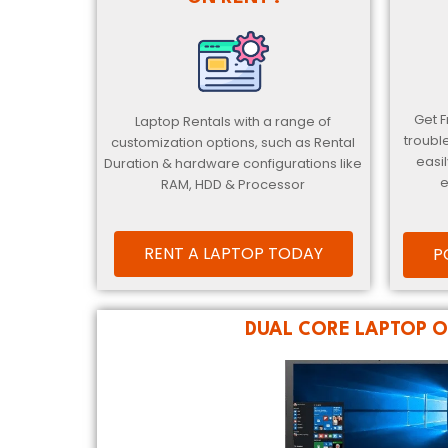
Get 
Laptop Rentals with a range of
troubl
customization options, such as Rental
easil
Duration & hardware configurations like
e
RAM, HDD & Processor
RENT A LAPTOP TODAY
P
DUAL CORE LAPTOP O