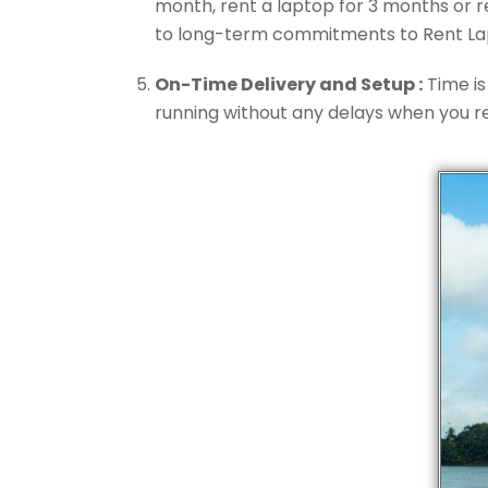
month, rent a laptop for 3 months or re
to long-term commitments to Rent La
On-Time Delivery and Setup :
Time is
running without any delays when you r