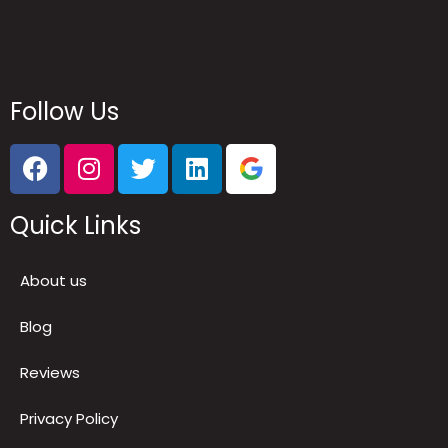
Follow Us
Quick Links
About us
Blog