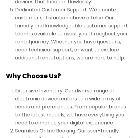
devices that function flawlessly.
Dedicated Customer Support: We prioritize
customer satisfaction above all else. Our
friendly and knowledgeable customer support
team is available to assist you throughout your
rental journey. Whether you have questions,
need technical support, or want to explore
additional rental options, we are here to help.
Why Choose Us?
Extensive Inventory: Our diverse range of
electronic devices caters to a wide array of
needs and preferences. From popular brands
to the latest models, we have everything you
need to enhance your digital experience.
Seamless Online Booking: Our user-friendly