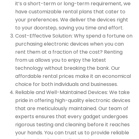
it’s a short-term or long-term requirement, we
have customizable rental plans that cater to
your preferences. We deliver the devices right
to your doorstep, saving you time and effort.
Cost-Effective Solution: Why spend a fortune on
purchasing electronic devices when you can
rent them at a fraction of the cost? Renting
from us allows you to enjoy the latest
technology without breaking the bank. Our
affordable rental prices make it an economical
choice for both individuals and businesses.
Reliable and Well-Maintained Devices: We take
pride in offering high-quality electronic devices
that are meticulously maintained. Our team of
experts ensures that every gadget undergoes
rigorous testing and cleaning before it reaches
your hands. You can trust us to provide reliable