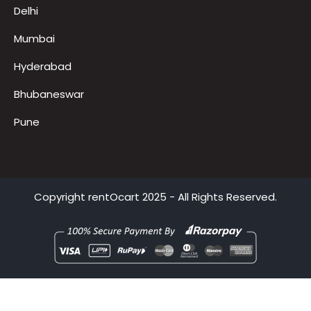
Noida
Gurugram
Delhi
Mumbai
Hyderabad
Bhubaneswar
Pune
Copyright
rentOcart
2025 - All Rights Reserved.