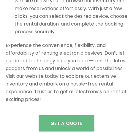
website allows you to browse our inventory and
make reservations effortlessly. With just a few
clicks, you can select the desired device, choose
the rental duration, and complete the booking
process securely.
Experience the convenience, flexibility, and
affordability of renting electronic devices. Don’t let
outdated technology hold you back—rent the latest
gadgets from us and unlock a world of possibilities.
Visit our website today to explore our extensive
inventory and embark on a hassle-free rental
experience. Trust us to get all electronics on rent at
exciting prices!
GET A QUOTE