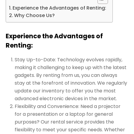
Experience the Advantages of Renting:
Why Choose Us?
Experience the Advantages of
Renting:
Stay Up-to-Date: Technology evolves rapidly,
making it challenging to keep up with the latest
gadgets. By renting from us, you can always
stay at the forefront of innovation. We regularly
update our inventory to offer you the most
advanced electronic devices in the market.
Flexibility and Convenience: Need a projector
for a presentation or a laptop for general
purposes? Our rental service provides the
flexibility to meet your specific needs. Whether