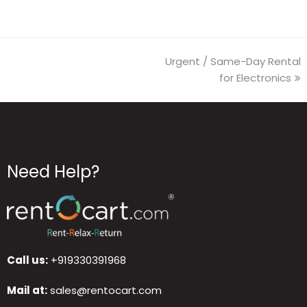
Urgent / Same-Day Rental
for Electronics
Need Help?
Call us:
+919330391968
Mail at:
sales@rentocart.com