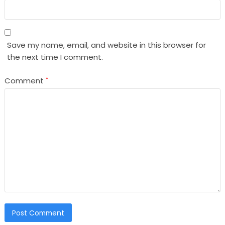
Save my name, email, and website in this browser for
the next time I comment.
Comment
*