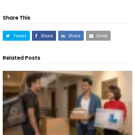
Share This
Tweet
Share
Share
Email
Related Posts