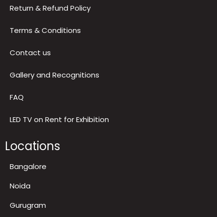
Reviews
Privacy Policy
Return & Refund Policy
Terms & Conditions
Contact us
Gallery and Recognitions
FAQ
LED TV on Rent for Exhibition
Locations
Bangalore