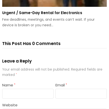
Urgent / Same-Day Rental for Electronics
Few deadlines, meetings, and events can’t wait. If your
device is broken or you need…
This Post Has 0 Comments
Leave a Reply
Your email address will not be published.
Required fields are
marked
*
Name
Email
*
*
Website