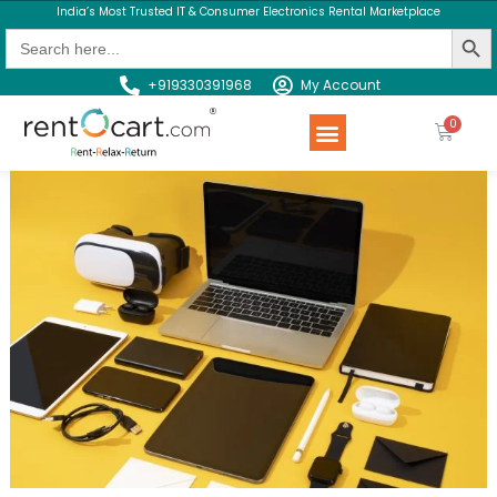
India’s Most Trusted IT & Consumer Electronics Rental Marketplace
Search Butt
Search
for:
+919330391968
My Account
Rent a Product
Contact us