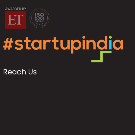
Reach Us