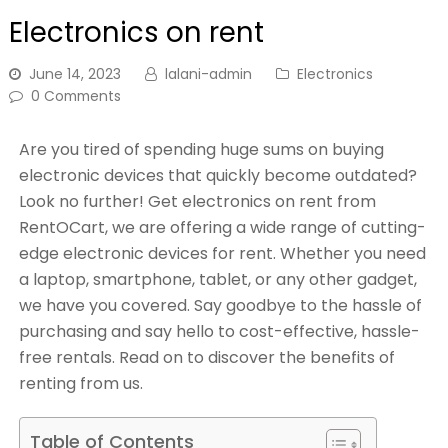
Electronics on rent
June 14, 2023
lalani-admin
Electronics
0 Comments
Are you tired of spending huge sums on buying
electronic devices that quickly become outdated?
Look no further! Get electronics on rent from
RentOCart, we are offering a wide range of cutting-
edge electronic devices for rent. Whether you need
a laptop, smartphone, tablet, or any other gadget,
we have you covered. Say goodbye to the hassle of
purchasing and say hello to cost-effective, hassle-
free rentals. Read on to discover the benefits of
renting from us.
Table of Contents