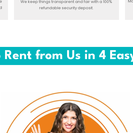
Ma
e
We keep things transparent and fair with a 100%
d
refundable security deposit.
 Rent from Us in 4 Eas