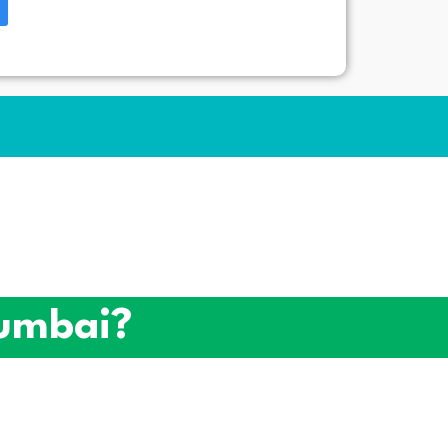
umbai?