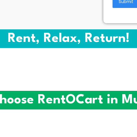
Rent, Relax, Return!
hoose RentOCart in M