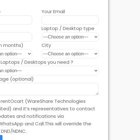
e
Your Email
Laptop / Desktop type
in months)
City
Laptops / Desktops you need ?
age (optional)
e rentOcart (WareShare Technologies
mited) and it’s representatives to contact
dates and notifications via
WhatsApp and Call.This will override the
n DND/NDNC.