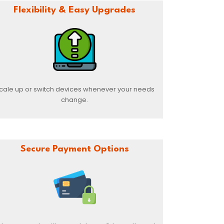
Flexibility & Easy Upgrades
cale up or switch devices whenever your needs
change.
Secure Payment Options