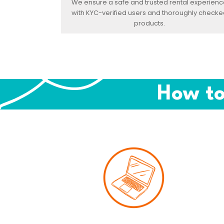
We ensure a safe and trusted rental experienc
with KYC-verified users and thoroughly checke
products.
How to