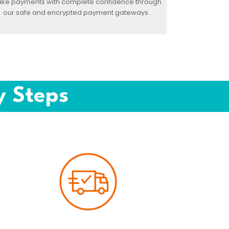
ke payments with complete confidence through
our safe and encrypted payment gateways.
y Steps