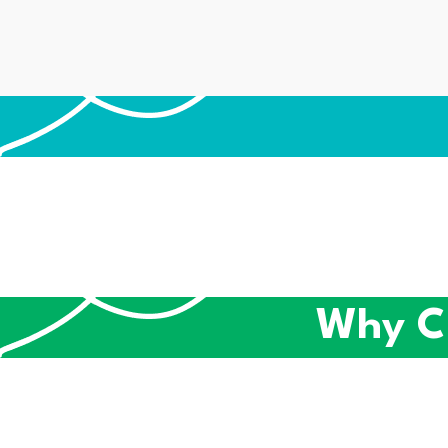
Why C