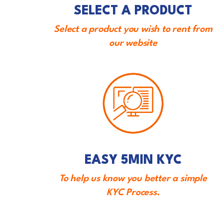
SELECT A PRODUCT
Select a product you wish to rent from
our website
EASY 5MIN KYC
To help us know you better a simple
KYC Process.