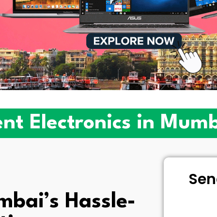
nt Electronics in Mum
Sen
bai’s Hassle-