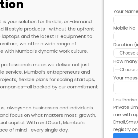
tion
Your Nam
is your solution for flexible, on-demand
Mobile No
d lifestyle products—without the upfront
 laptops and the latest IT equipment to
rniture, we offer a wide range of
Duration (
e with Mumbai’s dynamic work culture.
How many 
s professionals mean we deliver not just
ble service. Mumbai’s entrepreneurs and
Your mess
ects, flexible plans for scaling startups,
 companies—all backed by our commitment
I authoris
Private Li
us, always–on businesses and individuals.
me with up
, and focus on what matters most: growth,
Email,Sms,
cial capital. With rentOcart, Mumbai’s
registry o
peace of mind—every single day.