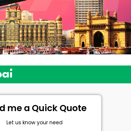
bai
d me a Quick Quote
Let us know your need