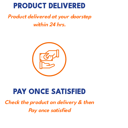
PRODUCT DELIVERED
Product delivered at your doorstep
within 24 hrs.
PAY ONCE SATISFIED
Check the product on delivery & then
Pay once satisfied