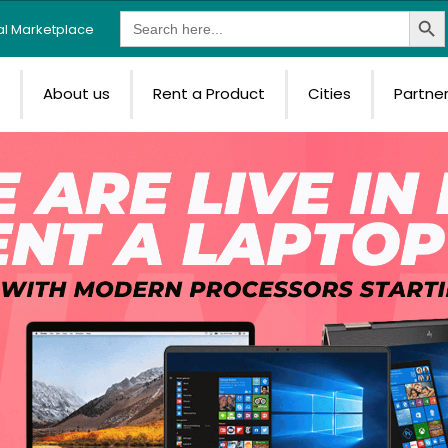
Search Butt
Search
tal Marketplace
for:
e
About us
Rent a Product
Cities
Partne