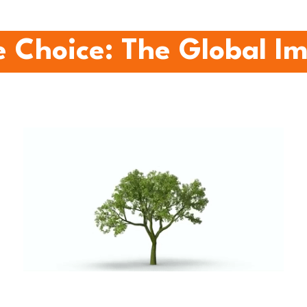
 Choice: The Global I