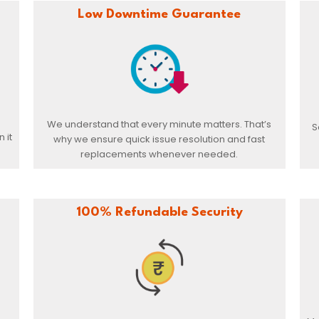
Low Downtime Guarantee
We understand that every minute matters. That’s
S
 it
why we ensure quick issue resolution and fast
replacements whenever needed.
100% Refundable Security