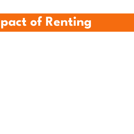
mpact of Renting