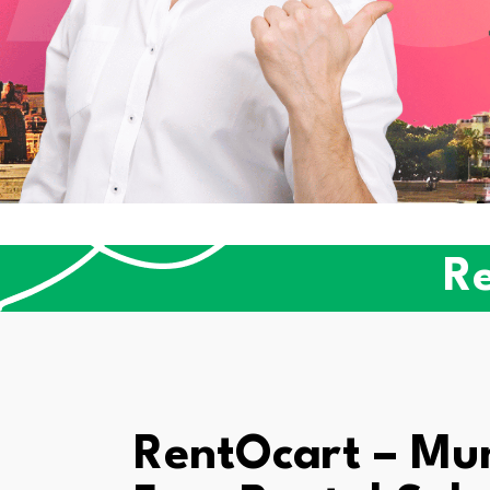
Re
RentOcart – Mum