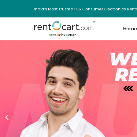
India’s Most Trusted IT & Consumer Electronics Ren
Hom