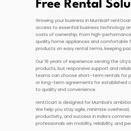
Free Rental Solu
Growing your business in Mumbai? rentOcart 
access to essential business technology an
costs of ownership. From high-performance
quality home appliances and comfortable fu
products on easy rental terms, keeping pac
Our 16 years of experience serving the city’
products, but responsive support and relia
teams can choose short–term rentals for proj
or long–term agreements for established
to quality and convenience.
rentOcart is designed for Mumbai’s ambitio
We help you stay agile, minimize overhead
productivity, and success in India’s commer
professionals win mobility, reliability, and 