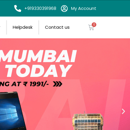
on
+919330391968
My Account
r
Helpdesk
Contact us