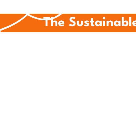
The Sustainable