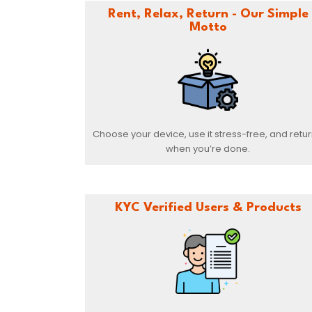
Rent, Relax, Return - Our Simple
Motto
Choose your device, use it stress-free, and return
when you’re done.
KYC Verified Users & Products