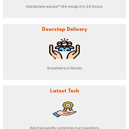
Hardware issues? We swap it in 24 hours.
Doorstep Delivery
Anywhere in Noida
Latest Tech
We frequently upgrade our inventory