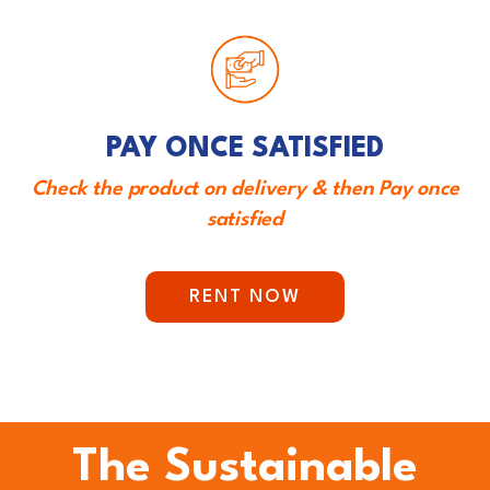
PAY ONCE SATISFIED
Check the product on delivery & then Pay once
satisfied
RENT NOW
The Sustainable