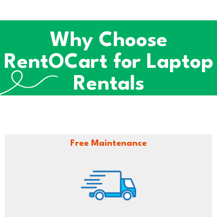
Why Choose
RentOCart for Laptop
Rentals
Free Maintenance