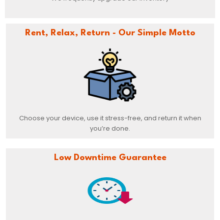
Rent, Relax, Return - Our Simple Motto
Choose your device, use it stress-free, and return it when
you’re done.
Low Downtime Guarantee