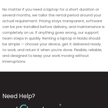
No matter if you need a laptop for a short duration or
several months, we tailor the rental period around your
actual requirement. Pricing stays transparent, software
can be pre-installed before delivery, and maintenance is
completely on us. If anything goes wrong, our support
team steps in quickly. Renting a laptop in Noida should
be simple — choose your device, get it delivered ready
to work, and return it when you’re done. Flexible, reliable,
and designed to keep your work moving without
interruptions.
Need Help?