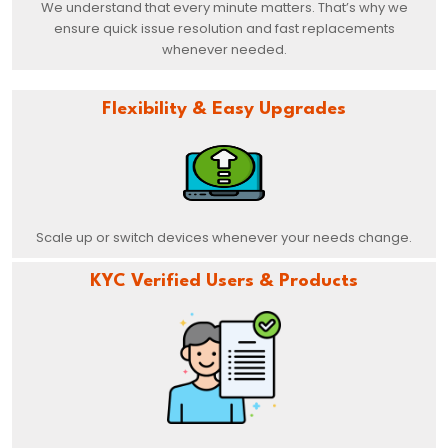
We understand that every minute matters. That’s why we
ensure quick issue resolution and fast replacements
whenever needed.
Flexibility & Easy Upgrades
Scale up or switch devices whenever your needs change.
KYC Verified Users & Products