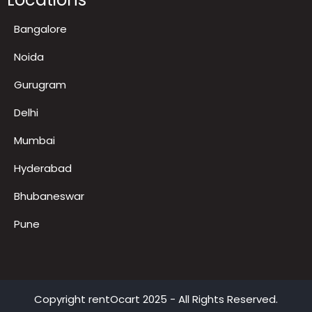
LED TV on Rent for Exhibition
Locations
Bangalore
Noida
Gurugram
Delhi
Mumbai
Hyderabad
Bhubaneswar
Pune