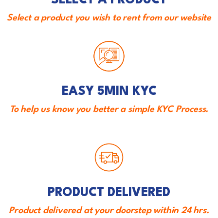
SELECT A PRODUCT
Select a product you wish to rent from our website
EASY 5MIN KYC
To help us know you better a simple KYC Process.
PRODUCT DELIVERED
Product delivered at your doorstep within 24 hrs.