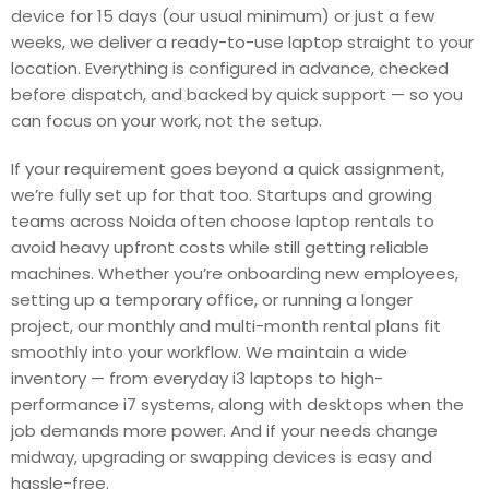
device for 15 days (our usual minimum) or just a few
weeks, we deliver a ready-to-use laptop straight to your
location. Everything is configured in advance, checked
before dispatch, and backed by quick support — so you
can focus on your work, not the setup.
If your requirement goes beyond a quick assignment,
we’re fully set up for that too. Startups and growing
teams across Noida often choose laptop rentals to
avoid heavy upfront costs while still getting reliable
machines. Whether you’re onboarding new employees,
setting up a temporary office, or running a longer
project, our monthly and multi-month rental plans fit
smoothly into your workflow. We maintain a wide
inventory — from everyday i3 laptops to high-
performance i7 systems, along with desktops when the
job demands more power. And if your needs change
midway, upgrading or swapping devices is easy and
hassle-free.