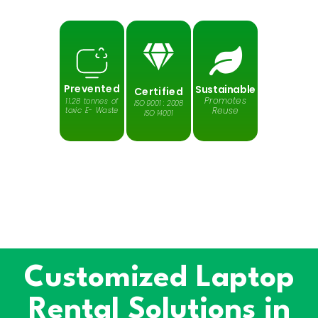
Prevented
Sustainable
Certified
Promotes
11.28 tonnes of
ISO 9001 : 2008
Reuse
toxic E- Waste
ISO 14001
Protects
Reduces
Saves
Greenhouse
Harmful
our Planet
gases
Emission
Customized Laptop
Rental Solutions in