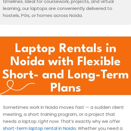
timelines. Ideal for coursework, projects, and virtual
learning, our laptops are conveniently delivered to
hostels, PGs, or homes across Noida.
Laptop Rentals in
Noida with Flexible
Short- and Long-Term
Plans
Sometimes work in Noida moves fast — a sudden client
meeting, a short training program, or a project that
needs a laptop
right now
. That’s exactly why we offer
short-term laptop rental in Noida.
Whether you need a