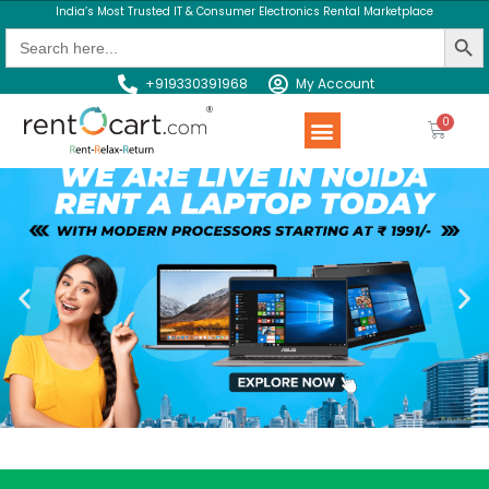
India’s Most Trusted IT & Consumer Electronics Rental Marketplace
Search Butt
Search
for:
+919330391968
My Account
Rent a Product
Contact us