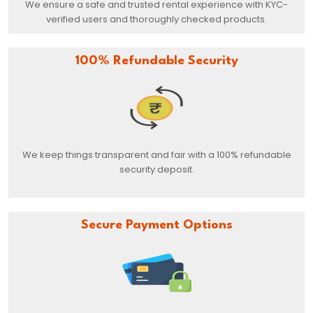
We ensure a safe and trusted rental experience with KYC-
verified users and thoroughly checked products.
100% Refundable Security
We keep things transparent and fair with a 100% refundable
security deposit.
Secure Payment Options