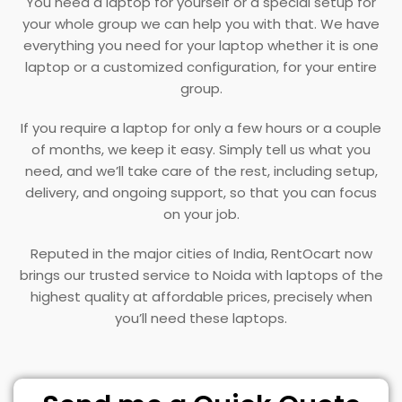
You need a laptop for yourself or a special setup for
your whole group we can help you with that. We have
everything you need for your laptop whether it is one
laptop or a customized configuration, for your entire
group.
If you require a laptop for only a few hours or a couple
of months, we keep it easy. Simply tell us what you
need, and we’ll take care of the rest, including setup,
delivery, and ongoing support, so that you can focus
on your job.
Reputed in the major cities of India, RentOcart now
brings our trusted service to Noida with laptops of the
highest quality at affordable prices, precisely when
you’ll need these laptops.