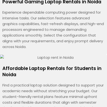
Powerful Gaming Laptop Rentals in Noida
Experience dependable computing power designed for
intensive tasks. Our selection features advanced
graphics capabilities, fast-refresh displays, and high-end
processors engineered to manage demanding
applications smoothly. Select the configuration that
aligns with your requirements, and enjoy prompt delivery
across Noida.
Affordable Laptop Rentals for Students in
Noida
Find a practical laptop solution designed to support your
academic needs without stretching your budget. Our
student-friendly rental plans feature minimal upfront
costs and flexible durations that align with semester