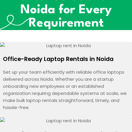
Noida for Every
Requirement
Office-Ready Laptop Rentals in Noida
Set up your team efficiently with reliable office laptops
delivered across Noida. Whether you are a startup
onboarding new employees or an established
organization requiring dependable systems at scale, we
make bulk laptop rentals straightforward, timely, and
hassle-free.