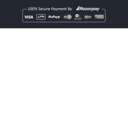
Copyright
rentOcart
2025 - All Rights Reserved.