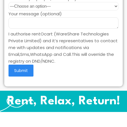
Your message (optional)
I authorise rentOcart (WareShare Technologies
Private Limited) and it’s representatives to contact
me with updates and notifications via
Email,Sms,WhatsApp and Call.This will override the
registry on DND/NDNC.
Rent, Relax, Return!