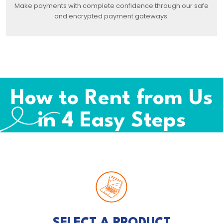
Make payments with complete confidence through our safe
and encrypted payment gateways.
How to Rent from Us
in 4 Easy Steps