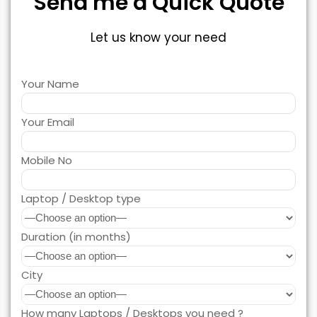
Send me a Quick Quote
Let us know your need
Your Name
Your Email
Mobile No
Laptop / Desktop type
Duration (in months)
City
How many Laptops / Desktops you need ?