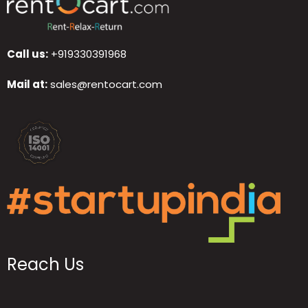
Call us:
+919330391968
Mail at:
sales@rentocart.com