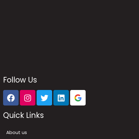
Reach Us
Follow Us