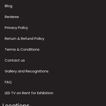
Quick Links
About us
Blog
Reviews
Privacy Policy
Return & Refund Policy
Terms & Conditions
Contact us
Gallery and Recognitions
FAQ