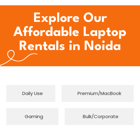
Explore Our
Affordable Laptop
Rentals in Noida
Daily Use
Premium/MacBook
Gaming
Bulk/Corporate