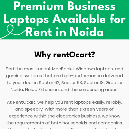
Premium Business
Laptops Available for
Rent in Noida
Why rentOcart?
Find the most recent MacBooks, Windows laptops, and
gaming systems that are high-performance delivered
to your door in Sector 62, Sector 63, Sector 18, Greater
Noida, Noida Extension, and the surrounding areas.
At RentOcart, we help you rent laptops easily, reliably,
and speedily. With more than sixteen years of
experience within the electronics business, we know
the requirements of both households and companies.