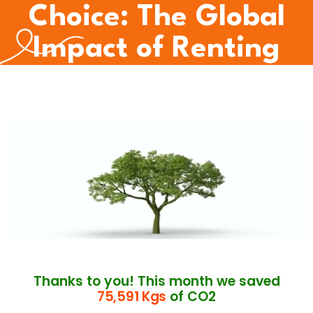
Choice: The Global
Impact of Renting
Thanks to you! This month we saved
75,591 Kgs
of CO2