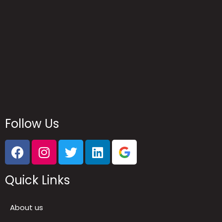
Reach Us
Follow Us