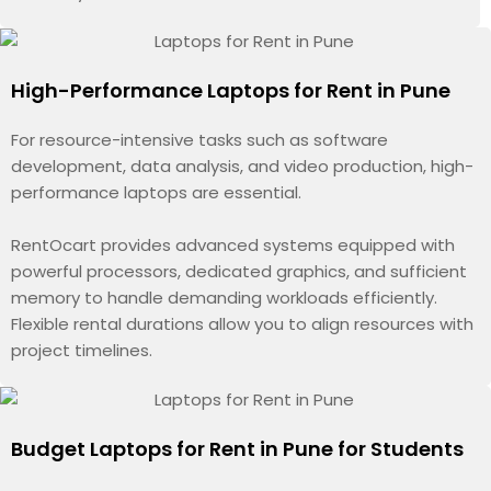
High-Performance Laptops for Rent in Pune
For resource-intensive tasks such as software
development, data analysis, and video production, high-
performance laptops are essential.
RentOcart provides advanced systems equipped with
powerful processors, dedicated graphics, and sufficient
memory to handle demanding workloads efficiently.
Flexible rental durations allow you to align resources with
project timelines.
Budget Laptops for Rent in Pune for Students