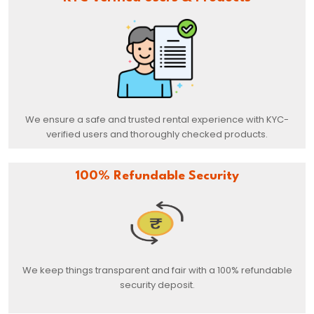
We ensure a safe and trusted rental experience with KYC-
verified users and thoroughly checked products.
100% Refundable Security
We keep things transparent and fair with a 100% refundable
security deposit.