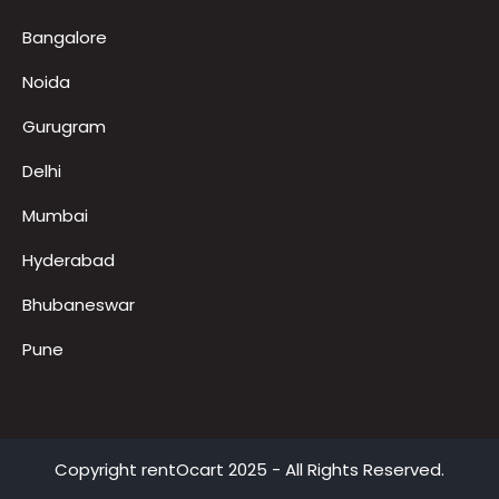
FAQ
LED TV on Rent for Exhibition
Locations
Bangalore
Noida
Gurugram
Delhi
Mumbai
Hyderabad
Bhubaneswar
Pune