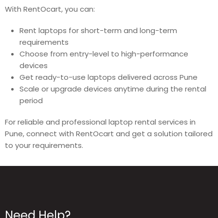
With RentOcart, you can:
Rent laptops for short-term and long-term
requirements
Choose from entry-level to high-performance
devices
Get ready-to-use laptops delivered across Pune
Scale or upgrade devices anytime during the rental
period
For reliable and professional laptop rental services in
Pune, connect with RentOcart and get a solution tailored
to your requirements.
Need Help?