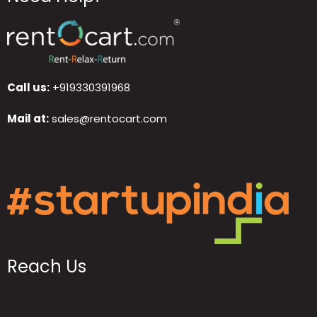
Call us:
+919330391968
Mail at:
sales@rentocart.com