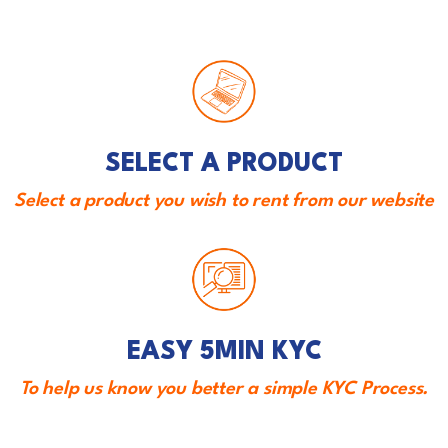
SELECT A PRODUCT
Select a product you wish to rent from our website
EASY 5MIN KYC
To help us know you better a simple KYC Process.