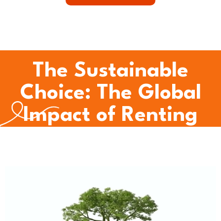
The Sustainable
Choice: The Global
Impact of Renting