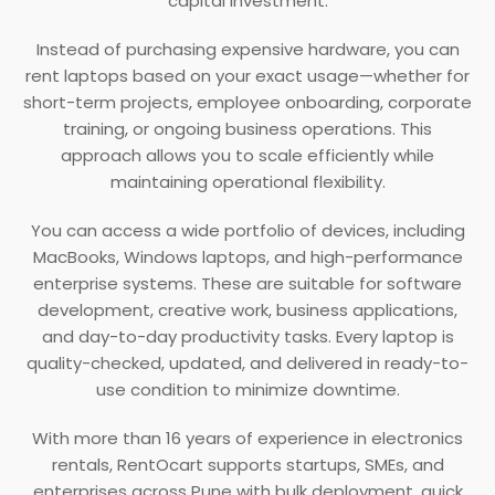
capital investment.
Instead of purchasing expensive hardware, you can
rent laptops based on your exact usage—whether for
short-term projects, employee onboarding, corporate
training, or ongoing business operations. This
approach allows you to scale efficiently while
maintaining operational flexibility.
You can access a wide portfolio of devices, including
MacBooks, Windows laptops, and high-performance
enterprise systems. These are suitable for software
development, creative work, business applications,
and day-to-day productivity tasks. Every laptop is
quality-checked, updated, and delivered in ready-to-
use condition to minimize downtime.
With more than 16 years of experience in electronics
rentals, RentOcart supports startups, SMEs, and
enterprises across Pune with bulk deployment, quick