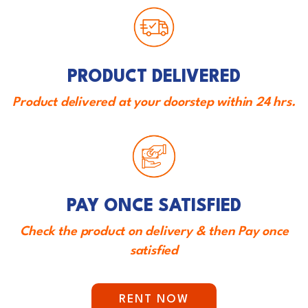
PRODUCT DELIVERED
Product delivered at your doorstep within 24 hrs.
PAY ONCE SATISFIED
Check the product on delivery & then Pay once
satisfied
RENT NOW