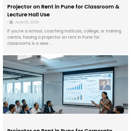
Projector on Rent in Pune for Classroom &
Lecture Hall Use
•
June 30, 2026
If you’re a school, coaching institute, college, or training
centre, having a projector on rent in Pune for
classrooms is a wise …
Projector on Rent in Pune for Corporate