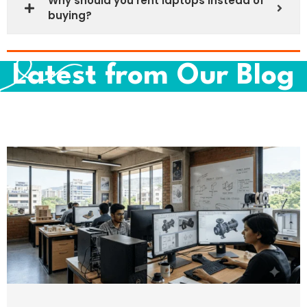
Why should you rent laptops instead of
buying?
Latest from Our Blog