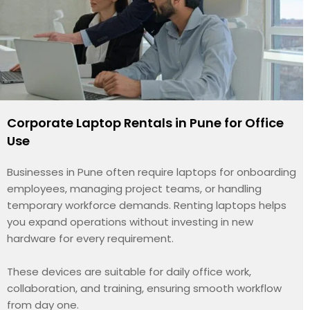
Corporate Laptop Rentals in Pune for Office
Use
Businesses in Pune often require laptops for onboarding
employees, managing project teams, or handling
temporary workforce demands. Renting laptops helps
you expand operations without investing in new
hardware for every requirement.
These devices are suitable for daily office work,
collaboration, and training, ensuring smooth workflow
from day one.