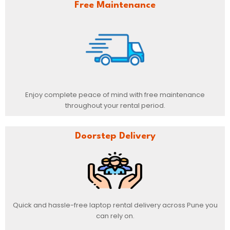
Free Maintenance
Enjoy complete peace of mind with free maintenance
throughout your rental period.
Doorstep Delivery
Quick and hassle-free laptop rental delivery across Pune you
can rely on.