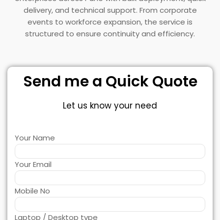
delivery, and technical support. From corporate
events to workforce expansion, the service is
structured to ensure continuity and efficiency.
Send me a Quick Quote
Let us know your need
Your Name
Your Email
Mobile No
Laptop / Desktop type