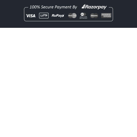
Copyright
rentOcart
2025 - All Rights Reserved.