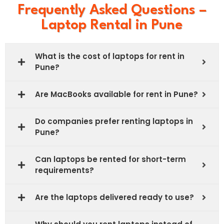
our Planet
Frequently Asked Questions –
gases
Emission
Laptop Rental in Pune
What is the cost of laptops for rent in
Pune?
Are MacBooks available for rent in Pune?
Do companies prefer renting laptops in
Pune?
Can laptops be rented for short-term
requirements?
Are the laptops delivered ready to use?