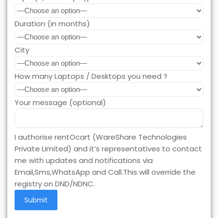
Duration (in months)
City
How many Laptops / Desktops you need ?
Your message (optional)
I authorise rentOcart (WareShare Technologies
Private Limited) and it’s representatives to contact
me with updates and notifications via
Email,Sms,WhatsApp and Call.This will override the
registry on DND/NDNC.