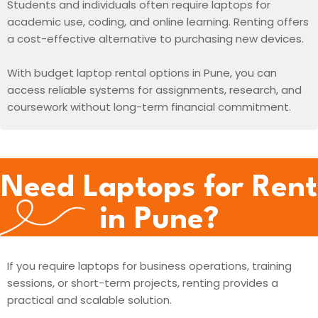
Students and individuals often require laptops for
academic use, coding, and online learning. Renting offers
a cost-effective alternative to purchasing new devices.
With budget laptop rental options in Pune, you can
access reliable systems for assignments, research, and
coursework without long-term financial commitment.
Need Laptops for Rent
in Pune?
If you require laptops for business operations, training
sessions, or short-term projects, renting provides a
practical and scalable solution.