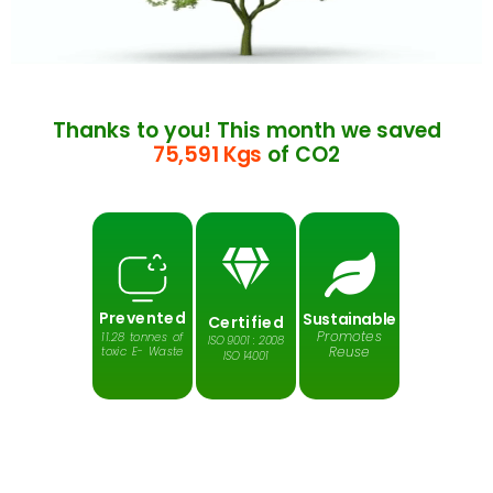
Thanks to you! This month we saved
75,591 Kgs
of CO2
Prevented
Sustainable
Certified
Promotes
11.28 tonnes of
ISO 9001 : 2008
Reuse
toxic E- Waste
ISO 14001
Protects
Reduces
Saves
Greenhouse
Harmful