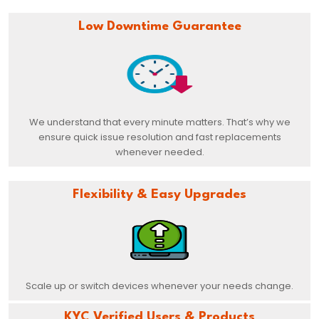
Low Downtime Guarantee
We understand that every minute matters. That’s why we
ensure quick issue resolution and fast replacements
whenever needed.
Flexibility & Easy Upgrades
Scale up or switch devices whenever your needs change.
KYC Verified Users & Products