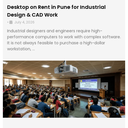
Desktop on Rent in Pune for Industrial
Design & CAD Work
•
July 4, 2026
Industrial designers and engineers require high-
performance computers to work with complex software.
It is not always feasible to purchase a high-dollar
workstation, …