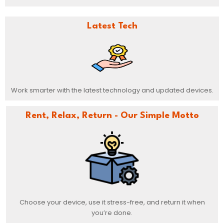
Latest Tech
Work smarter with the latest technology and updated devices.
Rent, Relax, Return - Our Simple Motto
Choose your device, use it stress-free, and return it when
you’re done.