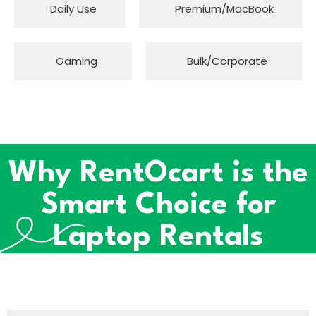
Daily Use
Premium/MacBook
Gaming
Bulk/Corporate
Why RentOcart is the
Smart Choice for
Laptop Rentals