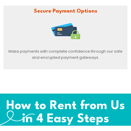
Secure Payment Options
Make payments with complete confidence through our safe
and encrypted payment gateways.
How to Rent from Us
in 4 Easy Steps