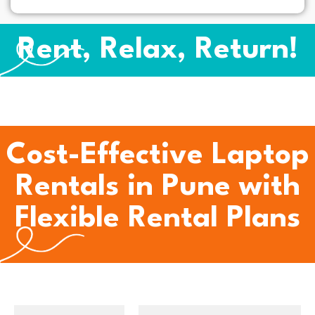
Rent, Relax, Return!
Cost-Effective Laptop
Rentals in Pune with
Flexible Rental Plans