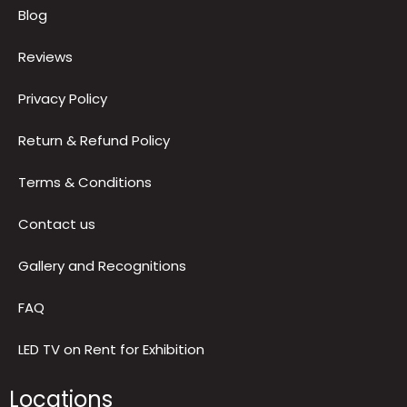
Quick Links
About us
Blog
Reviews
Privacy Policy
Return & Refund Policy
Terms & Conditions
Contact us
Gallery and Recognitions