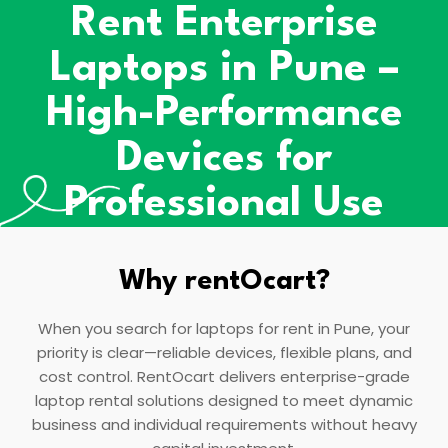
Rent Enterprise
Laptops in Pune –
High-Performance
Devices for
Professional Use
Why rentOcart?
When you search for laptops for rent in Pune, your
priority is clear—reliable devices, flexible plans, and
cost control. RentOcart delivers enterprise-grade
laptop rental solutions designed to meet dynamic
business and individual requirements without heavy