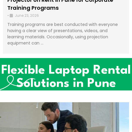
Training Programs
•
June 23, 2026
Training programs are best conducted with everyone
having a clear view of presentations, videos, and
learning materials. Occasionally, using projection
equipment can …
Flexible Laptop Rental
Solutions in Pune