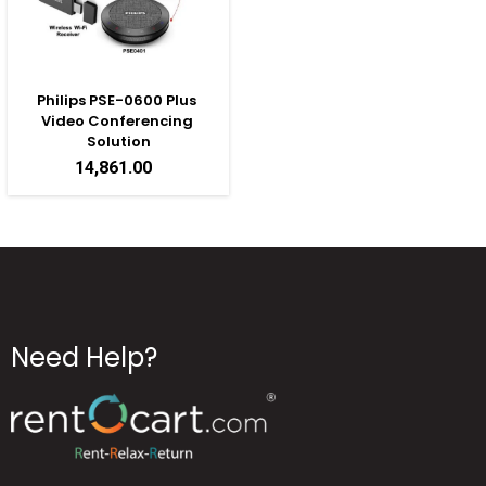
Philips PSE-0600 Plus 
Video Conferencing 
Solution
14,861.00
Need Help?