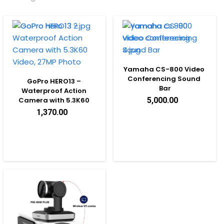
Yamaha CS-800 Video 
Conferencing Sound 
GoPro HERO13 – 
Bar
Waterproof Action 
Camera with 5.3K60 
5,000.00
Video, 27MP Photo
1,370.00