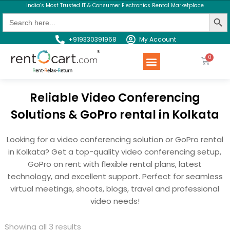
India’s Most Trusted IT & Consumer Electronics Rental Marketplace
Search Butt
Search
for:
+919330391968
My Account
Rent a Product
Contact us
Reliable Video Conferencing
Solutions & GoPro rental in Kolkata
Looking for a video conferencing solution or GoPro rental
in Kolkata? Get a top-quality video conferencing setup,
GoPro on rent with flexible rental plans, latest
technology, and excellent support. Perfect for seamless
virtual meetings, shoots, blogs, travel and professional
video needs!
Showing all 3 results