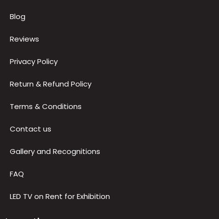
Blog
Reviews
Privacy Policy
Return & Refund Policy
Terms & Conditions
Contact us
Gallery and Recognitions
FAQ
LED TV on Rent for Exhibition