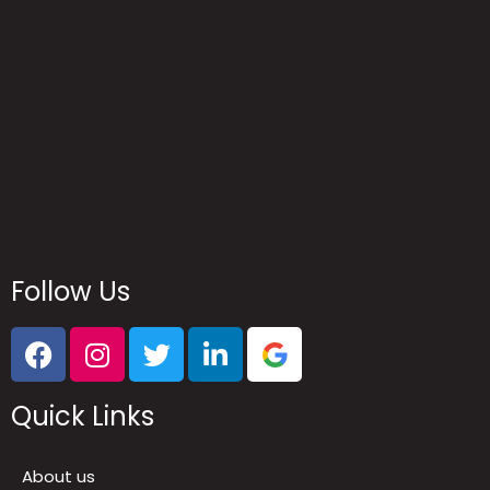
Follow Us
Quick Links
About us