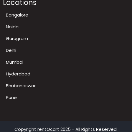
Locations
Bangalore
Noida
Gurugram
Delhi
Mumbai
Hyderabad
Bhubaneswar
Pune
Copyright
rentOcart
2025 - All Rights Reserved.