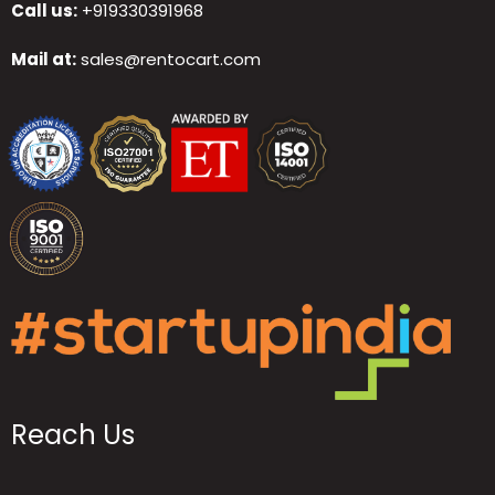
Call us:
+919330391968
Mail at:
sales@rentocart.com
Reach Us