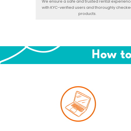
We ensure a safe and trusted rental experienc
with KYC-verified users and thoroughly checke
products.
How to