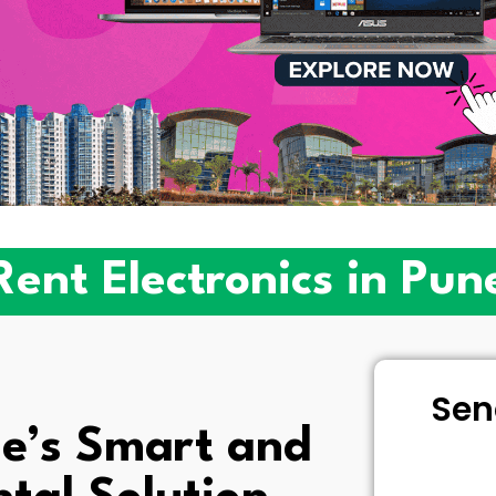
Rent Electronics in Pun
Sen
e’s Smart and