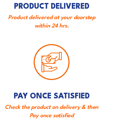
PRODUCT DELIVERED
Product delivered at your doorstep
within 24 hrs.
PAY ONCE SATISFIED
Check the product on delivery & then
Pay once satisfied