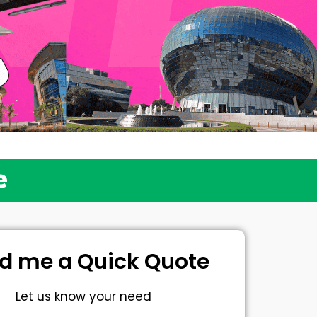
e
d me a Quick Quote
Let us know your need