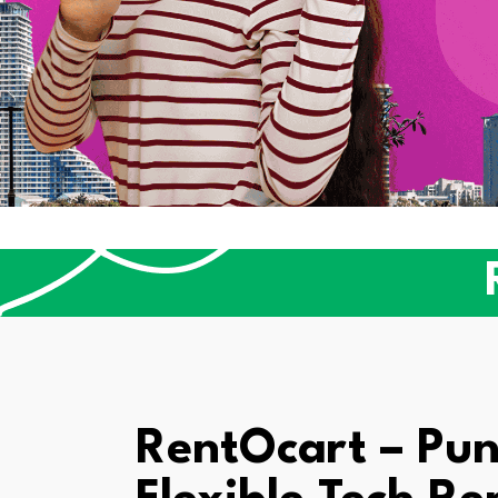
RentOcart – Pun