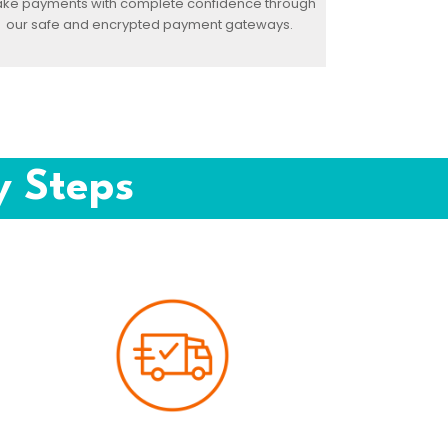
ke payments with complete confidence through
our safe and encrypted payment gateways.
y Steps