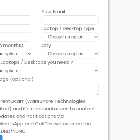
e
Your Email
Laptop / Desktop type
in months)
City
Laptops / Desktops you need ?
age (optional)
e rentOcart (WareShare Technologies
mited) and it’s representatives to contact
dates and notifications via
WhatsApp and Call.This will override the
n DND/NDNC.