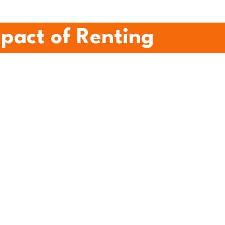
mpact of Renting