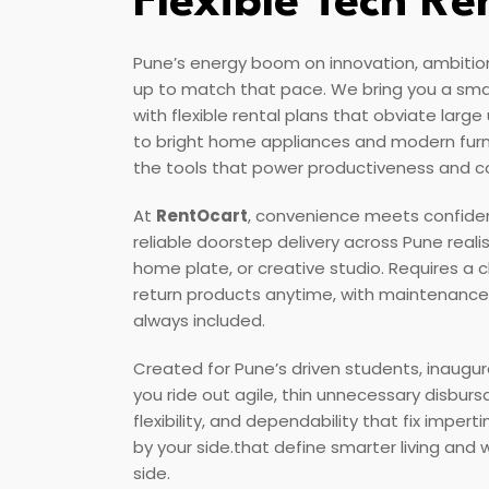
Flexible Tech Re
Pune’s energy boom on innovation, ambitio
up to match that pace. We bring you a sm
with flexible rental plans that obviate larg
to bright home appliances and modern furn
the tools that power productiveness and 
At
RentOcart
, convenience meets confiden
reliable doorstep delivery across Pune reali
home plate, or creative studio. Requires a
return products anytime, with maintenance
always included.
Created for Pune’s driven students, inaugur
you ride out agile, thin unnecessary disbur
flexibility, and dependability that fix imper
by your side.that define smarter living and
side.