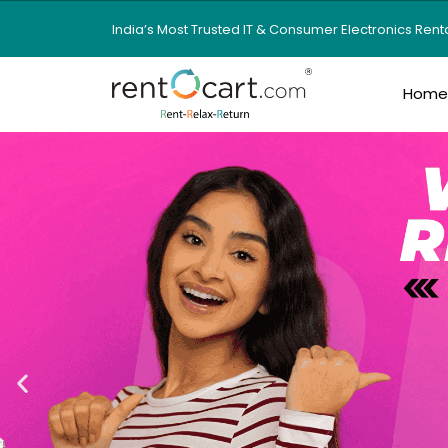
India’s Most Trusted IT & Consumer Electronics Ren
Hom