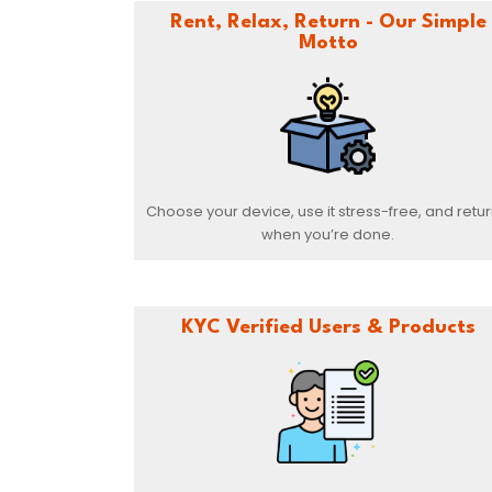
Rent, Relax, Return - Our Simple
Motto
Choose your device, use it stress-free, and return
when you’re done.
KYC Verified Users & Products