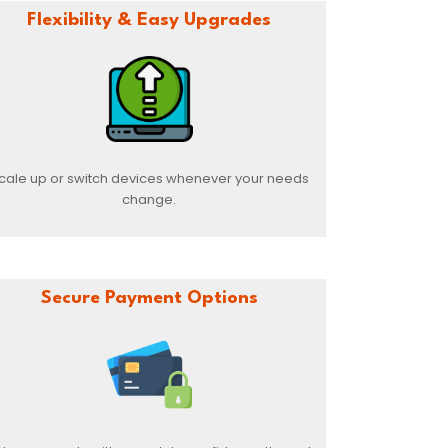
Flexibility & Easy Upgrades
cale up or switch devices whenever your needs
change.
Secure Payment Options