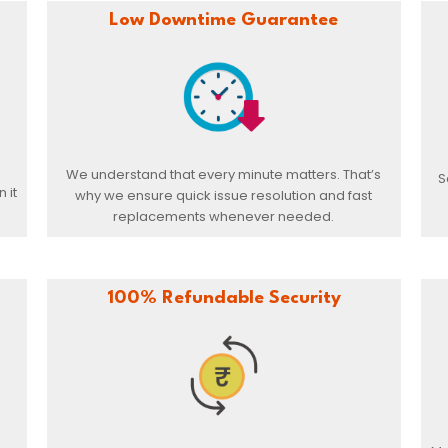
Low Downtime Guarantee
We understand that every minute matters. That’s
S
 it
why we ensure quick issue resolution and fast
replacements whenever needed.
100% Refundable Security