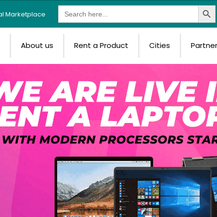
Search Butt
Search
tal Marketplace
for:
e
About us
Rent a Product
Cities
Partne