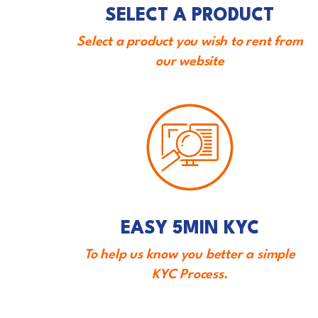
SELECT A PRODUCT
Select a product you wish to rent from
our website
EASY 5MIN KYC
To help us know you better a simple
KYC Process.