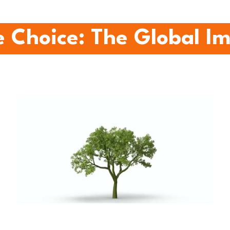
 Choice: The Global I