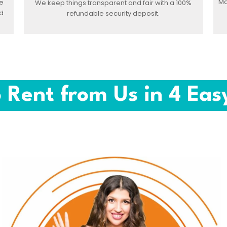
Ma
e
We keep things transparent and fair with a 100%
d
refundable security deposit.
 Rent from Us in 4 Eas