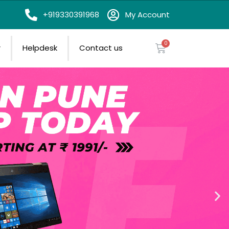
on
+919330391968
My Account
r
Helpdesk
Contact us