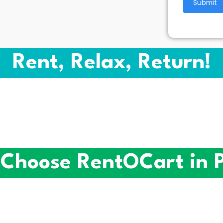
Rent, Relax, Return!
Choose RentOCart in 