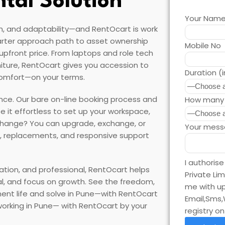
ntal Solution
Your Nam
n, and adaptability—and RentOcart is work
arter approach path to asset ownership
Mobile No
e upfront price. From laptops and role tech
iture, RentOcart gives you accession to
Duration (
comfort—on your terms.
ce. Our bare on-line booking process and
How many 
se it effortless to set up your workspace,
 change? You can upgrade, exchange, or
Your mess
, replacements, and responsive support
I authoris
ation, and professional, RentOcart helps
Private Li
sal, and focus on growth. See the freedom,
me with up
tinent life and solve in Pune—with RentOcart
Email,Sms,
 working in Pune— with RentOcart by your
registry o