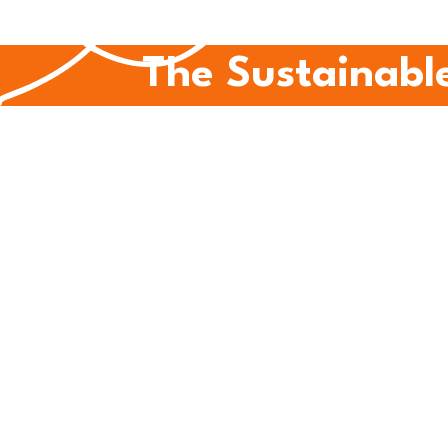
The Sustainable