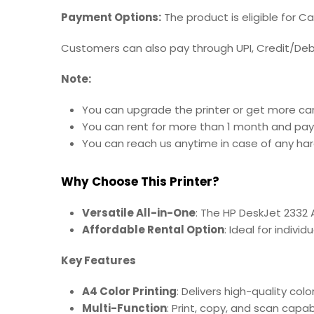
Payment Options:
The product is eligible for C
Customers can also pay through UPI, Credit/Debit
Note:
You can upgrade the printer or get more car
You can rent for more than 1 month and pay
You can reach us anytime in case of any hard
Why Choose This Printer?
Versatile All-in-One
: The HP DeskJet 2332 A
Affordable Rental Option
: Ideal for indivi
Key Features
A4 Color Printing
: Delivers high-quality col
Multi-Function
: Print, copy, and scan capab