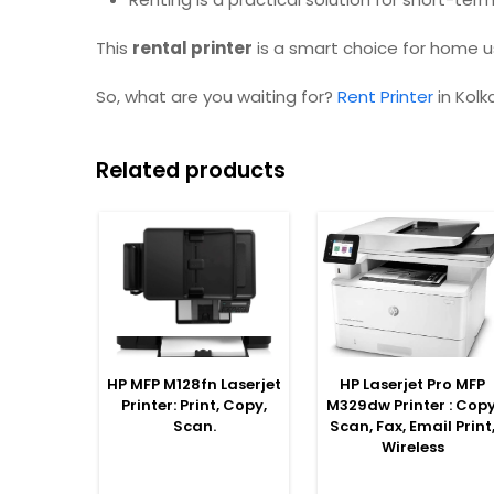
This
rental printer
is a smart choice for home us
So, what are you waiting for?
Rent Printer
in Kolk
Related products
SELECT OPTIONS
SELECT OPTIONS
HP MFP M128fn Laserjet
HP Laserjet Pro MFP
Printer: Print, Copy,
M329dw Printer : Copy
Scan.
Scan, Fax, Email Print
Wireless