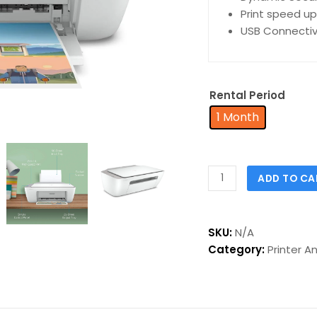
Print speed up
USB Connectiv
Rental Period
1 Month
ADD TO CA
SKU:
N/A
Category:
Printer A