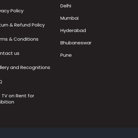
Delhi
vacy Policy
Mumbai
turn & Refund Policy
Hyderabad
rms & Conditions
Bhubaneswar
ntact us
Pune
llery and Recognitions
Q
D TV on Rent for
ibition