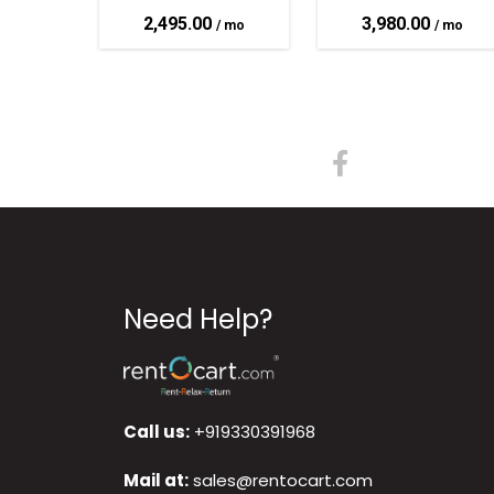
2,495.00
3,980.00
Need Help?
Call us:
+919330391968
Mail at:
sales@rentocart.com