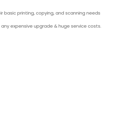
ir basic printing, copying, and scanning needs
ut any expensive upgrade & huge service costs.