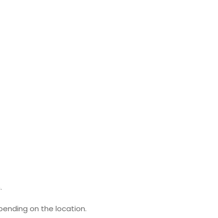
.
pending on the location.