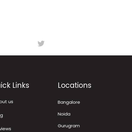
ick Links
Locations
out us
Bangalore
Noida
og
Gurugram
views