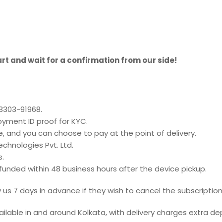
rt and wait for a confirmation from our side!
93303-91968.
oyment ID proof for KYC.
e, and you can choose to pay at the point of delivery.
chnologies Pvt. Ltd.
s.
refunded within 48 business hours after the device pickup.
us 7 days in advance if they wish to cancel the subscription
ailable in and around Kolkata, with delivery charges extra de