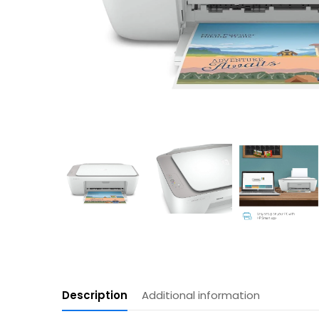
Description
Additional information