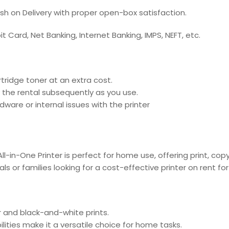
ash on Delivery with proper open-box satisfaction.
 Card, Net Banking, Internet Banking, IMPS, NEFT, etc.
tridge toner at an extra cost.
 the rental subsequently as you use.
ware or internal issues with the printer
ll-in-One Printer is perfect for home use, offering print, co
duals or families looking for a cost-effective printer on rent f
or and black-and-white prints.
ilities make it a versatile choice for home tasks.