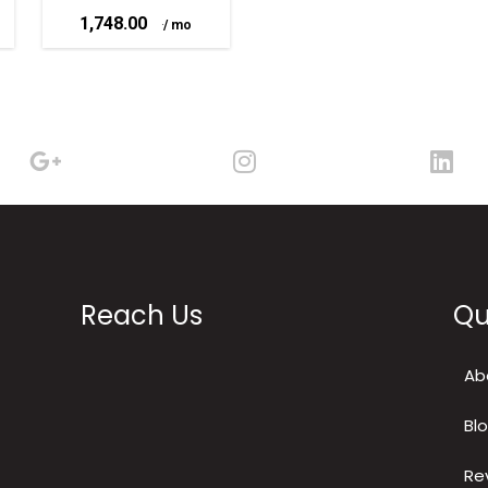
1,748.00
–
Reach Us
Qu
Ab
Bl
Re