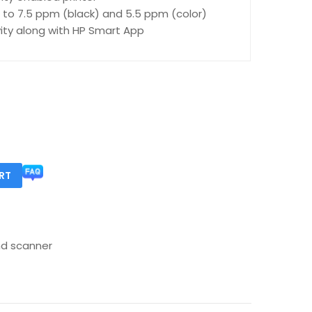
 to 7.5 ppm (black) and 5.5 ppm (color)
ity along with HP Smart App
RT
nd scanner