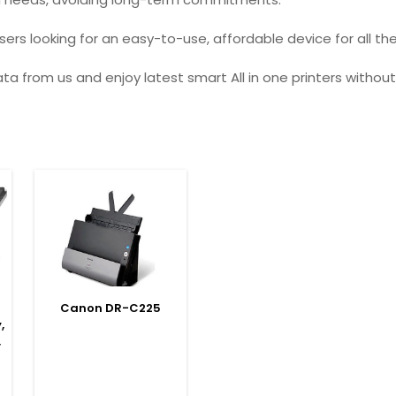
ers looking for an easy-to-use, affordable device for all the
ata from us and enjoy latest smart All in one printers witho
SELECT OPTIONS
Canon DR-C225
,
,