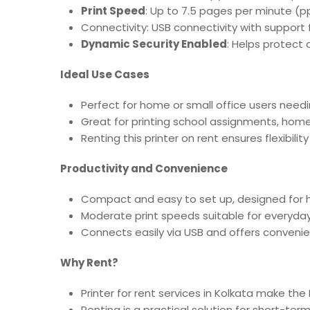
Print Speed
: Up to 7.5 pages per minute (pp
Connectivity: USB connectivity with support 
Dynamic Security Enabled
: Helps protect 
Ideal Use Cases
Perfect for home or small office users needi
Great for printing school assignments, home
Renting this printer on rent ensures flexibili
Productivity and Convenience
Compact and easy to set up, designed for 
Moderate print speeds suitable for everyd
Connects easily via USB and offers convenie
Why Rent?
Printer for rent services in Kolkata make th
Renting is a practical solution for short-t