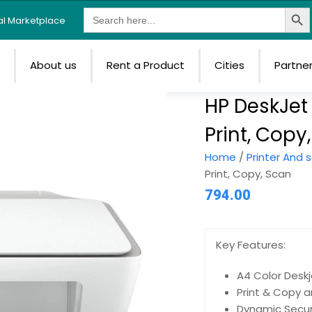
Search Butt
Search
tal Marketplace
for:
e
About us
Rent a Product
Cities
Partne
HP DeskJet 
Print, Copy
Home
/
Printer And 
Print, Copy, Scan
794.00
Key Features:
A4 Color Deskj
Print & Copy a
Dynamic Secur