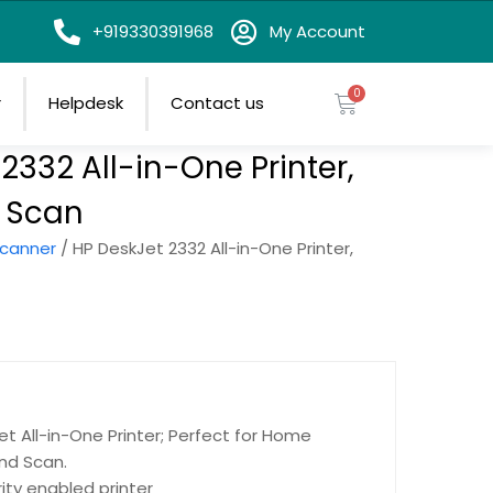
on
+919330391968
My Account
r
Helpdesk
Contact us
2332 All-in-One Printer,
, Scan
scanner
/ HP DeskJet 2332 All-in-One Printer,
et All-in-One Printer; Perfect for Home
nd Scan.
ity enabled printer