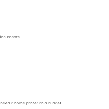
g documents.
ho need a home printer on a budget.