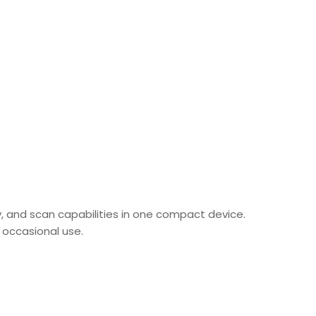
py, and scan capabilities in one compact device.
or occasional use.