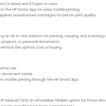
m) in black and 5.5 ppm in color.
for the HP Smart App for easy mobile printing.
against unauthorized cartridges for better print quality.
ng an all-in-one solution for printing, copying, and scannin
 projects, or personal documents.
ty without the upfront cost of buying.
home use.
ay document needs.
nt mobile printing through the HP Smart App.
e HP DeskJet 2332 an affordable, flexible option for those w
erm needs, avoiding long-term commitments.