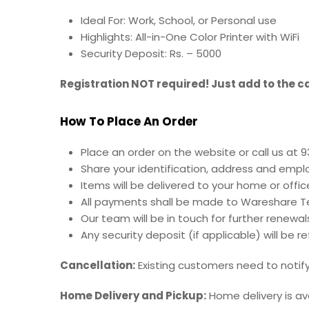
Ideal For: Work, School, or Personal use
Highlights:
All-in-One Color Printer with WiFi
Security Deposit: Rs. – 5000
Registration NOT required! Just add to the ca
How To Place An Order
Place an order on the website or call us at 
Share your identification, address and empl
Items will be delivered to your home or offic
All payments shall be made to Wareshare Te
Our team will be in touch for further renewal
Any security deposit (if applicable) will be 
Cancellation:
Existing customers need to notify 
Home Delivery and Pickup:
Home delivery is av