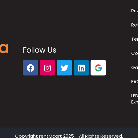
Pri
Re
Te
Follow Us
Co
Ga
FA
LE
Exh
Copyright
rentOcart
2025 - All Rights Reserved.