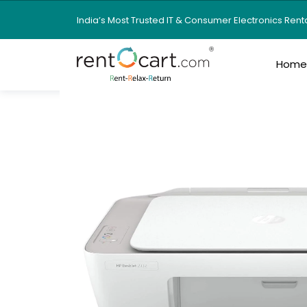
India’s Most Trusted IT & Consumer Electronics Ren
Hom