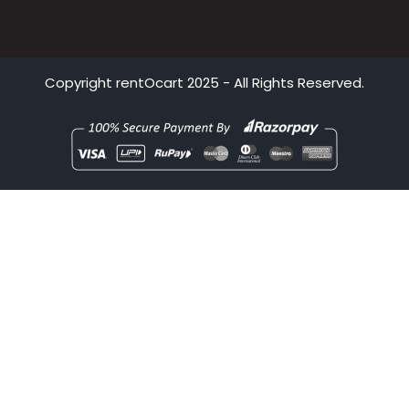
Bhubaneswar
Pune
Copyright
rentOcart
2025 - All Rights Reserved.