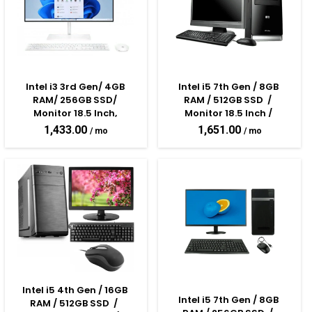
Intel i3 3rd Gen/ 4GB 
Intel i5 7th Gen / 8GB 
RAM/ 256GB SSD/ 
RAM / 512GB SSD  /  
Monitor 18.5 Inch, 
Monitor 18.5 Inch / 
Keyboard & Mouse
Keyboard & Mouse 
1,433.00
1,651.00
Assembled Desktop PC
Intel i5 4th Gen / 16GB 
Intel i5 7th Gen / 8GB 
RAM / 512GB SSD  /  