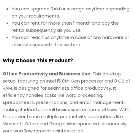
You can upgrade RAM or storage anytime depending
on your requirements.
You can rent for more than 1 month and pay the
rental subsequently as you use.
You can reach us anytime in case of any hardware or
internal issues with the system
Why Choose This Product?
Office Productivity and Business Use:
This desktop
setup, featuring an Intel i5 8th Gen processor and 8 GB of
RAM, is designed for seamless office productivity. It
efficiently handles tasks like word processing,
spreadsheets, presentations, and email management,
making it ideal for small businesses or home offices. With
the power to run multiple productivity applications like
Microsoft Office and Google Workspace simultaneously,
your workflow remains uninterrupted.