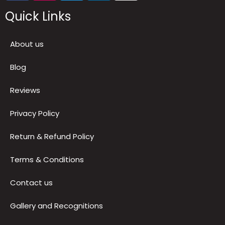
Quick Links
About us
Blog
Reviews
Privacy Policy
Return & Refund Policy
Terms & Conditions
Contact us