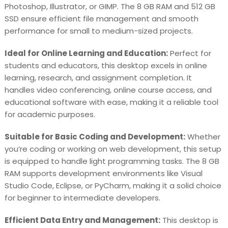
Photoshop, Illustrator, or GIMP. The 8 GB RAM and 512 GB
SSD ensure efficient file management and smooth
performance for small to medium-sized projects.
Ideal for Online Learning and Education:
Perfect for
students and educators, this desktop excels in online
learning, research, and assignment completion. It
handles video conferencing, online course access, and
educational software with ease, making it a reliable tool
for academic purposes.
Suitable for Basic Coding and Development:
Whether
you’re coding or working on web development, this setup
is equipped to handle light programming tasks. The 8 GB
RAM supports development environments like Visual
Studio Code, Eclipse, or PyCharm, making it a solid choice
for beginner to intermediate developers.
Efficient Data Entry and Management:
This desktop is