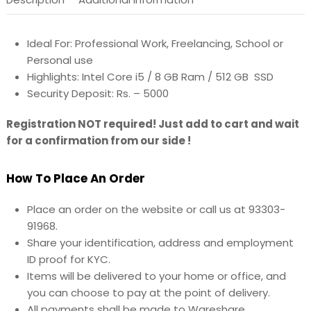
Ideal For: Professional Work, Freelancing, School or
Personal use
Highlights: Intel Core i5 / 8 GB Ram / 512 GB SSD
Security Deposit: Rs. – 5000
Registration NOT required! Just add to cart and wait
for a confirmation from our side !
How To Place An Order
Place an order on the website or call us at 93303-
91968.
Share your identification, address and employment
ID proof for KYC.
Items will be delivered to your home or office, and
you can choose to pay at the point of delivery.
All payments shall be made to Wareshare