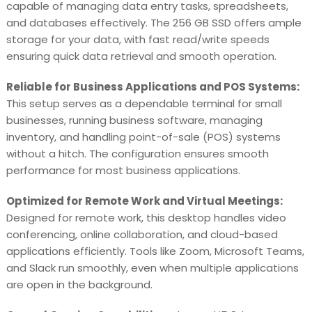
capable of managing data entry tasks, spreadsheets,
and databases effectively. The 256 GB SSD offers ample
storage for your data, with fast read/write speeds
ensuring quick data retrieval and smooth operation.
Reliable for Business Applications and POS Systems:
This setup serves as a dependable terminal for small
businesses, running business software, managing
inventory, and handling point-of-sale (POS) systems
without a hitch. The configuration ensures smooth
performance for most business applications.
Optimized for Remote Work and Virtual Meetings:
Designed for remote work, this desktop handles video
conferencing, online collaboration, and cloud-based
applications efficiently. Tools like Zoom, Microsoft Teams,
and Slack run smoothly, even when multiple applications
are open in the background.