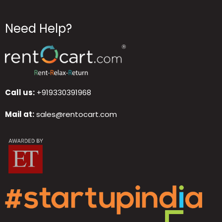
Need Help?
Call us:
+919330391968
Mail at:
sales@rentocart.com