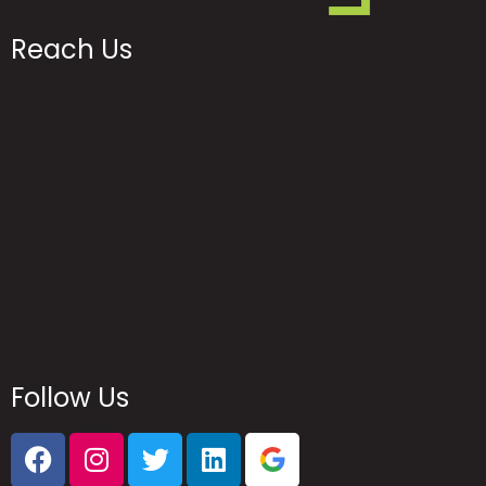
Reach Us
Follow Us