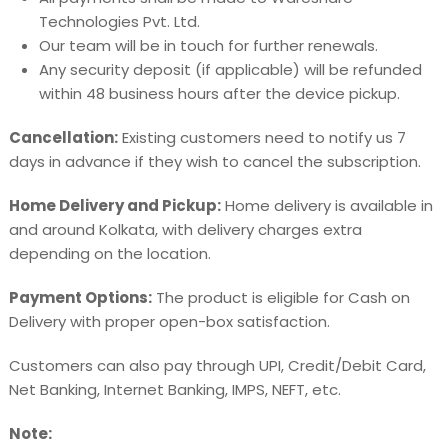
Technologies Pvt. Ltd.
Our team will be in touch for further renewals.
Any security deposit (if applicable) will be refunded
within 48 business hours after the device pickup.
Cancellation:
Existing customers need to notify us 7
days in advance if they wish to cancel the subscription.
Home Delivery and Pickup:
Home delivery is available in
and around Kolkata, with delivery charges extra
depending on the location.
Payment Options:
The product is eligible for Cash on
Delivery with proper open-box satisfaction.
Customers can also pay through UPI, Credit/Debit Card,
Net Banking, Internet Banking, IMPS, NEFT, etc.
Note: