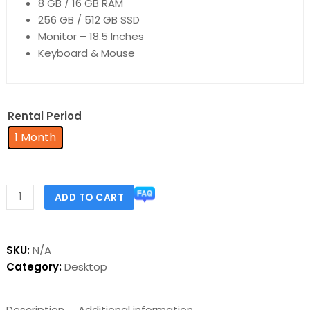
8 GB / 16 GB RAM
256 GB / 512 GB SSD
Monitor – 18.5 Inches
Keyboard & Mouse
Rental Period
1 Month
ADD TO CART
SKU:
N/A
Category:
Desktop
Description
Additional information