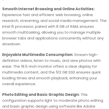
Smooth Internet Browsing and Online Activities:
Experience fast and efficient web browsing, online
research, streaming, and social media management. The
Intel i5 processor, paired with 8 GB of RAM, ensures
smooth multitasking, allowing you to manage multiple
browser tabs and applications concurrently without any
slowdown.
Enjoyable Multimedia Consumption:
Stream high-
definition videos, listen to music, and view photos with
ease. The 18.5-inch monitor offers a clear display for
multimedia content, and the 512 GB SSD ensures quick
loading times and smooth playback, enhancing your
overall experience.
Photo Editing and Basic Graphic Design:
This
configuration supports light to moderate photo editing
and basic graphic design using software like Adobe