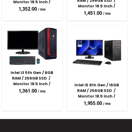
RAM / 256GB SSD  /  
Monitor 18.5 Inch / 
Monitor 18.5 Inch / 
Keyboard & Mouse 
1,352.00
Keyboard & Mouse 
Assembled Desktop PC
1,451.00
Assembled Desktop PC
Intel i3 5th Gen / 8GB 
RAM / 256GB SSD  /  
Monitor 18.5 Inch / 
Intel i5 8th Gen / 16GB 
Keyboard & Mouse 
RAM / 256GB SSD  /  
1,361.00
Assembled Desktop PC
Monitor 18.5 Inch / 
Keyboard & Mouse 
1,955.00
Assembled Desktop PC