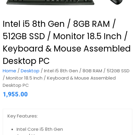
Intel i5 8th Gen / 8GB RAM /
512GB SSD / Monitor 18.5 Inch /
Keyboard & Mouse Assembled
Desktop PC
Home
/
Desktop
/ Intel i5 8th Gen / 8GB RAM / 512GB SSD
/ Monitor 18.5 Inch / Keyboard & Mouse Assembled
Desktop PC
1,955.00
Key Features:
Intel Core i5 8th Gen