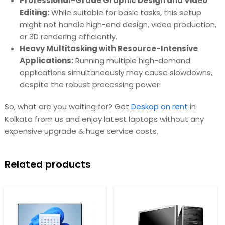
Professional-Grade Graphic Design and Video
Editing:
While suitable for basic tasks, this setup
might not handle high-end design, video production,
or 3D rendering efficiently.
Heavy Multitasking with Resource-Intensive
Applications:
Running multiple high-demand
applications simultaneously may cause slowdowns,
despite the robust processing power.
So, what are you waiting for? Get
Deskop on rent
in
Kolkata from us and enjoy latest laptops without any
expensive upgrade & huge service costs.
Related products