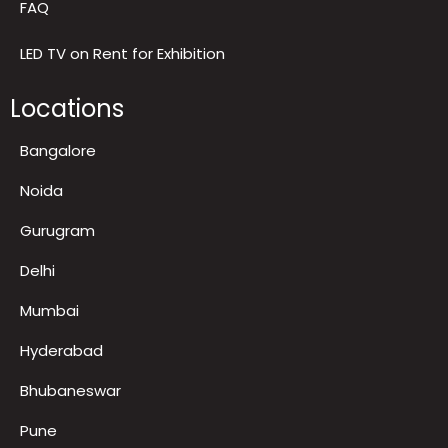
Gallery and Recognitions
FAQ
LED TV on Rent for Exhibition
Locations
Bangalore
Noida
Gurugram
Delhi
Mumbai
Hyderabad