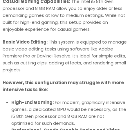
Casual Gaming Capabilities:
The Intel i5 8th Gen
processor and 8 GB RAM allow you to enjoy older or less
demanding games at low to medium settings. While not
built for high-end gaming, this setup provides an
enjoyable experience for casual gamers.
Basic Video Editing:
This system is equipped to manage
basic video editing tasks using software like Adobe
Premiere Pro or DaVinci Resolve. It’s ideal for simple edits,
such as cutting clips, adding effects, and rendering small
projects.
However, this configuration may struggle with more
intensive tasks like:
High-End Gaming:
For modern, graphically intensive
games, a dedicated GPU would be necessary, as the
i5 8th Gen processor and 8 GB RAM are not
optimized for such demands.