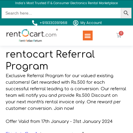
India’s Most Trusted IT & Consumer Electronics Rental Marketplace
Search Butt
Search
for:
+919330391968
My Account
Rent a Product
Contact us