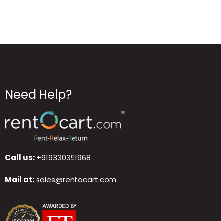
Need Help?
Call us:
+919330391968
Mail at:
sales@rentocart.com