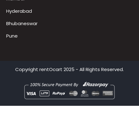
Delhi
Mumbai
Hyderabad
Bhubaneswar
Pune
Copyright
rentOcart
2025 - All Rights Reserved.