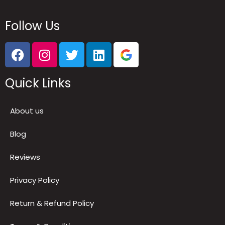
Follow Us
Quick Links
About us
Blog
Reviews
Privacy Policy