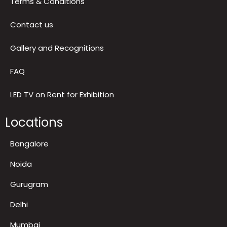
Return & Refund Policy
Terms & Conditions
Contact us
Gallery and Recognitions
FAQ
LED TV on Rent for Exhibition
Locations
Bangalore
Noida
Gurugram