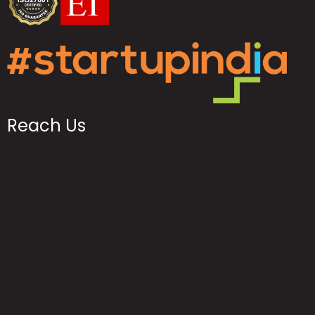
Reach Us