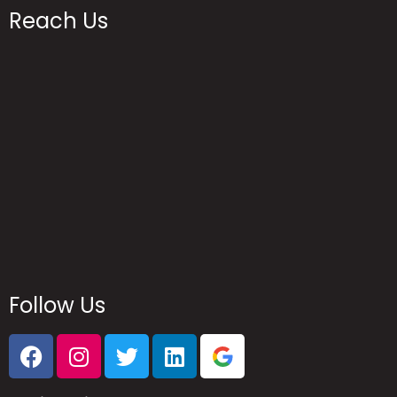
Reach Us
Follow Us