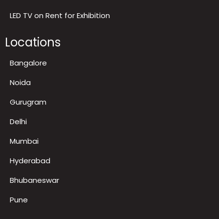
LED TV on Rent for Exhibition
Locations
Bangalore
Noida
Gurugram
Delhi
Mumbai
Hyderabad
Bhubaneswar
Pune