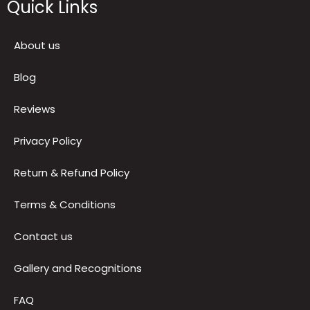
Quick Links
About us
Blog
Reviews
Privacy Policy
Return & Refund Policy
Terms & Conditions
Contact us
Gallery and Recognitions
FAQ