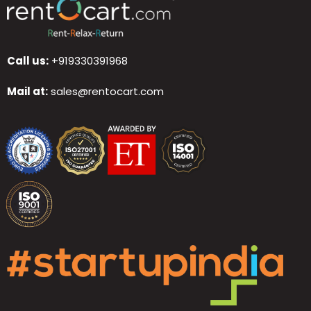
Call us:
+919330391968
Mail at:
sales@rentocart.com