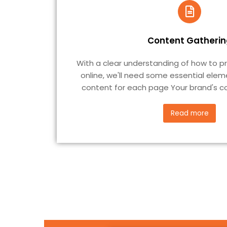
Content Gatherin
With a clear understanding of how to p
online, we'll need some essential elem
content for each page Your brand's co
Read more