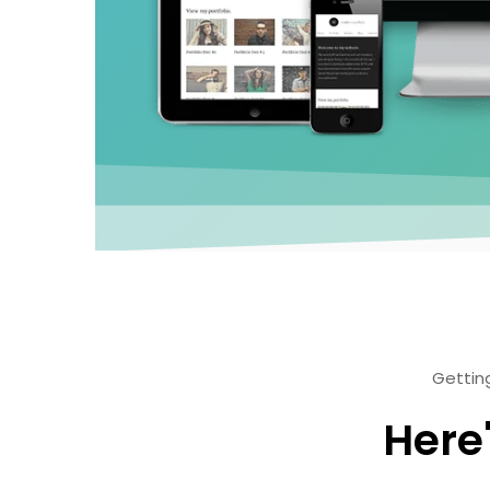
Getting
Here