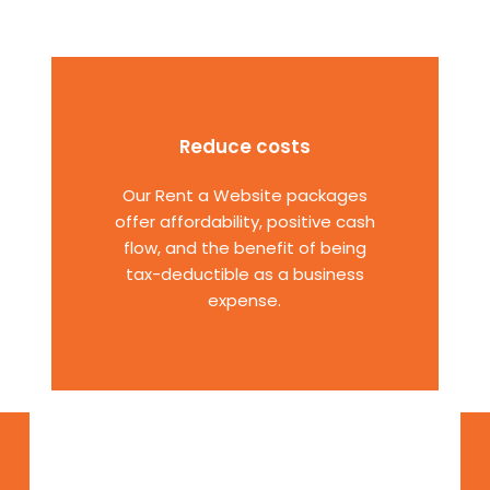
Reduce costs
Our Rent a Website packages
offer affordability, positive cash
flow, and the benefit of being
tax-deductible as a business
expense.