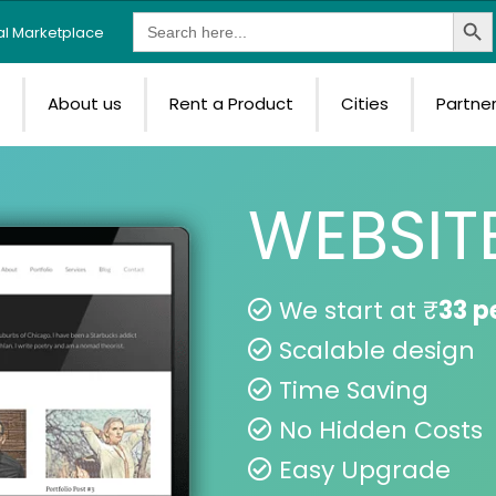
Search Butt
Search
tal Marketplace
for:
e
About us
Rent a Product
Cities
Partne
WEBSIT
We start at ₹
33 p
Scalable design
Time Saving
No Hidden Costs
Easy Upgrade