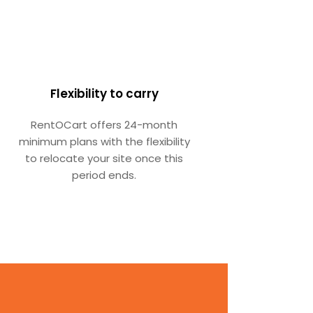
Flexibility to carry
RentOCart offers 24-month
minimum plans with the flexibility
to relocate your site once this
period ends.