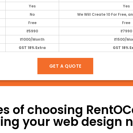
Yes
Yes
No
We Will Create 10 For Free, an
Free
Free
₹5990
₹7990
₹1000/Month
₹1500/Mo
GST 18% Extra
GST 18% E
GET A QUOTE
s of choosing RentOCar
illing your web design 