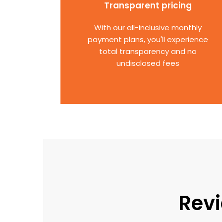
Transparent pricing
With our all-inclusive monthly
payment plans, you'll experience
total transparency and no
undisclosed fees
Revi