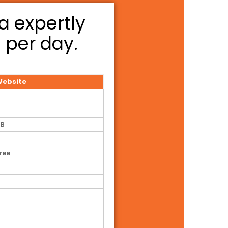
a expertly
3 per day.
ebsite
GB
Free