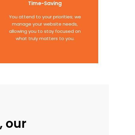
Time-Saving
You attend to your priorities; we
manage your website needs,
allowing you to stay focused on
what truly matters to you.
, our