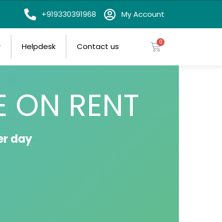
on
+919330391968
My Account
r
Helpdesk
Contact us
E ON RENT
er day