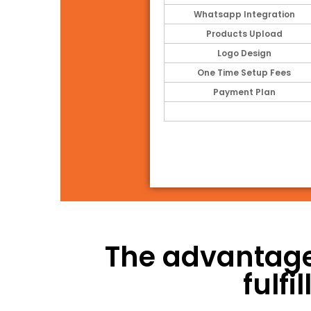
Whatsapp Integration
Products Upload
Logo Design
One Time Setup Fees
Payment Plan
The advantage
fulf