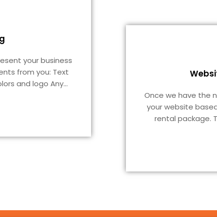
g
resent your business
ents from you: Text
Websi
lors and logo Any
...
Once we have the nec
your website based
rental package. T