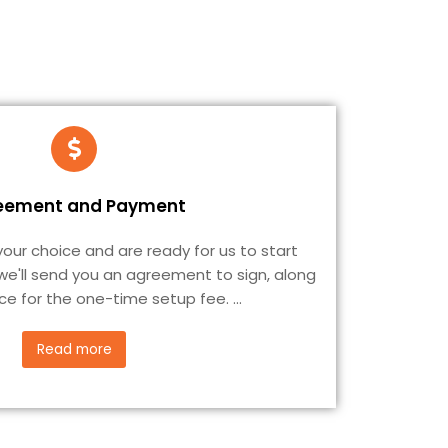
eement and Payment
ur choice and are ready for us to start
 we'll send you an agreement to sign, along
ice for the one-time setup fee.
...
Read more