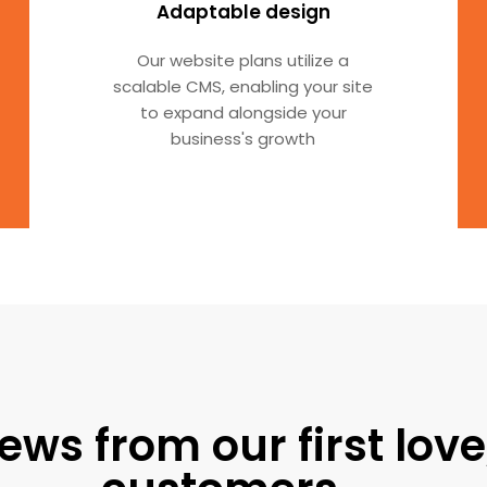
Adaptable design
Our website plans utilize a
scalable CMS, enabling your site
to expand alongside your
business's growth
ews from our first love