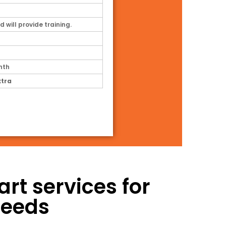
d will provide training.
nth
xtra
t services for
needs