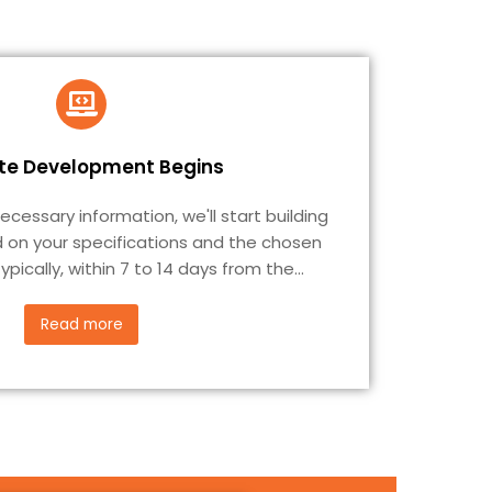
te Development Begins
essary information, we'll start building
 on your specifications and the chosen
ypically, within 7 to 14 days from the
...
Read more