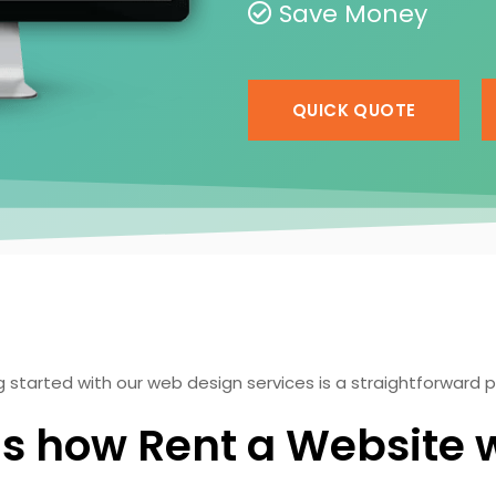
Save Money
QUICK QUOTE
 started with our web design services is a straightforward 
's how Rent a Website 