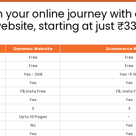
 your online journey with 
ebsite, starting at just ₹3
Dynamic Website
Ecommerce W
Free
Free
Free
Free
Yes - 2GB
Yes -5 
Yes
Yes
FB,lnsta Free
FB, Insta 
Yes
Yes
2
2
Upto 10 Pages
-
No
Yes
Yes
Yes