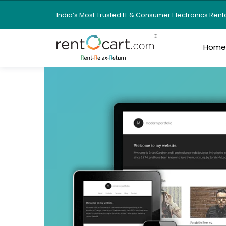
India’s Most Trusted IT & Consumer Electronics Ren
Hom