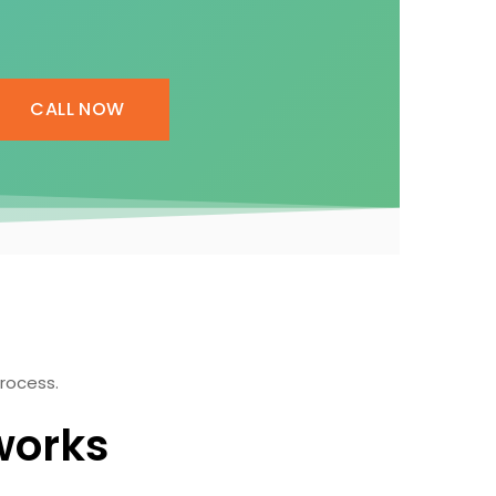
CALL NOW
process.
works