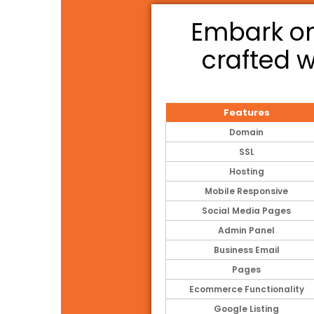
Embark on
crafted w
Features
Domain
SSL
Hosting
Mobile Responsive
Social Media Pages
Admin Panel
Business Email
Pages
Ecommerce Functionality
Google Listing