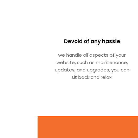
Devoid of any hassle
we handle all aspects of your
website, such as maintenance,
updates, and upgrades, you can
sit back and relax.