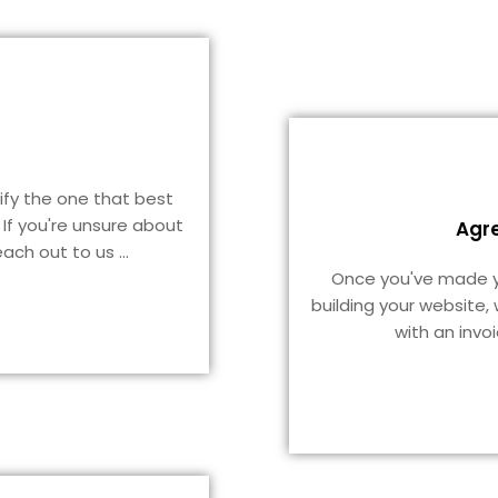
tify the one that best
 If you're unsure about
Agr
reach out to us
...
Once you've made yo
building your website,
with an invo