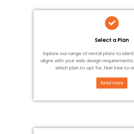
Select a Plan
Explore our range of rental plans to iden
aligns with your web design requirements.
which plan to opt for, feel free to 
Read more