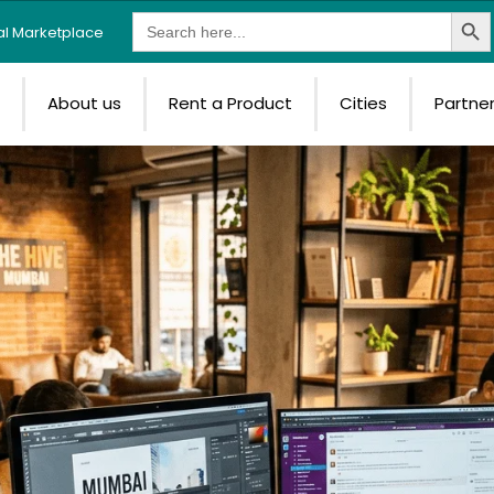
Search Butt
Search
tal Marketplace
for:
e
About us
Rent a Product
Cities
Partne