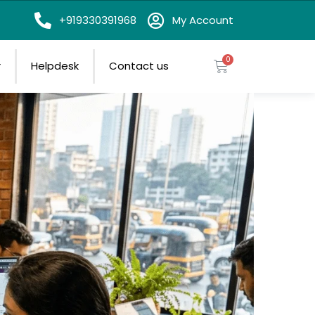
on
+919330391968
My Account
r
Helpdesk
Contact us