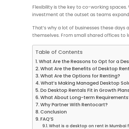
Flexibility is the key to co-working space
investment at the outset as teams expand,
That’s why a lot of businesses these days
themselves. From small shared offices to l
Table of Contents
What Are the Reasons to Opt for a De
What Are the Benefits of Desktop Ren
What Are the Options for Renting?
What’s Making Managed Desktop Solu
Do Desktop Rentals Fit in Growth Plan
What About Long-term Requirements
Why Partner With Rentocart?
Conclusion
FAQ’S
What is a desktop on rent in Mumbai