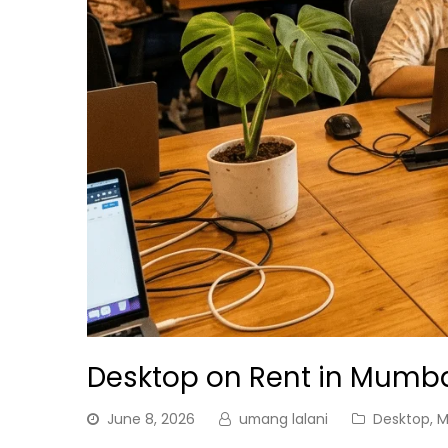
Desktop on Rent in Mumb
June 8, 2026
umang lalani
Desktop
,
M