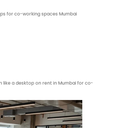
ops for co-working spaces Mumbai
n like a desktop on rent in Mumbai for co-