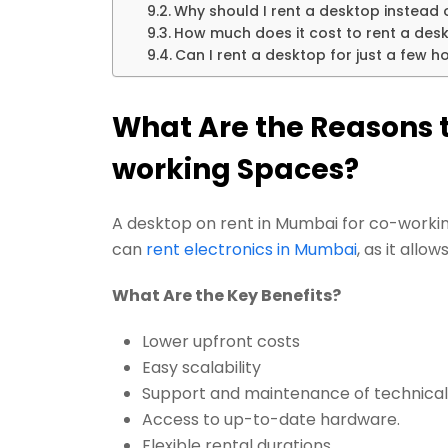
Why should I rent a desktop instead
How much does it cost to rent a des
Can I rent a desktop for just a few 
What Are the Reasons t
working Spaces?
A desktop on rent in Mumbai for co-workin
can
rent electronics in Mumbai
, as it all
What Are the Key Benefits?
Lower upfront costs
Easy scalability
Support and maintenance of technical
Access to up-to-date hardware.
Flexible rental durations