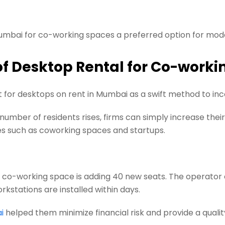
umbai for co-working spaces a preferred option for mod
of Desktop Rental for Co-worki
or desktops on rent in Mumbai as a swift method to inc
umber of residents rises, firms can simply increase thei
es such as coworking spaces and startups.
 a co-working space is adding 40 new seats. The operator
stations are installed within days.
i
helped them minimize financial risk and provide a qualit