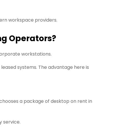
ern workspace providers.
ng Operators?
orporate workstations.
r leased systems. The advantage here is
 chooses a package of desktop on rent in
y service.