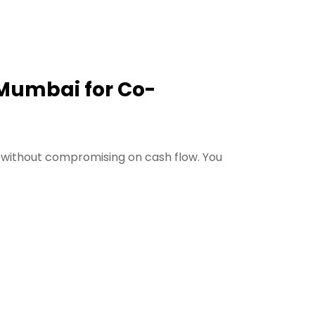
 Mumbai for Co-
 without compromising on cash flow. You