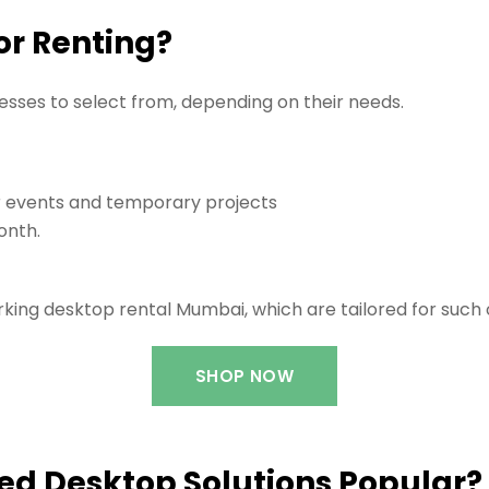
or Renting?
nesses to select from, depending on their needs.
 events and temporary projects
onth.
king desktop rental Mumbai, which are tailored for such 
SHOP NOW
d Desktop Solutions Popular?