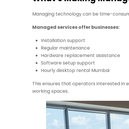
Managing technology can be time-consumi
Managed services offer businesses:
Installation support
Regular maintenance
Hardware replacement assistance
Software setup support
Hourly desktop rental Mumbai
This ensures that operators interested in 
working spaces.