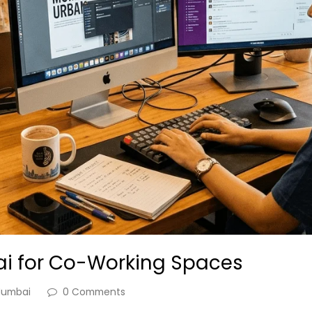
ai for Co-Working Spaces
umbai
0 Comments