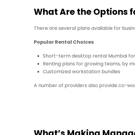
What Are the Options f
There are several plans available for busi
Popular Rental Choices
Short-term desktop rental Mumbai for
Renting plans for growing teams, by m
Customized workstation bundles
A number of providers also provide co-wor
What’s Making Manage