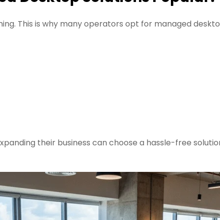
ng. This is why many operators opt for managed deskt
expanding their business can choose a hassle-free solutio