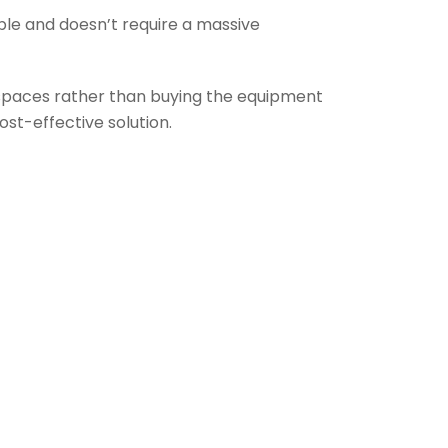
ble and doesn’t require a massive
 spaces rather than buying the equipment
st-effective solution.