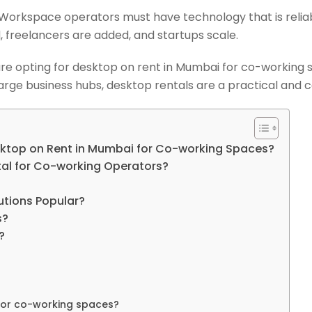
s. Workspace operators must have technology that is relia
 freelancers are added, and startups scale.
 are opting for desktop on rent in Mumbai for co-working
arge business hubs, desktop rentals are a practical and co
sktop on Rent in Mumbai for Co-working Spaces?
tal for Co-working Operators?
tions Popular?
s?
?
 for co-working spaces?