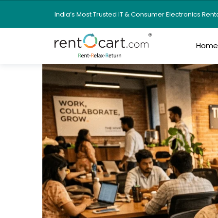
India’s Most Trusted IT & Consumer Electronics Ren
Hom