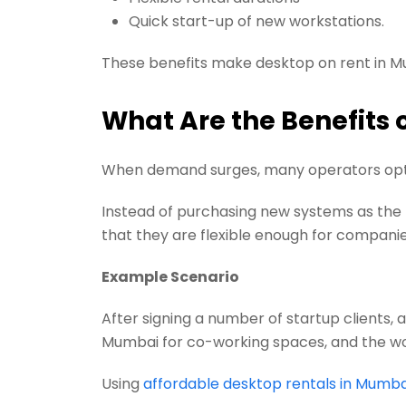
Quick start-up of new workstations.
These benefits make desktop on rent in M
What Are the Benefits 
When demand surges, many operators opt f
Instead of purchasing new systems as the n
that they are flexible enough for compani
Example Scenario
After signing a number of startup clients,
Mumbai for co-working spaces, and the work
Using
affordable desktop rentals in Mumba