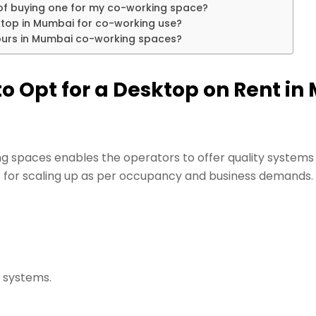
 of buying one for my co-working space?
ktop in Mumbai for co-working use?
hours in Mumbai co-working spaces?
o Opt for a Desktop on Rent in
g spaces enables the operators to offer quality systems
ows for scaling up as per occupancy and business demands.
 systems.