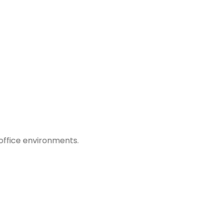
office environments.