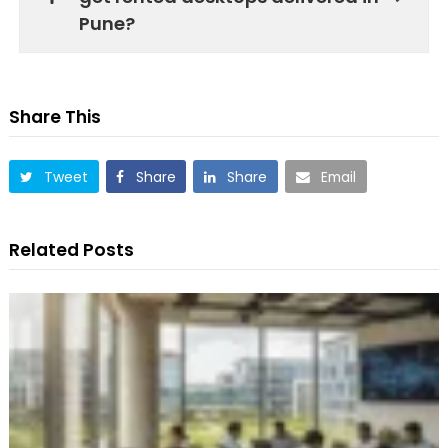
Pune?
Share This
Tweet
Share
Share
Email
Related Posts