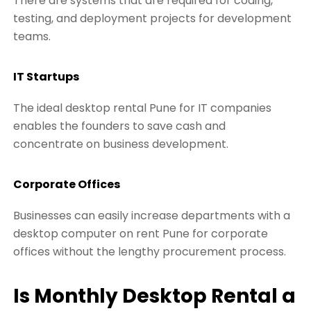
There are systems that are required for coding,
testing, and deployment projects for development
teams.
IT Startups
The ideal desktop rental Pune for IT companies
enables the founders to save cash and
concentrate on business development.
Corporate Offices
Businesses can easily increase departments with a
desktop computer on rent Pune for corporate
offices without the lengthy procurement process.
Is Monthly Desktop Rental a