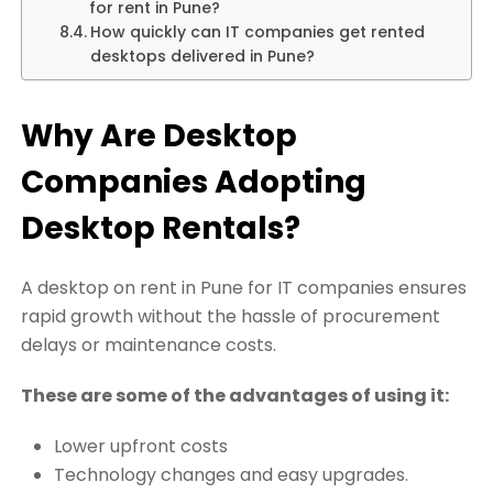
for rent in Pune?
How quickly can IT companies get rented
desktops delivered in Pune?
Why Are Desktop
Companies Adopting
Desktop Rentals?
A desktop on rent in Pune for IT companies ensures
rapid growth without the hassle of procurement
delays or maintenance costs.
These are some of the advantages of using it:
Lower upfront costs
Technology changes and easy upgrades.