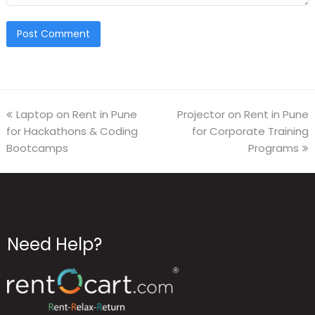
Laptop on Rent in Pune
Projector on Rent in Pune
for Hackathons & Coding
for Corporate Training
Bootcamps
Programs
Need Help?