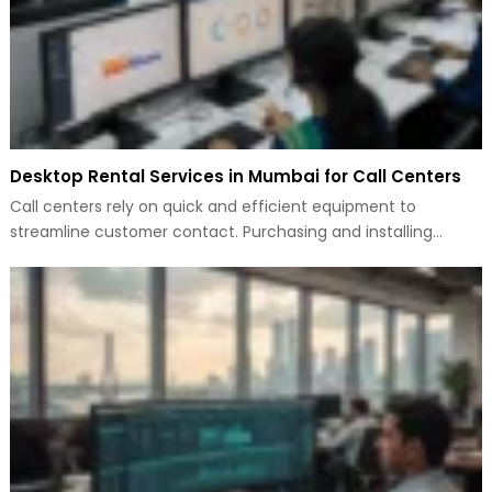
Desktop Rental Services in Mumbai for Call Centers
Call centers rely on quick and efficient equipment to
streamline customer contact. Purchasing and installing…