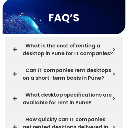
FAQ’S
What is the cost of renting a
desktop in Pune for IT companies?
Can IT companies rent desktops
on a short-term basis in Pune?
What desktop specifications are
available for rent in Pune?
How quickly can IT companies
get rented desktops delivered in