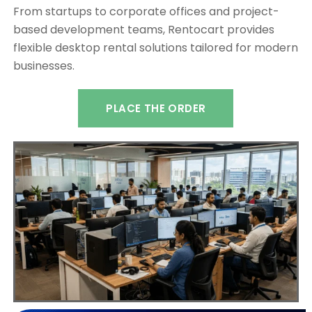
From startups to corporate offices and project-
based development teams, Rentocart provides
flexible desktop rental solutions tailored for modern
businesses.
PLACE THE ORDER