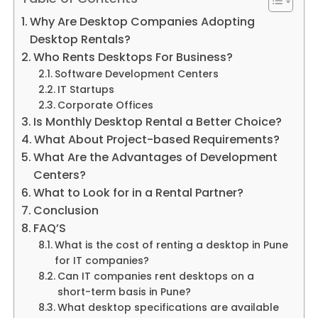
Why Are Desktop Companies Adopting
Desktop Rentals?
Who Rents Desktops For Business?
Software Development Centers
IT Startups
Corporate Offices
Is Monthly Desktop Rental a Better Choice?
What About Project-based Requirements?
What Are the Advantages of Development
Centers?
What to Look for in a Rental Partner?
Conclusion
FAQ’S
What is the cost of renting a desktop in Pune
for IT companies?
Can IT companies rent desktops on a
short-term basis in Pune?
What desktop specifications are available