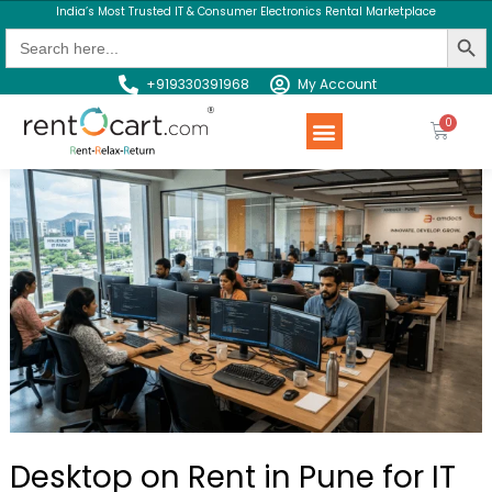
India’s Most Trusted IT & Consumer Electronics Rental Marketplace
Search Butt
Search
for:
+919330391968
My Account
Rent a Product
Contact us
Desktop on Rent in Pune for IT