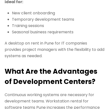
ideal for:
New client onboarding
Temporary development teams
Training sessions
Seasonal business requirements
A desktop on rent in Pune for IT companies
provides project managers with the flexibility to add
systems as needed.
What Are the Advantages
of Development Centers?
Continuous working systems are necessary for
development teams. Workstation rental for
software teams Pune increases the performance