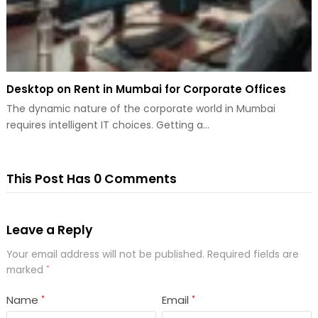
Desktop on Rent in Mumbai for Corporate Offices
The dynamic nature of the corporate world in Mumbai
requires intelligent IT choices. Getting a…
This Post Has 0 Comments
Leave a Reply
Your email address will not be published.
Required fields are
marked
*
Name
Email
*
*