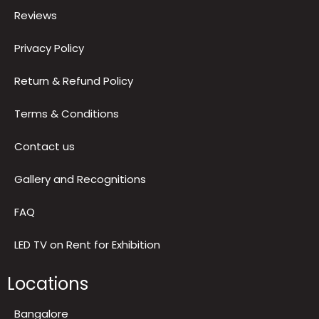
About us
Blog
Reviews
Privacy Policy
Return & Refund Policy
Terms & Conditions
Contact us
Gallery and Recognitions
FAQ
LED TV on Rent for Exhibition