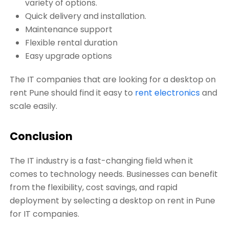
variety of options.
Quick delivery and installation.
Maintenance support
Flexible rental duration
Easy upgrade options
The IT companies that are looking for a desktop on
rent Pune should find it easy to
rent electronics
and
scale easily.
Conclusion
The IT industry is a fast-changing field when it
comes to technology needs. Businesses can benefit
from the flexibility, cost savings, and rapid
deployment by selecting a desktop on rent in Pune
for IT companies.