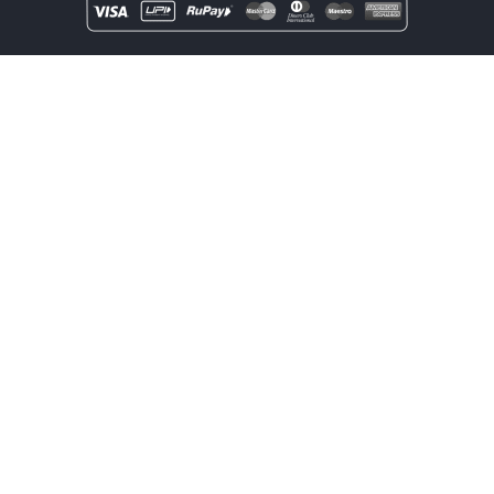
Copyright
rentOcart
2025 - All Rights Reserved.