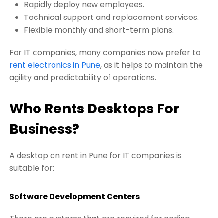
Rapidly deploy new employees.
Technical support and replacement services.
Flexible monthly and short-term plans.
For IT companies, many companies now prefer to
rent electronics in Pune
, as it helps to maintain the
agility and predictability of operations.
Who Rents Desktops For
Business?
A desktop on rent in Pune for IT companies is
suitable for:
Software Development Centers