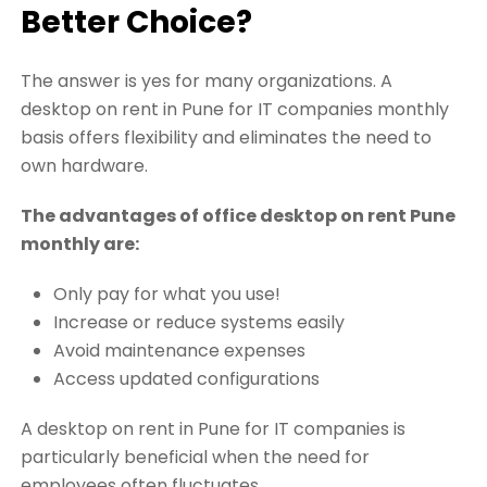
Better Choice?
The answer is yes for many organizations. A
desktop on rent in Pune for IT companies monthly
basis offers flexibility and eliminates the need to
own hardware.
The advantages of office desktop on rent Pune
monthly are:
Only pay for what you use!
Increase or reduce systems easily
Avoid maintenance expenses
Access updated configurations
A desktop on rent in Pune for IT companies is
particularly beneficial when the need for
employees often fluctuates.