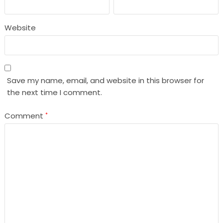
Website
Save my name, email, and website in this browser for
the next time I comment.
Comment
*