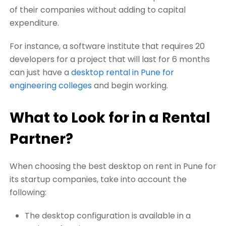
of their companies without adding to capital
expenditure.
For instance, a software institute that requires 20
developers for a project that will last for 6 months
can just have a
desktop rental in Pune for
engineering colleges
and begin working.
What to Look for in a Rental
Partner?
When choosing the best desktop on rent in Pune for
its startup companies, take into account the
following:
The desktop configuration is available in a