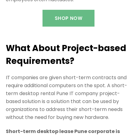
SHOP NOW
What About Project-based
Requirements?
IT companies are given short-term contracts and
require additional computers on the spot. A short-
term desktop rental Pune IT company project-
based solution is a solution that can be used by
organizations to address their short-term needs
without the need for buying new hardware.
Short-term desktop lease Pune corporate is