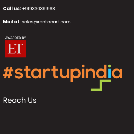
Call us:
+919330391968
Mail at:
sales@rentocart.com
Reach Us