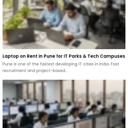
Laptop on Rent in Pune for IT Parks & Tech Campuses
Pune is one of the fastest developing IT cities in India. Fast
recruitment and project-based…