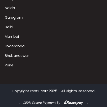
Locations
Bangalore
Noida
Gurugram
Delhi
Mumbai
Hyderabad
Bhubaneswar
Pune