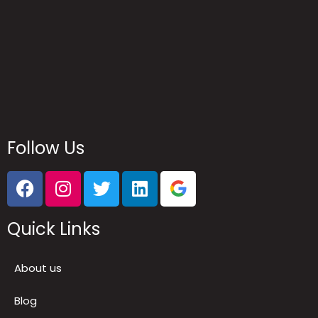
Follow Us
Quick Links