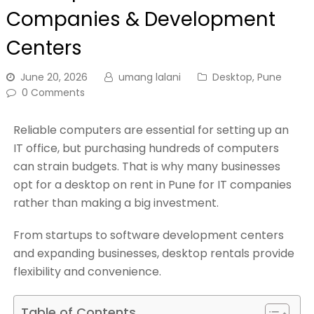
Companies & Development
Centers
June 20, 2026
umang lalani
Desktop
,
Pune
0 Comments
Reliable computers are essential for setting up an
IT office, but purchasing hundreds of computers
can strain budgets. That is why many businesses
opt for a desktop on rent in Pune for IT companies
rather than making a big investment.
From startups to software development centers
and expanding businesses, desktop rentals provide
flexibility and convenience.
Table of Contents