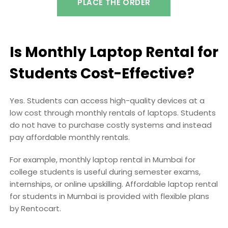
PLACE THE ORDER
Is Monthly Laptop Rental for
Students Cost-Effective?
Yes. Students can access high-quality devices at a
low cost through monthly rentals of laptops. Students
do not have to purchase costly systems and instead
pay affordable monthly rentals.
For example, monthly laptop rental in Mumbai for
college students is useful during semester exams,
internships, or online upskilling. Affordable laptop rental
for students in Mumbai is provided with flexible plans
by Rentocart.