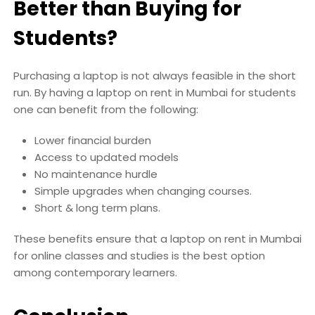
Better than Buying for
Students?
Purchasing a laptop is not always feasible in the short
run. By having a laptop on rent in Mumbai for students
one can benefit from the following:
Lower financial burden
Access to updated models
No maintenance hurdle
Simple upgrades when changing courses.
Short & long term plans.
These benefits ensure that a laptop on rent in Mumbai
for online classes and studies is the best option
among contemporary learners.