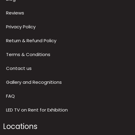
About us
Blog
Reviews
Privacy Policy
Return & Refund Policy
Terms & Conditions
Contact us
Gallery and Recognitions
FAQ
LED TV on Rent for Exhibition