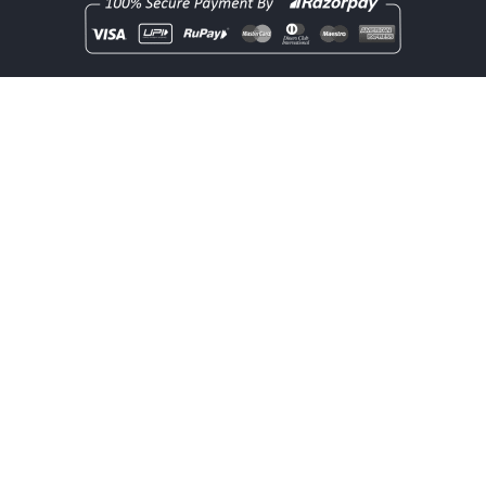
Copyright
rentOcart
2025 - All Rights Reserved.