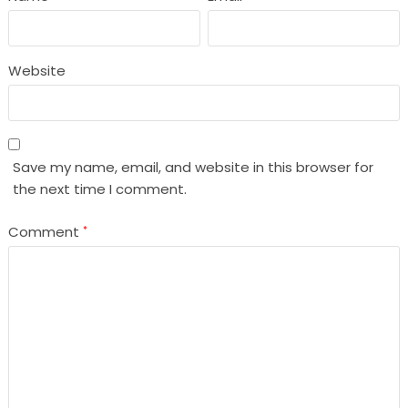
Website
Save my name, email, and website in this browser for
the next time I comment.
Comment
*