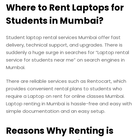
Where to Rent Laptops for
Students in Mumbai?
Student laptop rental services Mumbai offer fast
delivery, technical support, and upgrades. There is
suddenly a huge surge in searches for “Laptop rental
service for students near me” on search engines in
Mumbai.
There are reliable services such as Rentocart, which
provides convenient rental plans to students who
require a Laptop on rent for online classes Mumbai.
Laptop renting in Mumbai is hassle-free and easy with
simple documentation and an easy setup.
Reasons Why Renting is