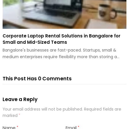
Corporate Laptop Rental Solutions in Bangalore for
Small and Mid-Sized Teams
Bangalore's businesses are fast-paced. Startups, small &
medium enterprises require flexibility more than storing a…
This Post Has 0 Comments
Leave a Reply
Your email address will not be published.
Required fields are
marked
*
Name
Email
*
*