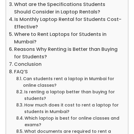
What are the Specifications Students
Should Consider in Laptop Rentals?
Is Monthly Laptop Rental for Students Cost-
Effective?
Where to Rent Laptops for Students in
Mumbai?
Reasons Why Renting is Better than Buying
for Students?
Conclusion
FAQ’S
Can students rent a laptop in Mumbai for
online classes?
Is renting a laptop better than buying for
students?
How much does it cost to rent a laptop for
students in Mumbai?
Which laptop is best for online classes and
exams?
What documents are required to rent a