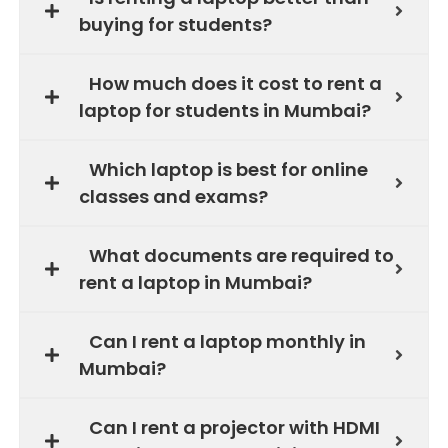
buying for students?
How much does it cost to rent a
laptop for students in Mumbai?
Which laptop is best for online
classes and exams?
What documents are required to
rent a laptop in Mumbai?
Can I rent a laptop monthly in
Mumbai?
Can I rent a projector with HDMI