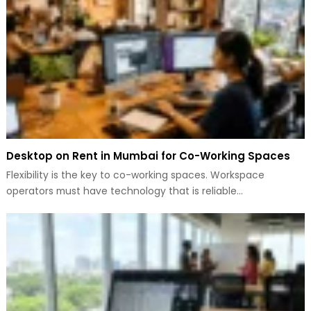
Desktop on Rent in Mumbai for Co-Working Spaces
Flexibility is the key to co-working spaces. Workspace
operators must have technology that is reliable…