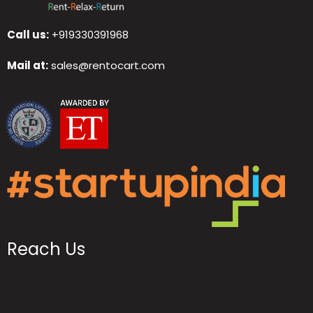
Call us:
+919330391968
Mail at:
sales@rentocart.com
Reach Us