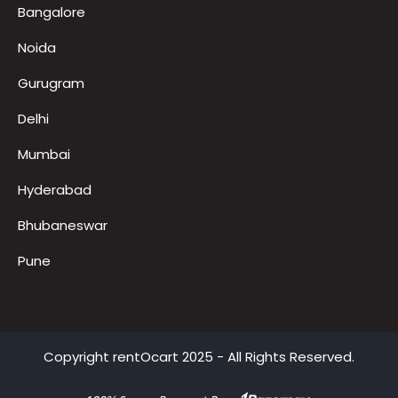
Locations
Bangalore
Noida
Gurugram
Delhi
Mumbai
Hyderabad
Bhubaneswar
Pune