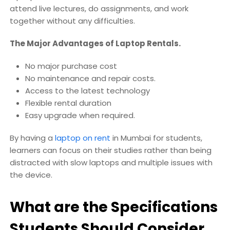
attend live lectures, do assignments, and work
together without any difficulties.
The Major Advantages of Laptop Rentals.
No major purchase cost
No maintenance and repair costs.
Access to the latest technology
Flexible rental duration
Easy upgrade when required.
By having a
laptop on rent
in Mumbai for students,
learners can focus on their studies rather than being
distracted with slow laptops and multiple issues with
the device.
What are the Specifications
Students Should Consider