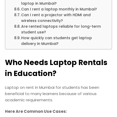
laptop in Mumbai?
Can I rent a laptop monthly in Mumbai?
Can I rent a projector with HDMI and
wireless connectivity?
Are rented laptops reliable for long-term
student use?
How quickly can students get laptop
delivery in Mumbai?
Who Needs Laptop Rentals
in Education?
Laptop on rent in Mumbai for students has been
beneficial to many learners because of various
academic requirements.
Here Are Common Use Cases: