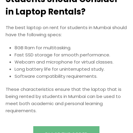
in Laptop Rentals?
The best laptop on rent for students in Mumbai should
have the following specs:
8GB Ram for multitasking.
Fast SSD storage for smooth performance.
Webcam and microphone for virtual classes.
Long battery life for uninterrupted study.
Software compatibility requirements.
These characteristics ensure that the laptop that is
being rented by students in Mumbai can be used to
meet both academic and personal learning
requirements.