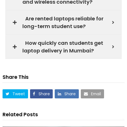
and wireless connectivity?
Are rented laptops reliable for
long-term student use?
How quickly can students get
laptop delivery in Mumbai?
Share This
Tweet
Share
Share
Email
Related Posts