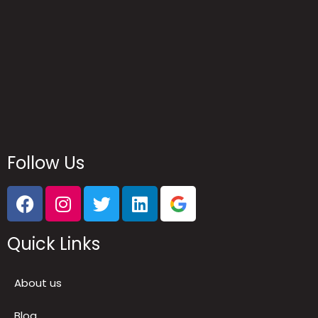
Follow Us
Quick Links