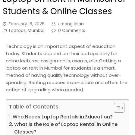
Students & Online Classes
February 16, 2026
umang lalani
Laptops
,
Mumbai
0 Comments
Technology is an important aspect of education
today. Students depend on their laptops daily for
online lectures, assignments, exams, etc. Getting a
laptop on rent in Mumbai for students is a smart
method of having quality technology without over-
spending. Renting reduces expenditure and offers the
option of upgrading when needed.
Table of Contents
Who Needs Laptop Rentals in Education?
What is the Role of Laptop Rental in Online
Classes?