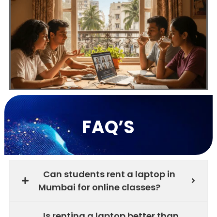
FAQ’S
Can students rent a laptop in
Mumbai for online classes?
Is renting a laptop better than