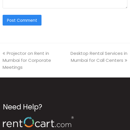
Projector on Rent in
Desktop Rental Services in
Mumbai for Corporate
Mumbai for Call Centers
Meetings
Need Help?