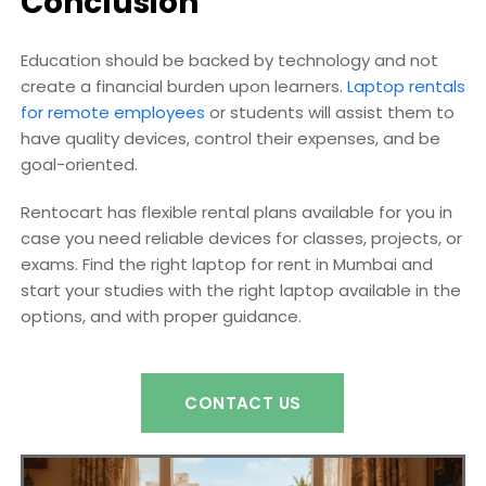
Conclusion
Education should be backed by technology and not
create a financial burden upon learners.
Laptop rentals
for remote employees
or students will assist them to
have quality devices, control their expenses, and be
goal-oriented.
Rentocart has flexible rental plans available for you in
case you need reliable devices for classes, projects, or
exams. Find the right laptop for rent in Mumbai and
start your studies with the right laptop available in the
options, and with proper guidance.
CONTACT US