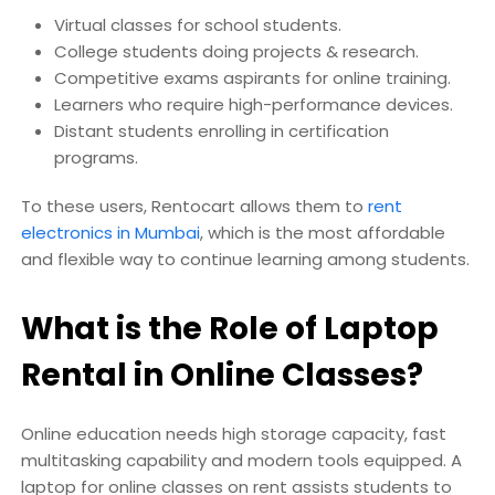
Virtual classes for school students.
College students doing projects & research.
Competitive exams aspirants for online training.
Learners who require high-performance devices.
Distant students enrolling in certification
programs.
To these users, Rentocart allows them to
rent
electronics in Mumbai
, which is the most affordable
and flexible way to continue learning among students.
What is the Role of Laptop
Rental in Online Classes?
Online education needs high storage capacity, fast
multitasking capability and modern tools equipped. A
laptop for online classes on rent assists students to