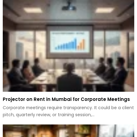
Projector on Rent in Mumbai for Corporate Meetings
Corporate meetings require transparency. It could be a client
pitch, quarterly review, or training session,…