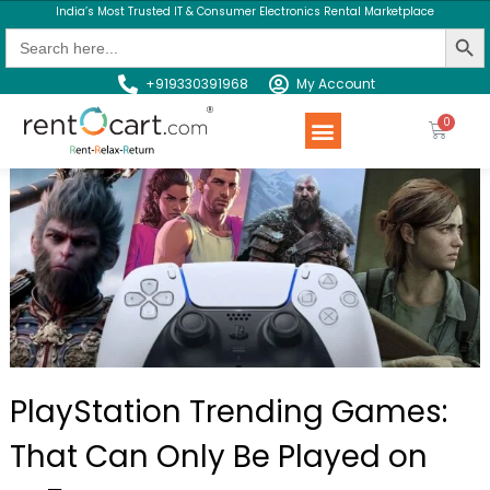
India’s Most Trusted IT & Consumer Electronics Rental Marketplace
Search Butt
Search
for:
+919330391968
My Account
Rent a Product
Contact us
PlayStation Trending Games:
That Can Only Be Played on