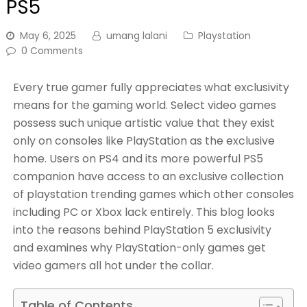
PS5
May 6, 2025
umang lalani
Playstation
0 Comments
Every true gamer fully appreciates what exclusivity
means for the gaming world. Select video games
possess such unique artistic value that they exist
only on consoles like PlayStation as the exclusive
home. Users on PS4 and its more powerful PS5
companion have access to an exclusive collection
of playstation trending games which other consoles
including PC or Xbox lack entirely. This blog looks
into the reasons behind PlayStation 5 exclusivity
and examines why PlayStation-only games get
video gamers all hot under the collar.
Table of Contents