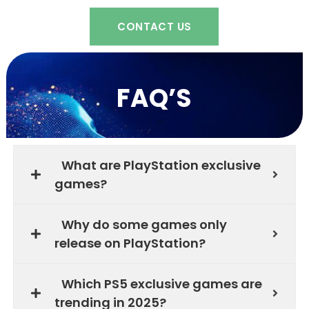
CONTACT US
FAQ’S
What are PlayStation exclusive
games?
Why do some games only
release on PlayStation?
Which PS5 exclusive games are
trending in 2025?