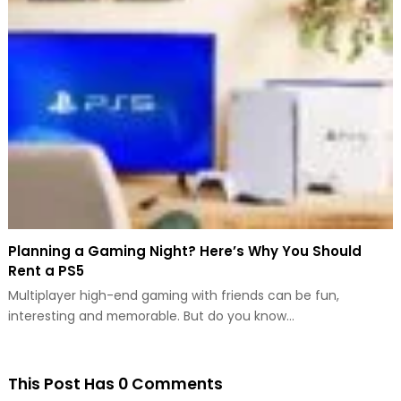
Planning a Gaming Night? Here’s Why You Should
Rent a PS5
Multiplayer high-end gaming with friends can be fun,
interesting and memorable. But do you know…
This Post Has 0 Comments