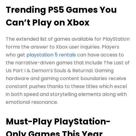
Trending PS5 Games You
Can’t Play on Xbox
The extended list of games available for PlayStation
forms the answer to Xbox user inquiries. Players
who get
playstation 5 rentals
can have access to
the narrative-driven games that include The Last of
Us Part I & Demon’s Souls & Returnal. Gaming
hardware and gaming content boundaries receive
constant pushes thanks to these titles which excel
in both speed and storytelling elements along with
emotional resonance.
Must-Play PlayStation-
Only Games This Year