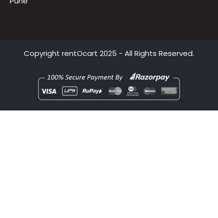
Bhubaneswar
Pune
Copyright
rentOcart
2025 - All Rights Reserved.