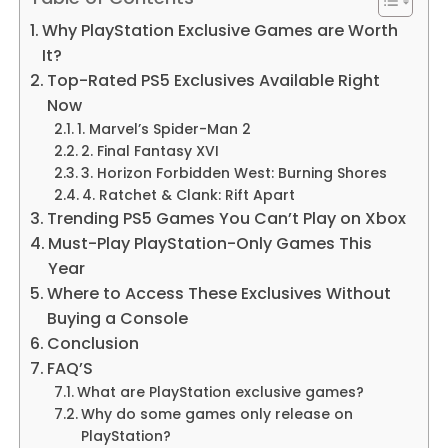
Why PlayStation Exclusive Games are Worth
It?
Top-Rated PS5 Exclusives Available Right
Now
1. Marvel’s Spider-Man 2
2. Final Fantasy XVI
3. Horizon Forbidden West: Burning Shores
4. Ratchet & Clank: Rift Apart
Trending PS5 Games You Can’t Play on Xbox
Must-Play PlayStation-Only Games This
Year
Where to Access These Exclusives Without
Buying a Console
Conclusion
FAQ’S
What are PlayStation exclusive games?
Why do some games only release on
PlayStation?