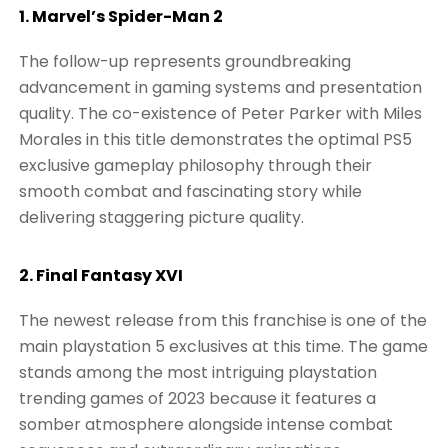
1. Marvel’s Spider-Man 2
The follow-up represents groundbreaking
advancement in gaming systems and presentation
quality. The co-existence of Peter Parker with Miles
Morales in this title demonstrates the optimal PS5
exclusive gameplay philosophy through their
smooth combat and fascinating story while
delivering staggering picture quality.
2. Final Fantasy XVI
The newest release from this franchise is one of the
main playstation 5 exclusives at this time. The game
stands among the most intriguing playstation
trending games of 2023 because it features a
somber atmosphere alongside intense combat