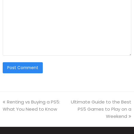
Renting vs Buying a PS5:
Ultimate Guide to the Best
What You Need to Know
PS5 Games to Play on a
Weekend