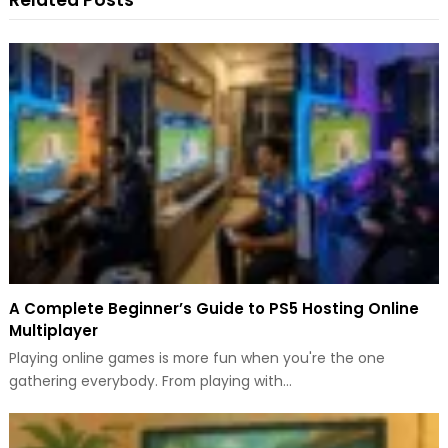
A Complete Beginner’s Guide to PS5 Hosting Online
Multiplayer
Playing online games is more fun when you're the one
gathering everybody. From playing with…