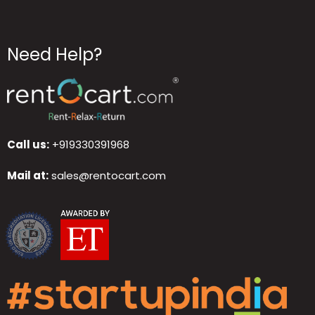
Need Help?
Call us:
+919330391968
Mail at:
sales@rentocart.com