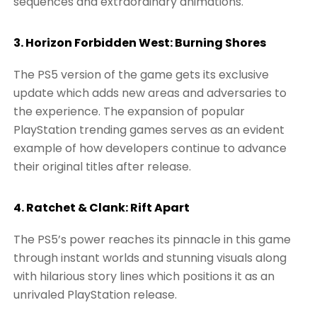
sequences and extraordinary animations.
3. Horizon Forbidden West: Burning Shores
The PS5 version of the game gets its exclusive
update which adds new areas and adversaries to
the experience. The expansion of popular
PlayStation trending games serves as an evident
example of how developers continue to advance
their original titles after release.
4. Ratchet & Clank: Rift Apart
The PS5’s power reaches its pinnacle in this game
through instant worlds and stunning visuals along
with hilarious story lines which positions it as an
unrivaled PlayStation release.