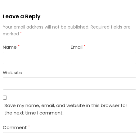
Leave a Reply
Your email address will not be published.
Required fields are
marked
*
Name
Email
*
*
Website
Save my name, email, and website in this browser for
the next time I comment.
Comment
*