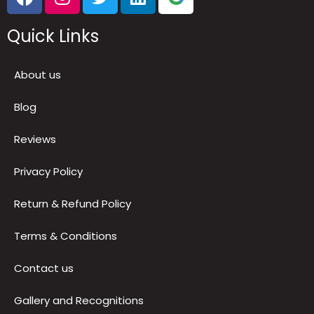
Follow Us
Quick Links
About us
Blog
Reviews
Privacy Policy
Return & Refund Policy
Terms & Conditions