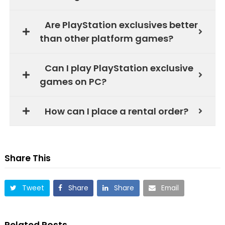
Are PlayStation exclusives better
than other platform games?
Can I play PlayStation exclusive
games on PC?
How can I place a rental order?
Share This
Tweet
Share
Share
Email
Related Posts