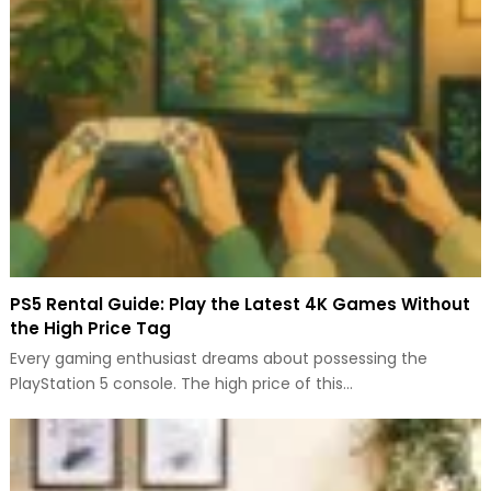
PS5 Rental Guide: Play the Latest 4K Games Without
the High Price Tag
Every gaming enthusiast dreams about possessing the
PlayStation 5 console. The high price of this…