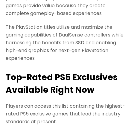
games provide value because they create
complete gameplay-based experiences.
The PlayStation titles utilize and maximize the
gaming capabilities of DualSense controllers while
harnessing the benefits from SSD and enabling
high-end graphics for next-gen PlayStation
experiences.
Top-Rated PS5 Exclusives
Available Right Now
Players can access this list containing the highest-
rated PS5 exclusive games that lead the industry
standards at present.