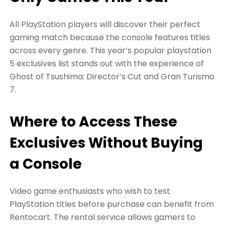
All PlayStation players will discover their perfect
gaming match because the console features titles
across every genre. This year’s popular playstation
5 exclusives list stands out with the experience of
Ghost of Tsushima: Director’s Cut and Gran Turismo
7.
Where to Access These
Exclusives Without Buying
a Console
Video game enthusiasts who wish to test
PlayStation titles before purchase can benefit from
Rentocart. The rental service allows gamers to