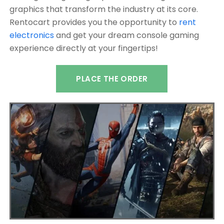
graphics that transform the industry at its core.
Rentocart provides you the opportunity to
rent
electronics
and get your dream console gaming
experience directly at your fingertips!
PLACE THE ORDER