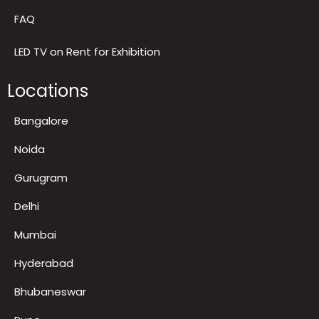
Contact us
Gallery and Recognitions
FAQ
LED TV on Rent for Exhibition
Locations
Bangalore
Noida
Gurugram
Delhi
Mumbai
Hyderabad