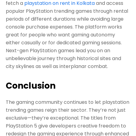
fetch a
playstation on rent in Kolkata
and access
popular PlayStation trending games through rental
periods of different durations while avoiding large
console purchase expenses. The platform works
great for people who want gaming autonomy
either casually or for dedicated gaming sessions.
Next-gen PlayStation games lead you on an
unbelievable journey through historical sites and
city skylines as well as interplanar combat.
Conclusion
The gaming community continues to let playstation
trending games reign their sector. They’re not just
exclusive—they’re exceptional. The titles from
PlayStation 5 give developers creative freedom to
redesign the gaming experience through enhanced