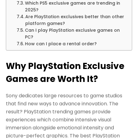
Which PS5 exclusive games are trending in
2025?
Are PlayStation exclusives better than other
platform games?
Can I play PlayStation exclusive games on
PC?
How can I place a rental order?
Why PlayStation Exclusive
Games are Worth It?
Sony dedicates large resources to game studios
that find new ways to advance innovation. The
result? PlayStation trending games provide
experiences which combine intensive visual
immersion alongside emotional intensity and
picture-perfect graphics. The best PlayStation