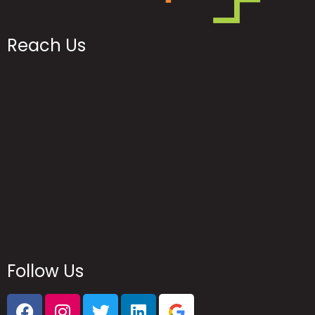
Reach Us