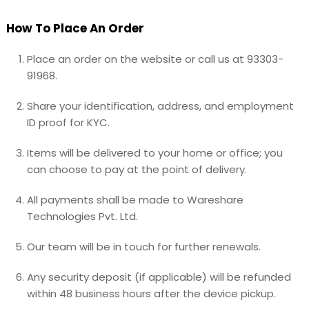
How To Place An Order
Place an order on the website or call us at 93303-
91968.
Share your identification, address, and employment
ID proof for KYC.
Items will be delivered to your home or office; you
can choose to pay at the point of delivery.
All payments shall be made to Wareshare
Technologies Pvt. Ltd.
Our team will be in touch for further renewals.
Any security deposit (if applicable) will be refunded
within 48 business hours after the device pickup.