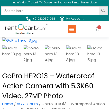
India’s Most Trusted IT & Consumer Electronics Rental Marketplace
Search Butt
Search
for:
+919330391968
My Account
Rent a Product
Contact us
GoPro HERO13 – Waterproof
Action Camera with 5.3K60
Video, 27MP Photo
Home
/
VC & GoPro
/ GoPro HERO13 – Waterproof Action