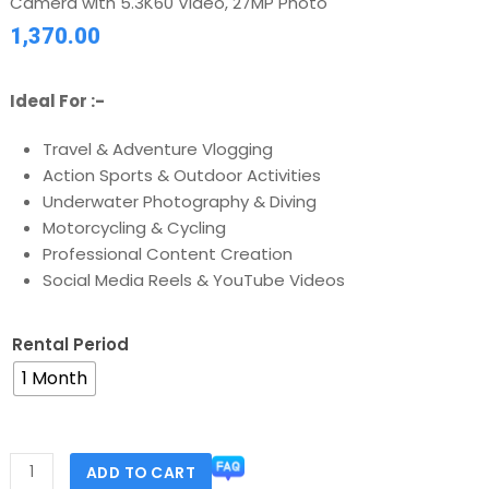
Camera with 5.3K60 Video, 27MP Photo
1,370.00
Ideal For :-
Travel & Adventure Vlogging
Action Sports & Outdoor Activities
Underwater Photography & Diving
Motorcycling & Cycling
Professional Content Creation
Social Media Reels & YouTube Videos
Rental Period
1 Month
ADD TO CART