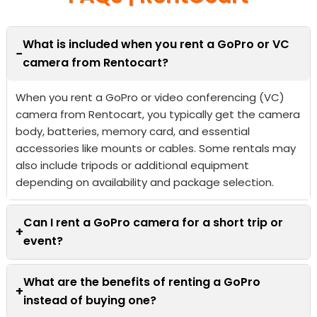
What is included when you rent a GoPro or VC
−
camera from Rentocart?
When you rent a GoPro or video conferencing (VC)
camera from Rentocart, you typically get the camera
body, batteries, memory card, and essential
accessories like mounts or cables. Some rentals may
also include tripods or additional equipment
depending on availability and package selection.
Can I rent a GoPro camera for a short trip or
+
event?
What are the benefits of renting a GoPro
+
instead of buying one?