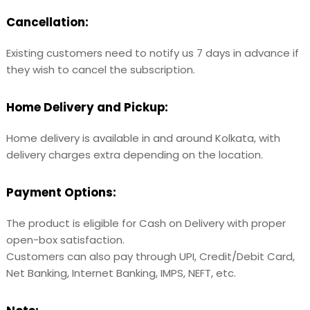
Cancellation:
Existing customers need to notify us 7 days in advance if
they wish to cancel the subscription.
Home Delivery and Pickup:
Home delivery is available in and around Kolkata, with
delivery charges extra depending on the location.
Payment Options:
The product is eligible for Cash on Delivery with proper
open-box satisfaction.
Customers can also pay through UPI, Credit/Debit Card,
Net Banking, Internet Banking, IMPS, NEFT, etc.