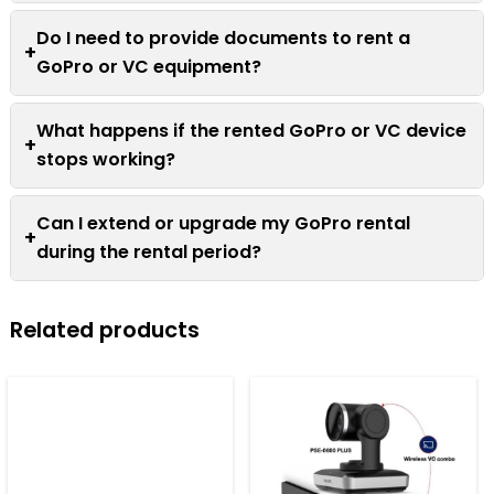
Do I need to provide documents to rent a
+
GoPro or VC equipment?
What happens if the rented GoPro or VC device
+
stops working?
Can I extend or upgrade my GoPro rental
+
during the rental period?
Related products