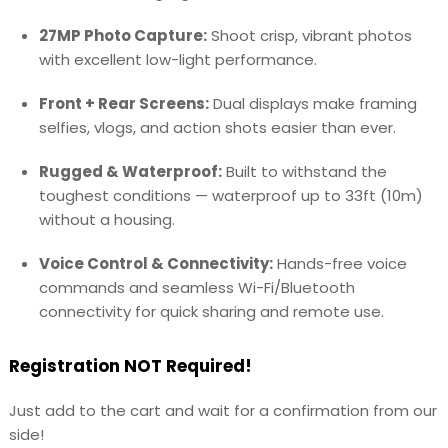
27MP Photo Capture:
Shoot crisp, vibrant photos
with excellent low-light performance.
Front + Rear Screens:
Dual displays make framing
selfies, vlogs, and action shots easier than ever.
Rugged & Waterproof:
Built to withstand the
toughest conditions — waterproof up to 33ft (10m)
without a housing.
Voice Control & Connectivity:
Hands-free voice
commands and seamless Wi-Fi/Bluetooth
connectivity for quick sharing and remote use.
Registration NOT Required!
Just add to the cart and wait for a confirmation from our
side!