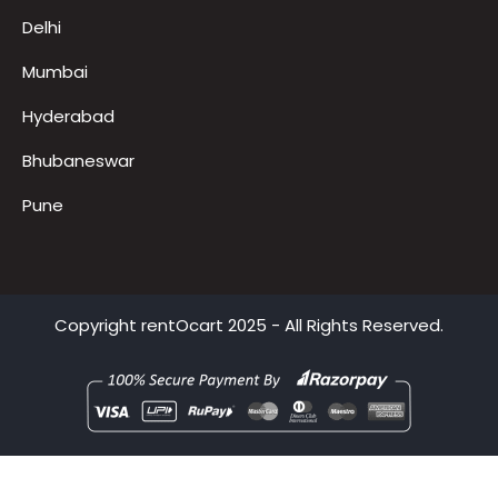
Delhi
Mumbai
Hyderabad
Bhubaneswar
Pune
Copyright
rentOcart
2025 - All Rights Reserved.