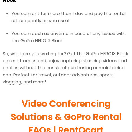
Note:
You can rent for more than 1 day and pay the rental
subsequently as you use it.
You can reach us anytime in case of any issues with
the GoPro HERO13 Black.
So, what are you waiting for? Get the GoPro HERO13 Black
on rent from us and enjoy capturing stunning videos and
photos without the hassle of purchasing or maintaining
one. Perfect for travel, outdoor adventures, sports,
vlogging, and more!
Video Conferencing
Solutions & GoPro Rental
FAQs | RentOcart