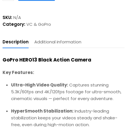
SKU:
N/A
Category:
VC & GoPro
Description
Additional information
GoPro HERO13 Black Action Camera
Key Features:
Ultra-High Video Quality:
Captures stunning
5.3K/60fps and 4K/120fps footage for ultra-smooth,
cinematic visuals — perfect for every adventure.
HyperSmooth Stabilization:
Industry-leading
stabilization keeps your videos steady and shake-
free, even during high-motion action.