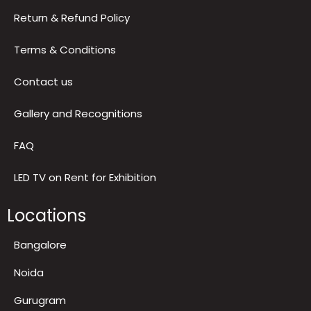
Return & Refund Policy
Terms & Conditions
Contact us
Gallery and Recognitions
FAQ
LED TV on Rent for Exhibition
Locations
Bangalore
Noida
Gurugram