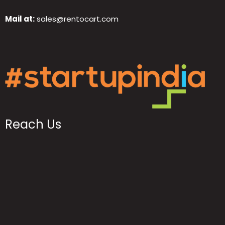
Mail at:
sales@rentocart.com
Reach Us