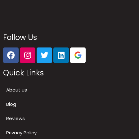
Follow Us
Quick Links
About us
Blog
Reviews
Privacy Policy