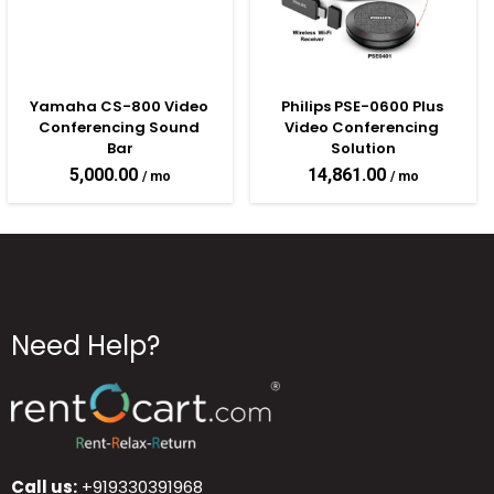
Yamaha CS-800 Video 
Philips PSE-0600 Plus 
Conferencing Sound 
Video Conferencing 
Bar
Solution
5,000.00
14,861.00
Need Help?
Call us:
+919330391968