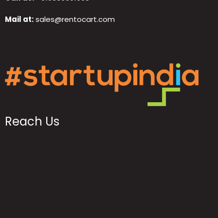
Mail at:
sales@rentocart.com
Reach Us