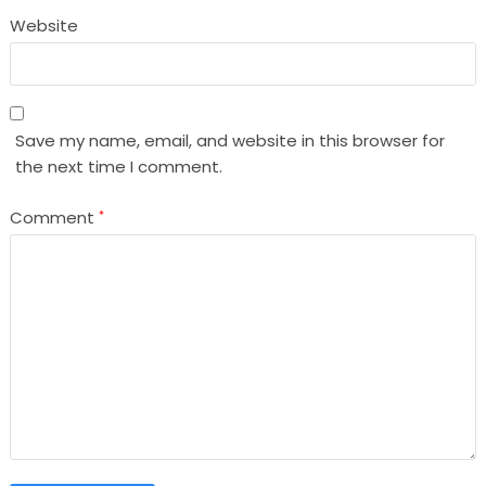
Website
Save my name, email, and website in this browser for
the next time I comment.
Comment
*