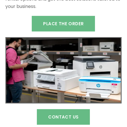
your business.
PLACE THE ORDER
CONTACT US