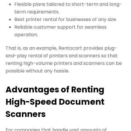
Flexible plans tailored to short-term and long-
term requirements.
Best printer rental for businesses of any size.
Reliable customer support for seamless
operation.
That is, as an example, Rentocart provides plug-
and-play rental of printers and scanners so that
renting high-volume printers and scanners can be
possible without any hassle.
Advantages of Renting
High-Speed Document
Scanners
For companies that handle vast amounts of