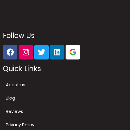
Follow Us
Quick Links
About us