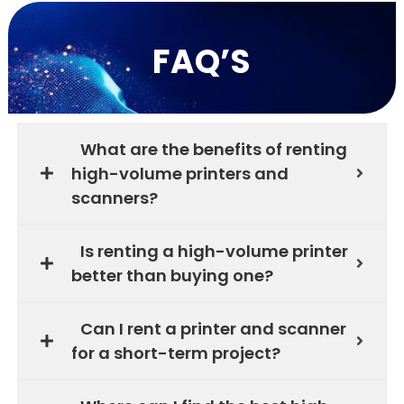
FAQ’S
What are the benefits of renting
high-volume printers and
scanners?
Is renting a high-volume printer
better than buying one?
Can I rent a printer and scanner
for a short-term project?