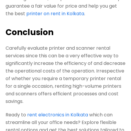
guarantee a fair value for price and help you get
the best
printer on rent in Kolkata
.
Conclusion
Carefully evaluate printer and scanner rental
services since this can be a very effective way to
significantly increase the efficiency of and decrease
the operational costs of the operation. Irrespective
of whether you require a temporary printer rental
for a single occasion, renting high-volume printers
and scanners offers efficient processes and cost
savings.
Ready to
rent electronics in Kolkata
which can
streamline all your office needs? Explore flexible
rental options and get the best solutions tailored to