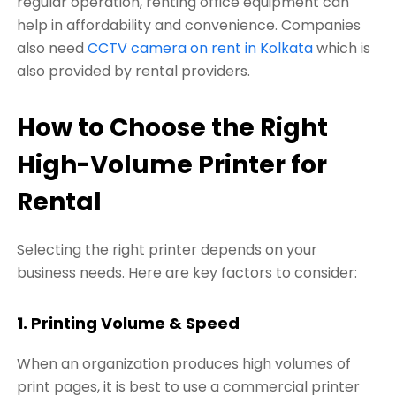
regular operation, renting office equipment can
help in affordability and convenience. Companies
also need
CCTV camera on rent in Kolkata
which is
also provided by rental providers.
How to Choose the Right
High-Volume Printer for
Rental
Selecting the right printer depends on your
business needs. Here are key factors to consider:
1. Printing Volume & Speed
When an organization produces high volumes of
print pages, it is best to use a commercial printer