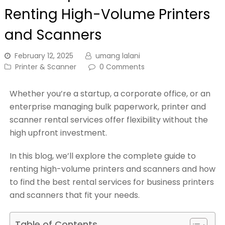
Renting High-Volume Printers
and Scanners
February 12, 2025
umang lalani
Printer & Scanner
0 Comments
Whether you’re a startup, a corporate office, or an
enterprise managing bulk paperwork, printer and
scanner rental services offer flexibility without the
high upfront investment.
In this blog, we’ll explore the complete guide to
renting high-volume printers and scanners and how
to find the best rental services for business printers
and scanners that fit your needs.
Table of Contents