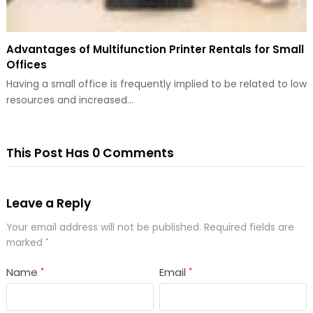
Advantages of Multifunction Printer Rentals for Small
Offices
Having a small office is frequently implied to be related to low
resources and increased…
This Post Has 0 Comments
Leave a Reply
Your email address will not be published.
Required fields are
marked
*
Name
Email
*
*