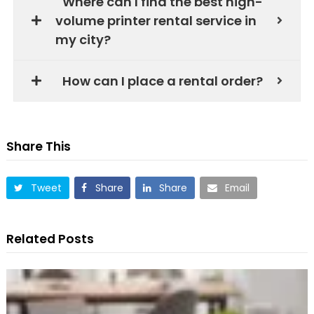
Where can I find the best high-
volume printer rental service in
my city?
How can I place a rental order?
Share This
Tweet
Share
Share
Email
Related Posts