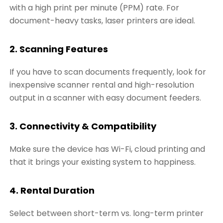
with a high print per minute (PPM) rate. For
document-heavy tasks, laser printers are ideal.
2. Scanning Features
If you have to scan documents frequently, look for
inexpensive scanner rental and high-resolution
output in a scanner with easy document feeders.
3. Connectivity & Compatibility
Make sure the device has Wi-Fi, cloud printing and
that it brings your existing system to happiness.
4. Rental Duration
Select between short-term vs. long-term printer