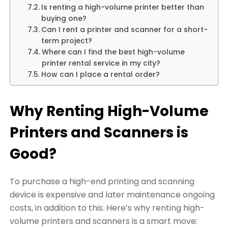
Is renting a high-volume printer better than
buying one?
Can I rent a printer and scanner for a short-
term project?
Where can I find the best high-volume
printer rental service in my city?
How can I place a rental order?
Why Renting High-Volume
Printers and Scanners is
Good?
To purchase a high-end printing and scanning
device is expensive and later maintenance ongoing
costs, in addition to this. Here’s why renting high-
volume printers and scanners is a smart move: