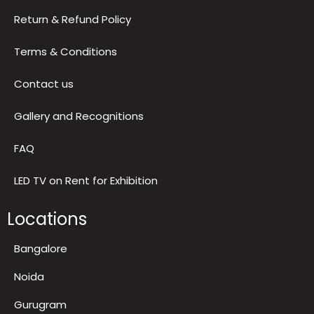
Blog
Reviews
Privacy Policy
Return & Refund Policy
Terms & Conditions
Contact us
Gallery and Recognitions
FAQ
LED TV on Rent for Exhibition
Locations