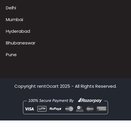
Bangalore
Noida
Gurugram
Delhi
Mumbai
Hyderabad
Bhubaneswar
Pune
Copyright
rentOcart
2025 - All Rights Reserved.