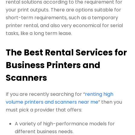
rental solutions according to the requirement for
your print outputs. There are options suitable for
short-term requirements, such as a temporary
printer rental, and also very economical for serial
tasks, like a long term lease.
The Best Rental Services for
Business Printers and
Scanners
If you are recently searching for “
renting high
volume printers and scanners near me
” then you
must pick a provider that offers:
A variety of high-performance models for
different business needs.