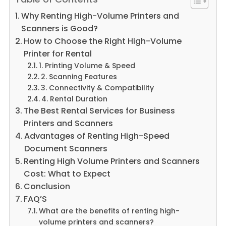
Why Renting High-Volume Printers and
Scanners is Good?
How to Choose the Right High-Volume
Printer for Rental
1. Printing Volume & Speed
2. Scanning Features
3. Connectivity & Compatibility
4. Rental Duration
The Best Rental Services for Business
Printers and Scanners
Advantages of Renting High-Speed
Document Scanners
Renting High Volume Printers and Scanners
Cost: What to Expect
Conclusion
FAQ’S
What are the benefits of renting high-
volume printers and scanners?