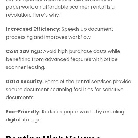
paperwork, an affordable scanner rental is a
revolution. Here’s why:
Increased Efficiency:
Speeds up document
processing and improves workflow.
Cost Savings:
Avoid high purchase costs while
benefiting from advanced features with office
scanner leasing.
Data Security:
Some of the rental services provide
secure document scanning facilities for sensitive
documents.
Eco-Friendly:
Reduces paper waste by enabling
digital storage.