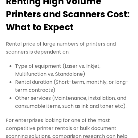
Renting High Volume
Printers and Scanners Cost:
What to Expect
Rental price of large numbers of printers and
scanners is dependent on:
Type of equipment (Laser vs. Inkjet,
Multifunction vs. Standalone)
Rental duration (Short-term, monthly, or long-
term contracts)
Other services (Maintenance, installation, and
consumable items, such as ink and toner etc).
For enterprises looking for one of the most
competitive printer rentals or bulk document
scanning solutions, comparison research can help