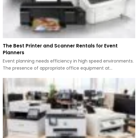
The Best Printer and Scanner Rentals for Event
Planners
Event planning needs efficiency in high speed environments.
The presence of appropriate office equipment at…