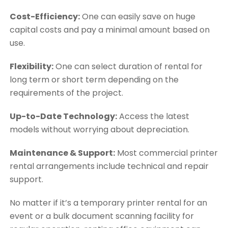
Cost-Efficiency:
One can easily save on huge
capital costs and pay a minimal amount based on
use.
Flexibility:
One can select duration of rental for
long term or short term depending on the
requirements of the project.
Up-to-Date Technology:
Access the latest
models without worrying about depreciation.
Maintenance & Support:
Most commercial printer
rental arrangements include technical and repair
support.
No matter if it’s a temporary printer rental for an
event or a bulk document scanning facility for