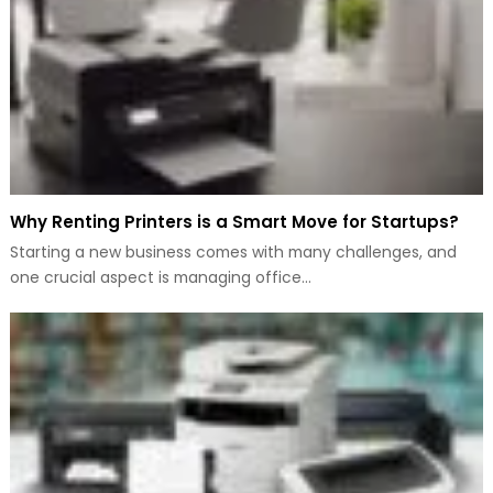
Why Renting Printers is a Smart Move for Startups?
Starting a new business comes with many challenges, and
one crucial aspect is managing office…