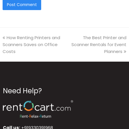
How Renting Printers and
The Best Printer and
Scanners Saves on Office
Scanner Rentals for Event
Costs
Planners
Need Help?
Call us:
+919330391968