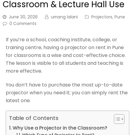
Classroom & Lecture Hall Use
June 30, 2026
umang lalani
Projectors
,
Pune
0 Comments
If you’re a school, coaching institute, college, or
training centre, having a projector on rent in Pune
for classrooms is a wise and cost-effective choice.
The lesson is visible to all students and teaching is
more effective.
You don’t have to purchase the most up-to-date
projector when you need it; you can simply rent the
latest one.
Table of Contents
Why Use a Projector in the Classroom?
Which Type of Projector to Rent?