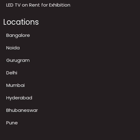
Contact us
Gallery and Recognitions
FAQ
LED TV on Rent for Exhibition
Locations
Bangalore
Noida
Gurugram
Delhi
Mumbai
Hyderabad