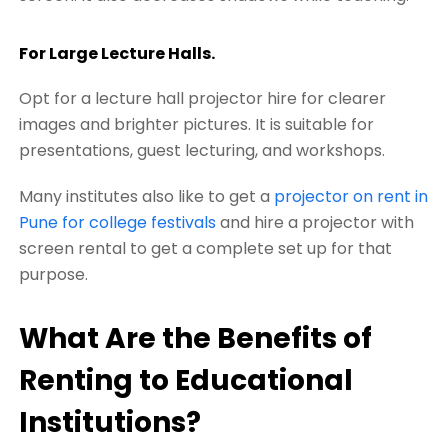
For Large Lecture Halls.
Opt for a lecture hall projector hire for clearer
images and brighter pictures. It is suitable for
presentations, guest lecturing, and workshops.
Many institutes also like to get a
projector on rent in
Pune for college festivals
and hire a projector with
screen rental to get a complete set up for that
purpose.
What Are the Benefits of
Renting to Educational
Institutions?