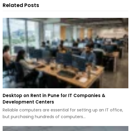
Related Posts
Desktop on Rent in Pune for IT Companies &
Development Centers
Reliable computers are essential for setting up an IT office,
but purchasing hundreds of computers…