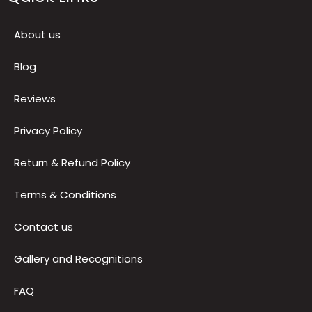
Follow Us
Quick Links
About us
Blog
Reviews
Privacy Policy
Return & Refund Policy
Terms & Conditions