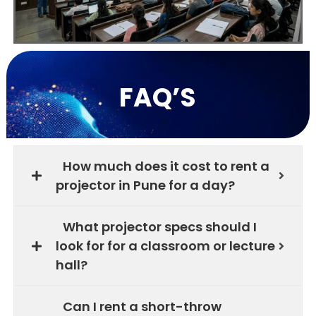
FAQ’S
How much does it cost to rent a
projector in Pune for a day?
What projector specs should I
look for for a classroom or lecture
hall?
Can I rent a short-throw