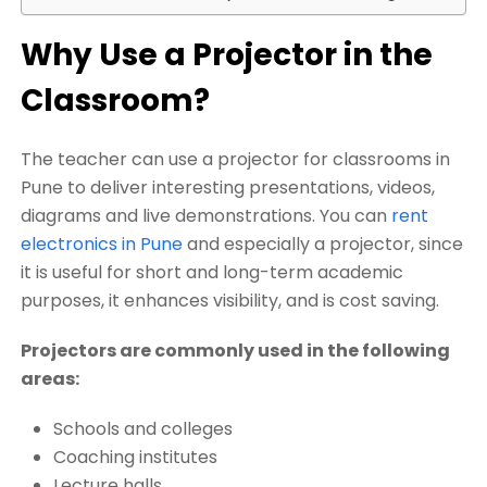
Why Use a Projector in the
Classroom?
The teacher can use a projector for classrooms in
Pune to deliver interesting presentations, videos,
diagrams and live demonstrations. You can
rent
electronics in Pune
and especially a projector, since
it is useful for short and long-term academic
purposes, it enhances visibility, and is cost saving.
Projectors are commonly used in the following
areas:
Schools and colleges
Coaching institutes
Lecture halls