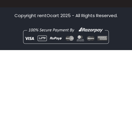
Bhubaneswar
Pune
Copyright
rentOcart
2025 - All Rights Reserved.