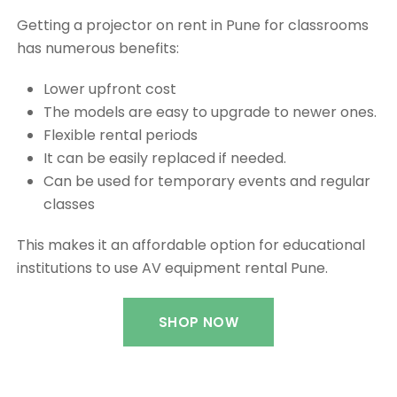
Getting a projector on rent in Pune for classrooms
has numerous benefits:
Lower upfront cost
The models are easy to upgrade to newer ones.
Flexible rental periods
It can be easily replaced if needed.
Can be used for temporary events and regular
classes
This makes it an affordable option for educational
institutions to use AV equipment rental Pune.
SHOP NOW