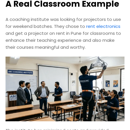
A Real Classroom Example
A coaching institute was looking for projectors to use
for weekend batches. They chose to
rent electronics
and get a projector on rent in Pune for classrooms to
enhance their teaching experience and also make
their courses meaningful and worthy.