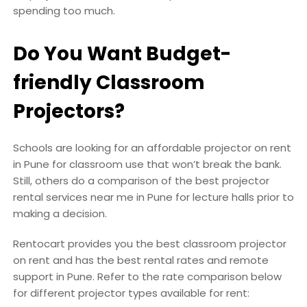
spending too much.
Do You Want Budget-
friendly Classroom
Projectors?
Schools are looking for an affordable projector on rent
in Pune for classroom use that won’t break the bank.
Still, others do a comparison of the best projector
rental services near me in Pune for lecture halls prior to
making a decision.
Rentocart provides you the best classroom projector
on rent and has the best rental rates and remote
support in Pune. Refer to the rate comparison below
for different projector types available for rent: