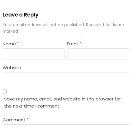
Leave a Reply
Your email address will not be published.
Required fields are
marked
*
Name
Email
*
*
Website
Save my name, email, and website in this browser for
the next time I comment.
Comment
*