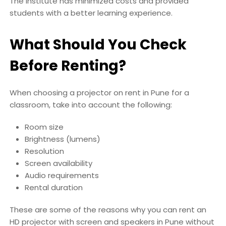
The institute has minimized costs and provided
students with a better learning experience.
What Should You Check
Before Renting?
When choosing a projector on rent in Pune for a
classroom, take into account the following:
Room size
Brightness (lumens)
Resolution
Screen availability
Audio requirements
Rental duration
These are some of the reasons why you can rent an
HD projector with screen and speakers in Pune without