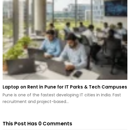
Laptop on Rent in Pune for IT Parks & Tech Campuses
Pune is one of the fastest developing IT cities in India. Fast
recruitment and project-based…
This Post Has 0 Comments