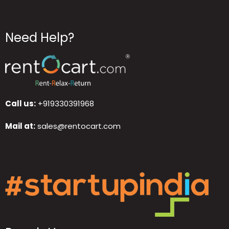
Need Help?
Call us:
+919330391968
Mail at:
sales@rentocart.com