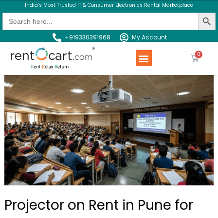
India’s Most Trusted IT & Consumer Electronics Rental Marketplace
Search Butt
Search
for:
+919330391968
My Account
Rent a Product
Contact us
Projector on Rent in Pune for