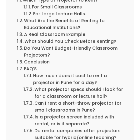
For Small Classrooms
For Large Lecture Halls.
What Are the Benefits of Renting to
Educational Institutions?
A Real Classroom Example
What Should You Check Before Renting?
Do You Want Budget-friendly Classroom
Projectors?
Conclusion
FAQ’S
How much does it cost to rent a
projector in Pune for a day?
What projector specs should I look for
for a classroom or lecture hall?
Can I rent a short-throw projector for
small classrooms in Pune?
Is a projector screen included with
rental, or is it separate?
Do rental companies offer projectors
suitable for hybrid/online teaching?