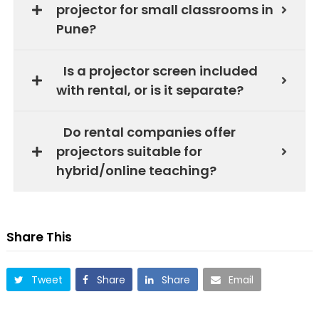
projector for small classrooms in
Pune?
Is a projector screen included
with rental, or is it separate?
Do rental companies offer
projectors suitable for
hybrid/online teaching?
Share This
Tweet
Share
Share
Email