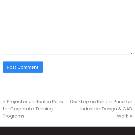
Projector on Rent in Pune
Desktop on Rent in Pune for
for Corporate Training
Industrial Design & CAD
Programs
Work