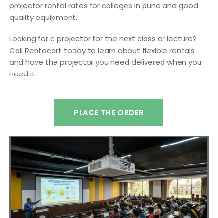
projector rental rates for colleges in pune and good
quality equipment.
Looking for a projector for the next class or lecture?
Call Rentocart today to learn about flexible rentals
and have the projector you need delivered when you
need it.
PLACE THE ORDER