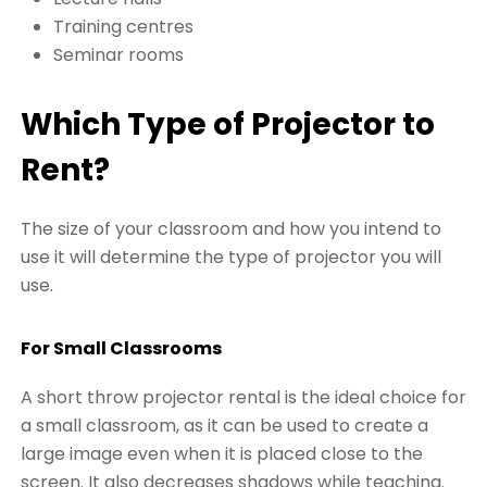
Training centres
Seminar rooms
Which Type of Projector to
Rent?
The size of your classroom and how you intend to
use it will determine the type of projector you will
use.
For Small Classrooms
A short throw projector rental is the ideal choice for
a small classroom, as it can be used to create a
large image even when it is placed close to the
screen. It also decreases shadows while teaching.