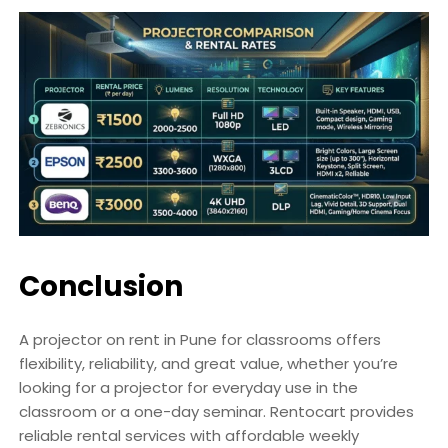
Conclusion
A projector on rent in Pune for classrooms offers
flexibility, reliability, and great value, whether you’re
looking for a projector for everyday use in the
classroom or a one-day seminar. Rentocart provides
reliable rental services with affordable weekly