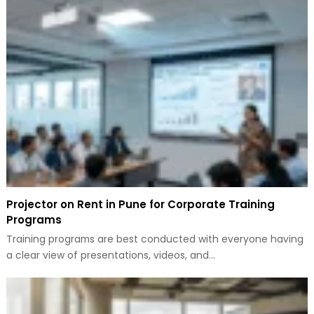
Projector on Rent in Pune for Corporate Training
Programs
Training programs are best conducted with everyone having
a clear view of presentations, videos, and…