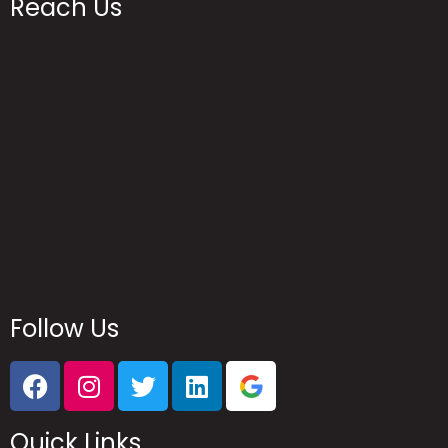
Reach Us