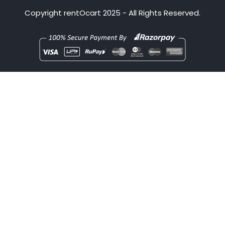
Copyright
rentOcart
2025 - All Rights Reserved.