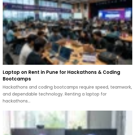
Laptop on Rent in Pune for Hackathons & Coding
Bootcamps
Hackathons and coding bootcamps require speed, teamwork,
and dependable technology. Renting a laptop for
hackathons…