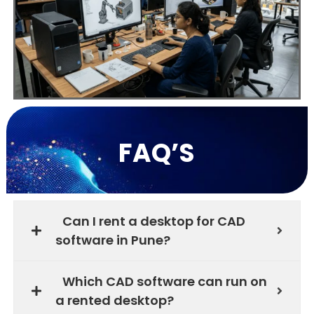
FAQ’S
Can I rent a desktop for CAD
software in Pune?
Which CAD software can run on
a rented desktop?