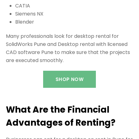
CATIA
Siemens NX
Blender
Many professionals look for desktop rental for
SolidWorks Pune and Desktop rental with licensed
CAD software Pune to make sure that the projects
are executed smoothly.
SHOP NOW
What Are the Financial
Advantages of Renting?