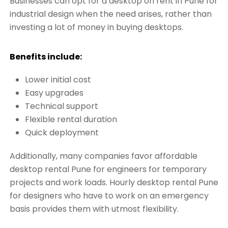
Businesses can opt for a desktop on rent in Pune for
industrial design when the need arises, rather than
investing a lot of money in buying desktops.
Benefits include:
Lower initial cost
Easy upgrades
Technical support
Flexible rental duration
Quick deployment
Additionally, many companies favor affordable
desktop rental Pune for engineers for temporary
projects and work loads. Hourly desktop rental Pune
for designers who have to work on an emergency
basis provides them with utmost flexibility.