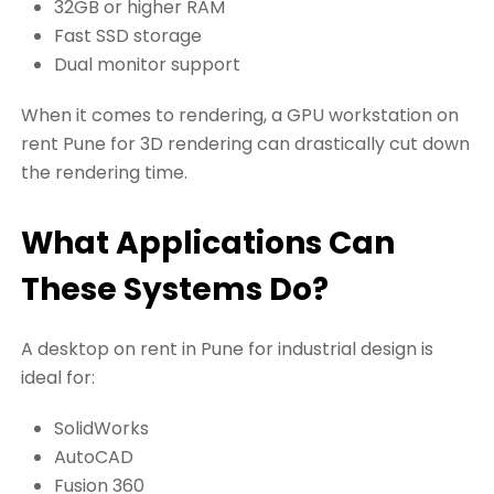
32GB or higher RAM
Fast SSD storage
Dual monitor support
When it comes to rendering, a GPU workstation on
rent Pune for 3D rendering can drastically cut down
the rendering time.
What Applications Can
These Systems Do?
A desktop on rent in Pune for industrial design is
ideal for:
SolidWorks
AutoCAD
Fusion 360