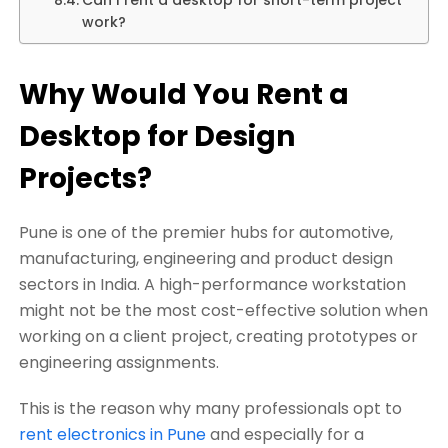
work?
Why Would You Rent a
Desktop for Design
Projects?
Pune is one of the premier hubs for automotive,
manufacturing, engineering and product design
sectors in India. A high-performance workstation
might not be the most cost-effective solution when
working on a client project, creating prototypes or
engineering assignments.
This is the reason why many professionals opt to
rent electronics in Pune
and especially for a