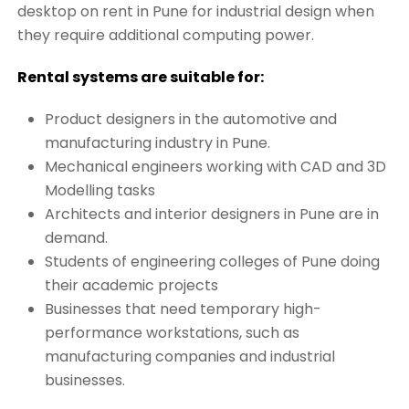
desktop on rent in Pune for industrial design when
they require additional computing power.
Rental systems are suitable for:
Product designers in the automotive and
manufacturing industry in Pune.
Mechanical engineers working with CAD and 3D
Modelling tasks
Architects and interior designers in Pune are in
demand.
Students of engineering colleges of Pune doing
their academic projects
Businesses that need temporary high-
performance workstations, such as
manufacturing companies and industrial
businesses.