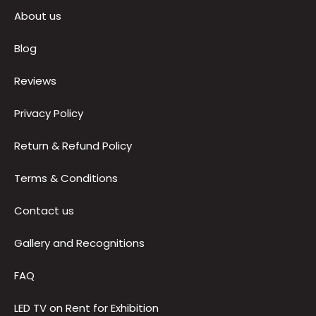
Quick Links
About us
Blog
Reviews
Privacy Policy
Return & Refund Policy
Terms & Conditions
Contact us
Gallery and Recognitions