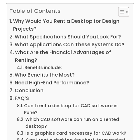
Table of Contents
Why Would You Rent a Desktop for Design
Projects?
What Specifications Should You Look For?
What Applications Can These Systems Do?
What Are the Financial Advantages of
Renting?
Benefits include:
Who Benefits the Most?
Need High-End Performance?
Conclusion
FAQ’S
Can I rent a desktop for CAD software in
Pune?
Which CAD software can run on a rented
desktop?
Is a graphics card necessary for CAD work?
Can I rent a desktop for short-term project