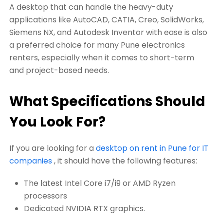
A desktop that can handle the heavy-duty
applications like AutoCAD, CATIA, Creo, SolidWorks,
Siemens NX, and Autodesk Inventor with ease is also
a preferred choice for many Pune electronics
renters, especially when it comes to short-term
and project-based needs.
What Specifications Should
You Look For?
If you are looking for a
desktop on rent in Pune for IT
companies
, it should have the following features:
The latest Intel Core i7/i9 or AMD Ryzen
processors
Dedicated NVIDIA RTX graphics.