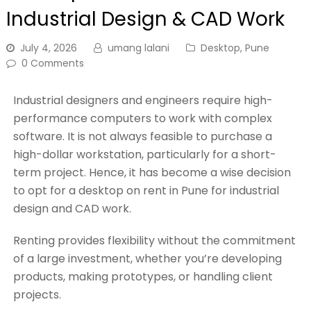
Industrial Design & CAD Work
July 4, 2026
umang lalani
Desktop
,
Pune
0 Comments
Industrial designers and engineers require high-
performance computers to work with complex
software. It is not always feasible to purchase a
high-dollar workstation, particularly for a short-
term project. Hence, it has become a wise decision
to opt for a desktop on rent in Pune for industrial
design and CAD work.
Renting provides flexibility without the commitment
of a large investment, whether you’re developing
products, making prototypes, or handling client
projects.