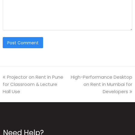
Projector on Rent in Pune
High-Performance Desktop
for Classroom & Lecture
on Rent in Mumbai for
Hall Use
Developers
Need Help?