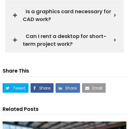
Is a graphics card necessary for
CAD work?
Can I rent a desktop for short-
term project work?
Share This
Tweet
Share
Share
Email
Related Posts