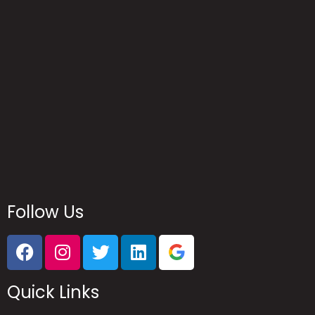
Reach Us
Follow Us