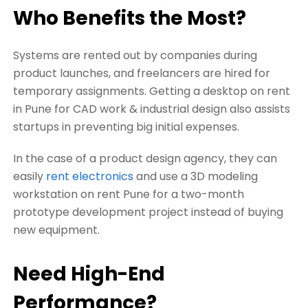
Who Benefits the Most?
Systems are rented out by companies during
product launches, and freelancers are hired for
temporary assignments. Getting a desktop on rent
in Pune for CAD work & industrial design also assists
startups in preventing big initial expenses.
In the case of a product design agency, they can
easily
rent electronics
and use a 3D modeling
workstation on rent Pune for a two-month
prototype development project instead of buying
new equipment.
Need High-End
Performance?