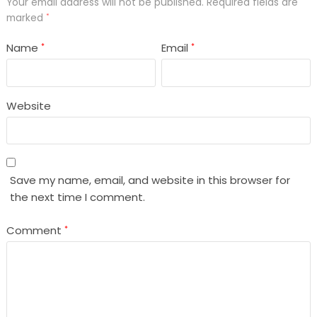
Your email address will not be published.
Required fields are
marked
*
Name
Email
*
*
Website
Save my name, email, and website in this browser for
the next time I comment.
Comment
*