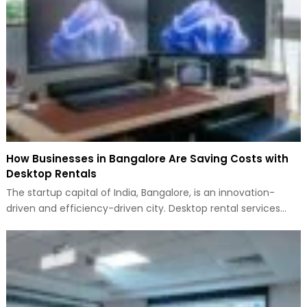
How Businesses in Bangalore Are Saving Costs with
Desktop Rentals
The startup capital of India, Bangalore, is an innovation-
driven and efficiency-driven city. Desktop rental services…