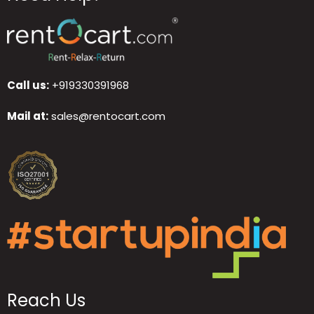
Call us:
+919330391968
Mail at:
sales@rentocart.com