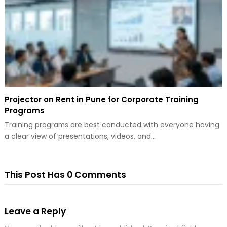
Projector on Rent in Pune for Corporate Training
Programs
Training programs are best conducted with everyone having
a clear view of presentations, videos, and…
This Post Has 0 Comments
Leave a Reply