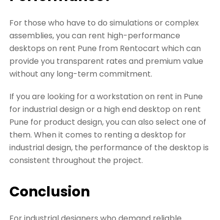
For those who have to do simulations or complex
assemblies, you can rent high-performance
desktops on rent Pune from Rentocart which can
provide you transparent rates and premium value
without any long-term commitment.
If you are looking for a workstation on rent in Pune
for industrial design or a high end desktop on rent
Pune for product design, you can also select one of
them. When it comes to renting a desktop for
industrial design, the performance of the desktop is
consistent throughout the project.
Conclusion
For industrial designers who demand reliable