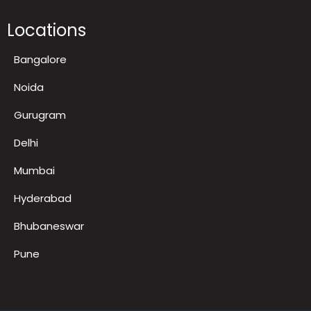
FAQ
LED TV on Rent for Exhibition
Locations
Bangalore
Noida
Gurugram
Delhi
Mumbai
Hyderabad
Bhubaneswar
Pune