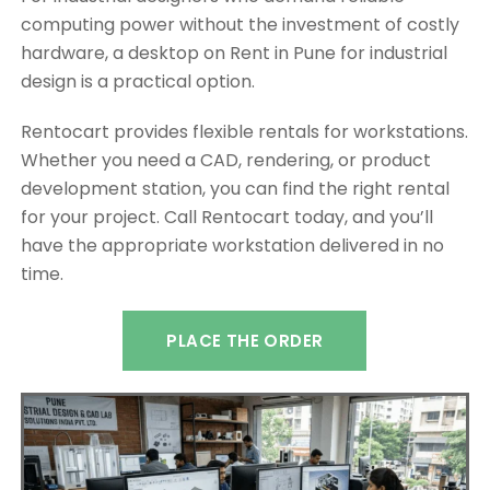
computing power without the investment of costly
hardware, a desktop on Rent in Pune for industrial
design is a practical option.
Rentocart provides flexible rentals for workstations.
Whether you need a CAD, rendering, or product
development station, you can find the right rental
for your project. Call Rentocart today, and you’ll
have the appropriate workstation delivered in no
time.
PLACE THE ORDER