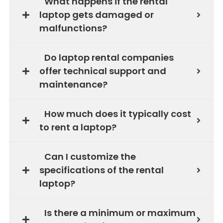
What happens if the rental
laptop gets damaged or
malfunctions?
Do laptop rental companies
offer technical support and
maintenance?
How much does it typically cost
to rent a laptop?
Can I customize the
specifications of the rental
laptop?
Is there a minimum or maximum