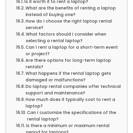
Is it worth it to rent a laptop?
What are the benefits of renting a laptop
instead of buying one?
How do I choose the right laptop rental
service?
What factors should I consider when
selecting a rental laptop?
Can I rent a laptop for a short-term event
or project?
Are there options for long-term laptop
rentals?
What happens if the rental laptop gets
damaged or malfunctions?
Do laptop rental companies offer technical
support and maintenance?
How much does it typically cost to rent a
laptop?
Can I customize the specifications of the
rental laptop?
Is there a minimum or maximum rental
period for laptops?