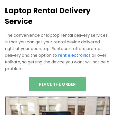
Laptop Rental Delivery
Service
The convenience of laptop rental delivery services
is that you can get your rental device delivered
right at your doorstep. Rentocart offers prompt
delivery and the option to
rent electronics
all over
Kolkata, so getting the device you want will not be a
problem.
PLACE THE ORDER