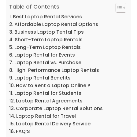
Table of Contents
Best Laptop Rental Services
Affordable Laptop Rental Options
Business Laptop Tental Tips
Short-Term Laptop Rentals
Long-Term Laptop Rentals
Laptop Rental for Events
Laptop Rental vs. Purchase
High-Performance Laptop Rentals
Laptop Rental Benefits
How to Rent a Laptop Online ?
Laptop Rental for Students
Laptop Rental Agreements
Corporate Laptop Rental Solutions
Laptop Rental for Travel
Laptop Rental Delivery Service
FAQ’S