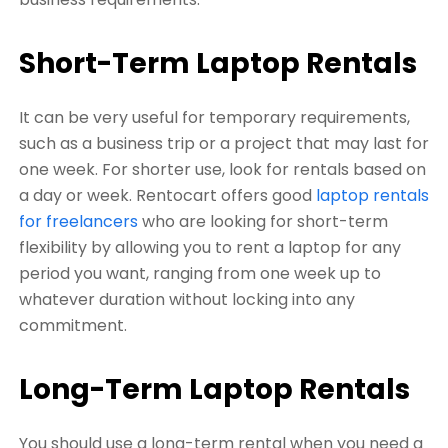
Short-Term Laptop Rentals
It can be very useful for temporary requirements,
such as a business trip or a project that may last for
one week. For shorter use, look for rentals based on
a day or week. Rentocart offers good
laptop rentals
for freelancers
who are
looking for short-term
flexibility by allowing you to rent a laptop for any
period you want, ranging from one week up to
whatever duration without locking into any
commitment.
Long-Term Laptop Rentals
You should use a long-term rental when you need a