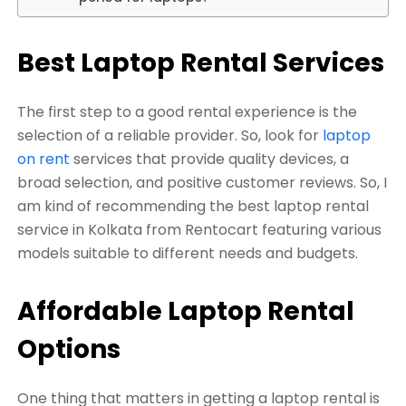
Best Laptop Rental Services
The first step to a good rental experience is the
selection of a reliable provider. So, look for
laptop
on rent
services that provide quality devices, a
broad selection, and positive customer reviews. So, I
am kind of recommending the best laptop rental
service in Kolkata from Rentocart featuring various
models suitable to different needs and budgets.
Affordable Laptop Rental
Options
One thing that matters in getting a laptop rental is