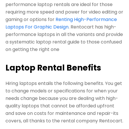
performance laptop rentals are ideal for those
requiring more speed and power for video editing or
gaming or options for
Renting High-Performance
Laptops For Graphic Design
. Rentocart has high-
performance laptops in all the variants and provide
a systematic laptop rental guide to those confused
on getting the right one
Laptop Rental Benefits
Hiring laptops entails the following benefits. You get
to change models or specifications for when your
needs change because you are dealing with high-
quality laptops that cannot be afforded upfront
and save on costs for maintenance and repair-its
covers, all thanks to the rental company Rentocart.