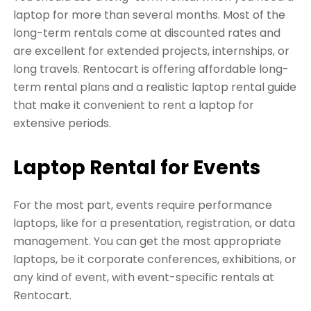
laptop for more than several months. Most of the
long-term rentals come at discounted rates and
are excellent for extended projects, internships, or
long travels. Rentocart is offering affordable long-
term rental plans and a realistic laptop rental guide
that make it convenient to rent a laptop for
extensive periods.
Laptop Rental for Events
For the most part, events require performance
laptops, like for a presentation, registration, or data
management. You can get the most appropriate
laptops, be it corporate conferences, exhibitions, or
any kind of event, with event-specific rentals at
Rentocart.