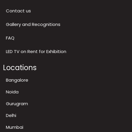
Return & Refund Policy
Terms & Conditions
Contact us
Gallery and Recognitions
FAQ
LED TV on Rent for Exhibition
Locations
Bangalore
Noida
Gurugram