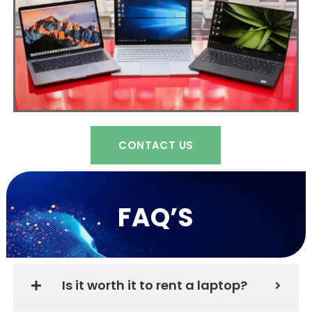
CONTACT US
FAQ’S
Is it worth it to rent a laptop?