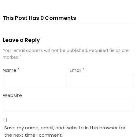
This Post Has 0 Comments
Leave a Reply
Your email address will not be published.
Required fields are
marked
*
Name
Email
*
*
Website
Save my name, email, and website in this browser for
the next time I comment.