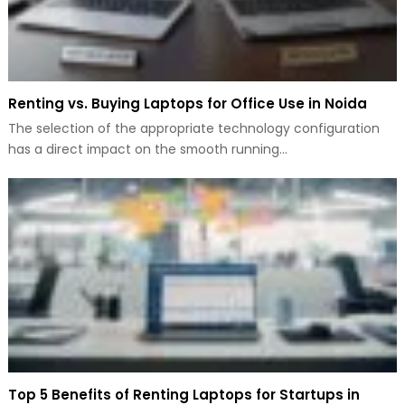
Renting vs. Buying Laptops for Office Use in Noida
The selection of the appropriate technology configuration
has a direct impact on the smooth running…
Top 5 Benefits of Renting Laptops for Startups in