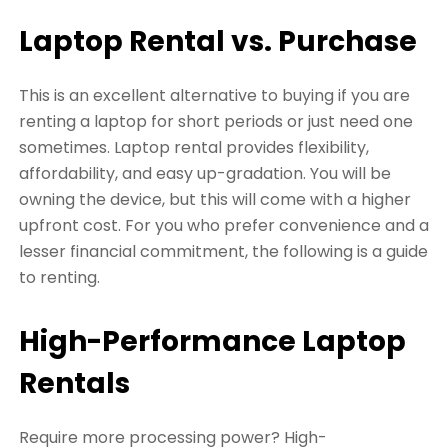
Laptop Rental vs. Purchase
This is an excellent alternative to buying if you are
renting a laptop for short periods or just need one
sometimes. Laptop rental provides flexibility,
affordability, and easy up-gradation. You will be
owning the device, but this will come with a higher
upfront cost. For you who prefer convenience and a
lesser financial commitment, the following is a guide
to renting.
High-Performance Laptop
Rentals
Require more processing power? High-