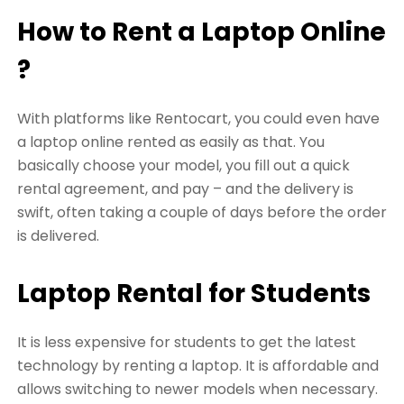
How to Rent a Laptop Online
?
With platforms like Rentocart, you could even have
a laptop online rented as easily as that. You
basically choose your model, you fill out a quick
rental agreement, and pay – and the delivery is
swift, often taking a couple of days before the order
is delivered.
Laptop Rental for Students
It is less expensive for students to get the latest
technology by renting a laptop. It is affordable and
allows switching to newer models when necessary.