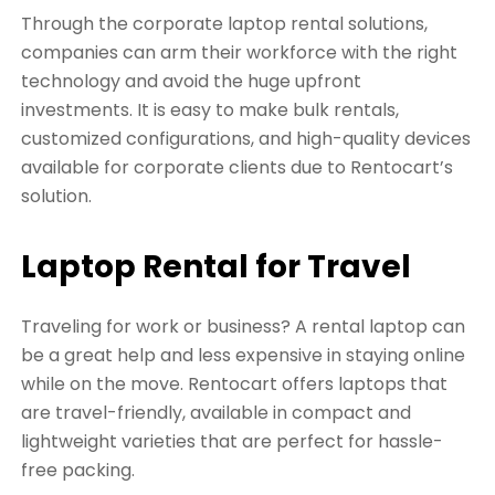
Through the corporate laptop rental solutions,
companies can arm their workforce with the right
technology and avoid the huge upfront
investments. It is easy to make bulk rentals,
customized configurations, and high-quality devices
available for corporate clients due to Rentocart’s
solution.
Laptop Rental for Travel
Traveling for work or business? A rental laptop can
be a great help and less expensive in staying online
while on the move. Rentocart offers laptops that
are travel-friendly, available in compact and
lightweight varieties that are perfect for hassle-
free packing.