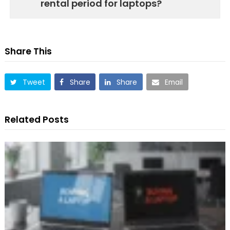
rental period for laptops?
Share This
Tweet
Share
Share
Email
Related Posts