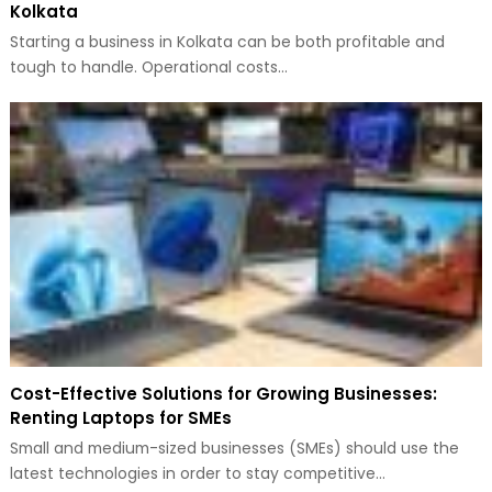
Kolkata
Starting a business in Kolkata can be both profitable and
tough to handle. Operational costs…
Cost-Effective Solutions for Growing Businesses:
Renting Laptops for SMEs
Small and medium-sized businesses (SMEs) should use the
latest technologies in order to stay competitive…