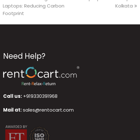
Laptops: Reducing Carbon
Kolkata
Footprint
Need Help?
Call us:
+919330391968
Mail at:
sales@rentocart.com