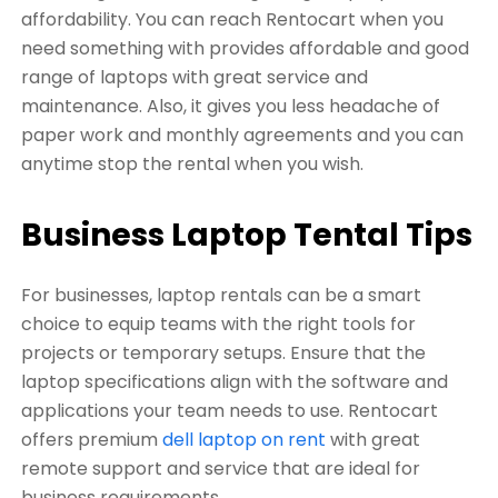
affordability. You can reach Rentocart when you
need something with provides affordable and good
range of laptops with great service and
maintenance. Also, it gives you less headache of
paper work and monthly agreements and you can
anytime stop the rental when you wish.
Business Laptop Tental Tips
For businesses, laptop rentals can be a smart
choice to equip teams with the right tools for
projects or temporary setups. Ensure that the
laptop specifications align with the software and
applications your team needs to use. Rentocart
offers premium
dell laptop on rent
with great
remote support and service that are ideal for
business requirements.