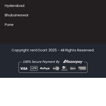
Delhi
Mumbai
Hyderabad
Bhubaneswar
Pune
Copyright
rentOcart
2025 - All Rights Reserved.