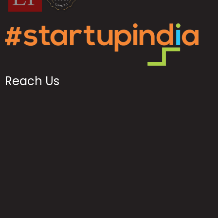
Reach Us