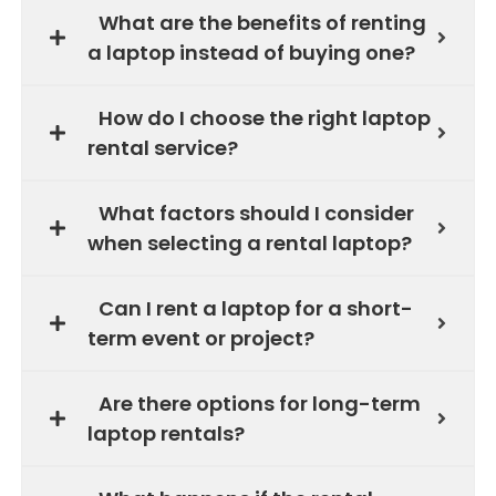
What are the benefits of renting
a laptop instead of buying one?
How do I choose the right laptop
rental service?
What factors should I consider
when selecting a rental laptop?
Can I rent a laptop for a short-
term event or project?
Are there options for long-term
laptop rentals?