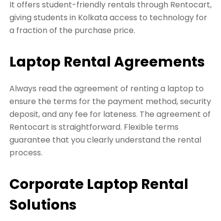
It offers student-friendly rentals through Rentocart,
giving students in Kolkata access to technology for
a fraction of the purchase price.
Laptop Rental Agreements
Always read the agreement of renting a laptop to
ensure the terms for the payment method, security
deposit, and any fee for lateness. The agreement of
Rentocart is straightforward. Flexible terms
guarantee that you clearly understand the rental
process.
Corporate Laptop Rental
Solutions