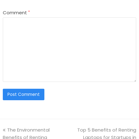
Comment
*
The Environmental
Top 5 Benefits of Renting
Benefits of Renting
Laptops for Startups in