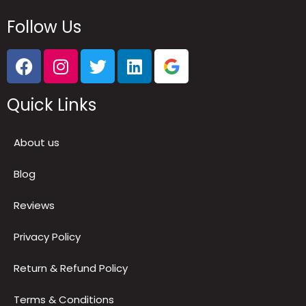
Follow Us
Quick Links
About us
Blog
Reviews
Privacy Policy