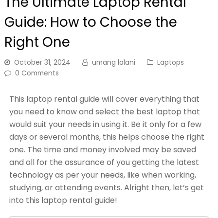
The Ultimate Laptop Rental
Guide: How to Choose the
Right One
October 31, 2024
umang lalani
Laptops
0 Comments
This laptop rental guide will cover everything that
you need to know and select the best laptop that
would suit your needs in using it. Be it only for a few
days or several months, this helps choose the right
one. The time and money involved may be saved
and all for the assurance of you getting the latest
technology as per your needs, like when working,
studying, or attending events. Alright then, let’s get
into this laptop rental guide!